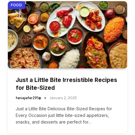
FOOD
Just a Little Bite Irresistible Recipes
for Bite-Sized
taniajafar291@
January 2, 2025
Just a Little Bite Delicious Bite-Sized Recipes for
Every Occasion just little bite-sized appetizers,
snacks, and desserts are perfect for…