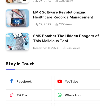
July 23, 2023
306
Views
EMR Software Revolutionizing
Healthcare Records Management
July 22, 2023
285
Views
SMS Bomber The Hidden Dangers of
This Malicious Tool
December 11, 2024
233
Views
Stay In Touch
Facebook
YouTube
TikTok
WhatsApp