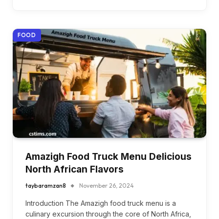
FOOD
Amazigh Food Truck Menu Delicious
North African Flavors
taybaramzan8
November 26, 2024
Introduction The Amazigh food truck menu is a
culinary excursion through the core of North Africa,