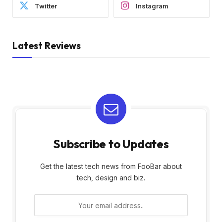
Twitter
Instagram
Latest Reviews
Subscribe to Updates
Get the latest tech news from FooBar about
tech, design and biz.