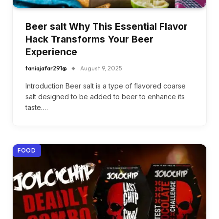
Beer salt Why This Essential Flavor
Hack Transforms Your Beer
Experience
taniajafar291@
August 9, 2025
Introduction Beer salt is a type of flavored coarse
salt designed to be added to beer to enhance its
taste.…
FOOD