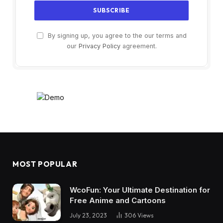
By signing up, you agree to the our terms and
our
Privacy Policy
agreement.
MOST POPULAR
WcoFun: Your Ultimate Destination for
Free Anime and Cartoons
July 23, 2023
306
Views