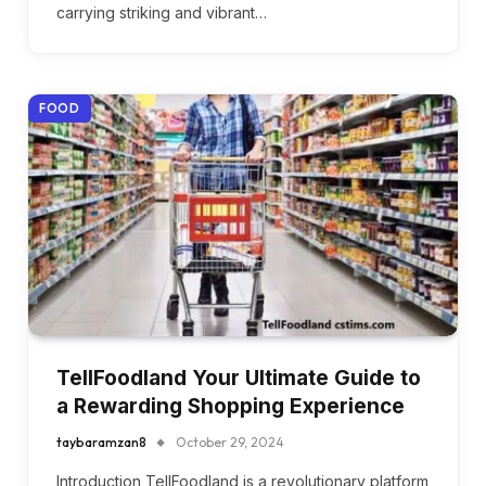
carrying striking and vibrant…
FOOD
TellFoodland Your Ultimate Guide to
a Rewarding Shopping Experience
taybaramzan8
October 29, 2024
Introduction TellFoodland is a revolutionary platform