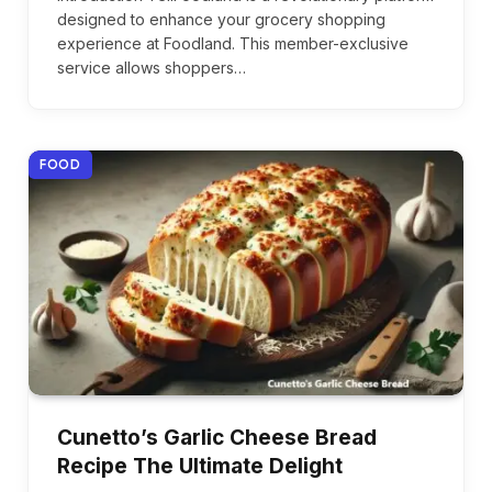
designed to enhance your grocery shopping
experience at Foodland. This member-exclusive
service allows shoppers…
FOOD
Cunetto’s Garlic Cheese Bread
Recipe The Ultimate Delight