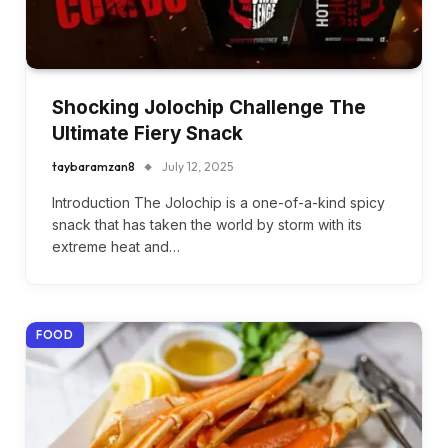
Shocking Jolochip Challenge The
Ultimate Fiery Snack
taybaramzan8
July 12, 2025
Introduction The Jolochip is a one-of-a-kind spicy
snack that has taken the world by storm with its
extreme heat and…
FOOD