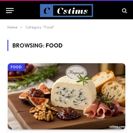
Home
»
Category: "Food"
BROWSING:
FOOD
FOOD