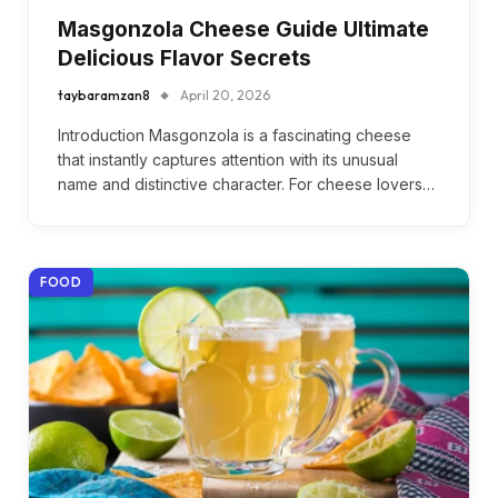
Masgonzola Cheese Guide Ultimate
Delicious Flavor Secrets
taybaramzan8
April 20, 2026
Introduction Masgonzola is a fascinating cheese
that instantly captures attention with its unusual
name and distinctive character. For cheese lovers…
FOOD