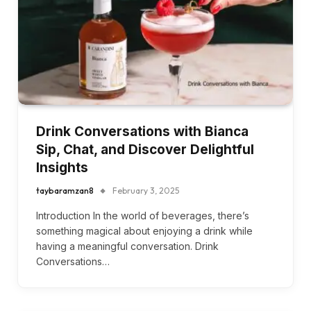
Drink Conversations with Bianca
Sip, Chat, and Discover Delightful
Insights
taybaramzan8
February 3, 2025
Introduction In the world of beverages, there’s
something magical about enjoying a drink while
having a meaningful conversation. Drink
Conversations…