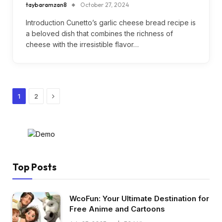
taybaramzan8
October 27, 2024
Introduction Cunetto’s garlic cheese bread recipe is
a beloved dish that combines the richness of
cheese with the irresistible flavor…
Next
1
2
Top Posts
WcoFun: Your Ultimate Destination for
Free Anime and Cartoons