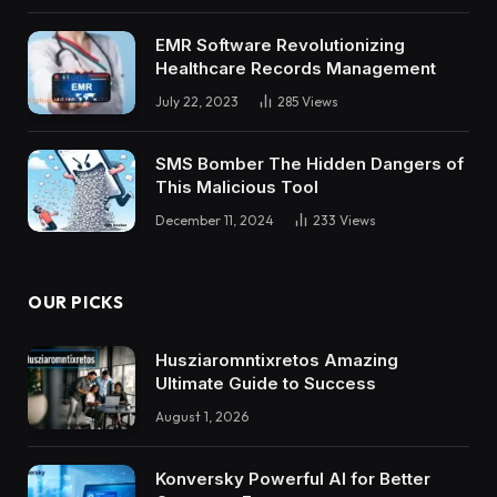
EMR Software Revolutionizing
Healthcare Records Management
July 22, 2023
285
Views
SMS Bomber The Hidden Dangers of
This Malicious Tool
December 11, 2024
233
Views
OUR PICKS
Husziaromntixretos Amazing
Ultimate Guide to Success
August 1, 2026
Konversky Powerful AI for Better