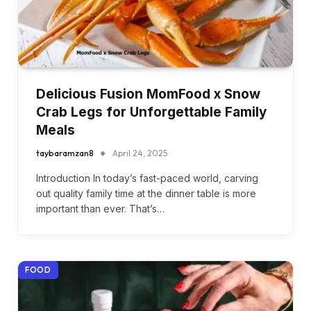
Delicious Fusion MomFood x Snow
Crab Legs for Unforgettable Family
Meals
taybaramzan8
April 24, 2025
Introduction In today’s fast-paced world, carving
out quality family time at the dinner table is more
important than ever. That’s…
FOOD