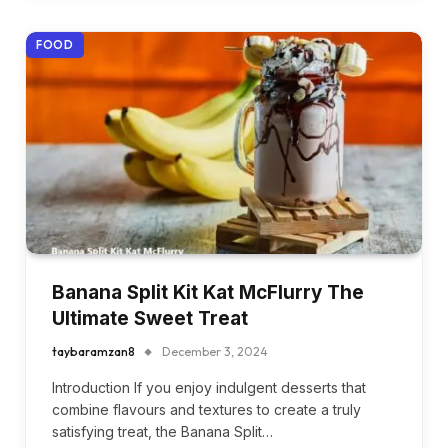
FOOD
Banana Split Kit Kat McFlurry The
Ultimate Sweet Treat
taybaramzan8
December 3, 2024
Introduction If you enjoy indulgent desserts that
combine flavours and textures to create a truly
satisfying treat, the Banana Split…