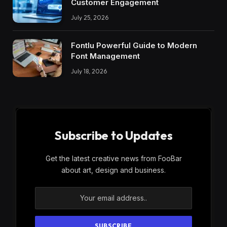
Customer Engagement
July 25, 2026
Fontlu Powerful Guide to Modern
Font Management
July 18, 2026
Subscribe to Updates
Get the latest creative news from FooBar
about art, design and business.