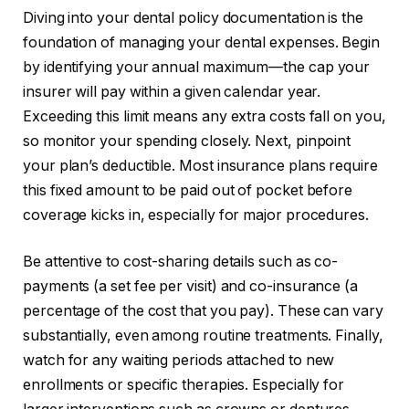
Diving into your dental policy documentation is the
foundation of managing your dental expenses. Begin
by identifying your annual maximum—the cap your
insurer will pay within a given calendar year.
Exceeding this limit means any extra costs fall on you,
so monitor your spending closely. Next, pinpoint
your plan’s deductible. Most insurance plans require
this fixed amount to be paid out of pocket before
coverage kicks in, especially for major procedures.
Be attentive to cost-sharing details such as co-
payments (a set fee per visit) and co-insurance (a
percentage of the cost that you pay). These can vary
substantially, even among routine treatments. Finally,
watch for any waiting periods attached to new
enrollments or specific therapies. Especially for