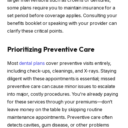
larger interventions such as crowns or dentures,
some plans require you to maintain insurance for a
set period before coverage applies. Consulting your
benefits booklet or speaking with your provider can
clarify these critical points.
Prioritizing Preventive Care
Most
dental plans
cover preventive visits entirely,
including check-ups, cleanings, and X-rays. Staying
diligent with these appointments is essential; missed
preventive care can cause minor issues to escalate
into major, costly procedures. You’re already paying
for these services through your premiums—don’t
leave money on the table by skipping routine
maintenance appointments. Preventive care often
detects cavities, gum disease, or other problems