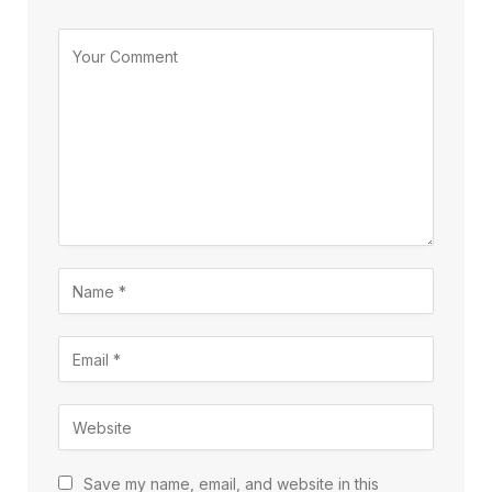
Save my name, email, and website in this