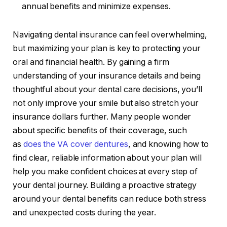
annual benefits and minimize expenses.
Navigating dental insurance can feel overwhelming,
but maximizing your plan is key to protecting your
oral and financial health. By gaining a firm
understanding of your insurance details and being
thoughtful about your dental care decisions, you’ll
not only improve your smile but also stretch your
insurance dollars further. Many people wonder
about specific benefits of their coverage, such
as
does the VA cover dentures
, and knowing how to
find clear, reliable information about your plan will
help you make confident choices at every step of
your dental journey. Building a proactive strategy
around your dental benefits can reduce both stress
and unexpected costs during the year.