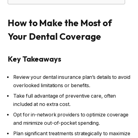
How to Make the Most of
Your Dental Coverage
Key Takeaways
Review your dental insurance plan’s details to avoid
overlooked limitations or benefits.
Take full advantage of preventive care, often
included at no extra cost.
Opt for in-network providers to optimize coverage
and minimize out-of-pocket spending.
Plan significant treatments strategically to maximize