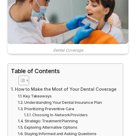
Dental Coverage
Table of Contents
How to Make the Most of Your Dental Coverage
Key Takeaways
Understanding Your Dental Insurance Plan
Prioritizing Preventive Care
Choosing In-Network Providers
Strategic Treatment Planning
Exploring Alternative Options
Staying Informed and Asking Questions