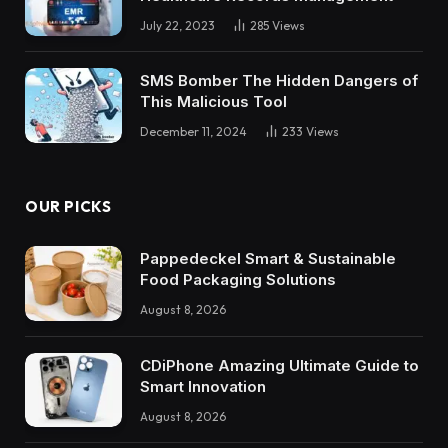
July 22, 2023
285
Views
SMS Bomber The Hidden Dangers of
This Malicious Tool
December 11, 2024
233
Views
OUR PICKS
Pappedeckel Smart & Sustainable
Food Packaging Solutions
August 8, 2026
CDiPhone Amazing Ultimate Guide to
Smart Innovation
August 8, 2026