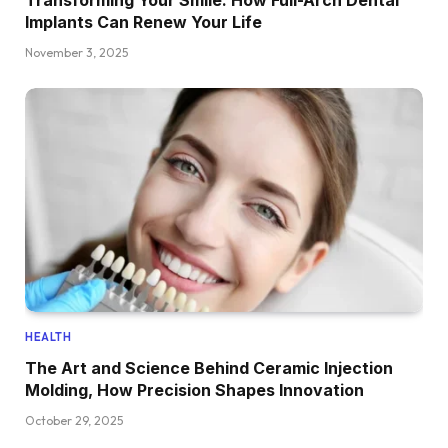
Transforming Your Smile: How Full-Arch Dental
Implants Can Renew Your Life
November 3, 2025
HEALTH
The Art and Science Behind Ceramic Injection
Molding, How Precision Shapes Innovation
October 29, 2025