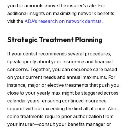
you for amounts above the insurer’s rate. For
additional insights on maximizing network benefits,
visit the
ADA’s research on network dentists
.
Strategic Treatment Planning
If your dentist recommends several procedures,
speak openly about your insurance and financial
concerns. Together, you can sequence care based
on your current needs and annual maximums. For
instance, major or elective treatments that push you
close to your yearly max might be staggered across
calendar years, ensuring continued insurance
support without exceeding the limit all at once. Also,
some treatments require prior authorization from
your insurer—consult your benefits manager or