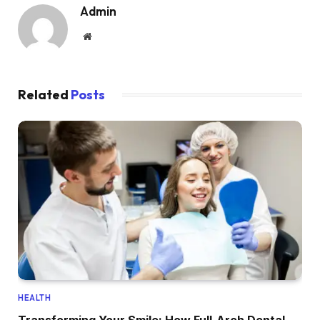
Admin
Website
Related
Posts
HEALTH