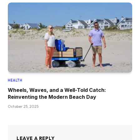
HEALTH
Wheels, Waves, and a Well-Told Catch:
Reinventing the Modern Beach Day
October 25, 2025
LEAVE A REPLY