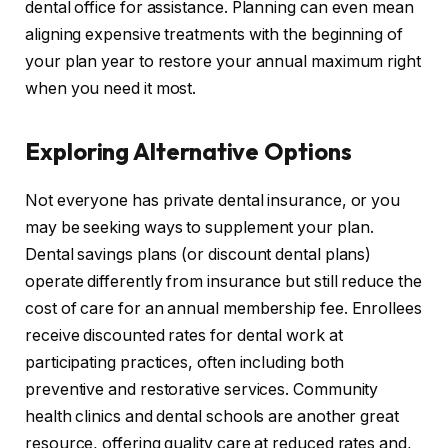
dental office for assistance. Planning can even mean
aligning expensive treatments with the beginning of
your plan year to restore your annual maximum right
when you need it most.
Exploring Alternative Options
Not everyone has private dental insurance, or you
may be seeking ways to supplement your plan.
Dental savings plans (or discount dental plans)
operate differently from insurance but still reduce the
cost of care for an annual membership fee. Enrollees
receive discounted rates for dental work at
participating practices, often including both
preventive and restorative services. Community
health clinics and dental schools are another great
resource, offering quality care at reduced rates and,