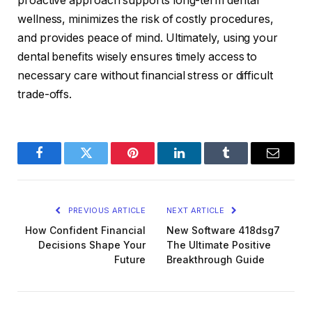
proactive approach supports long-term dental
wellness, minimizes the risk of costly procedures,
and provides peace of mind. Ultimately, using your
dental benefits wisely ensures timely access to
necessary care without financial stress or difficult
trade-offs.
Facebook
Twitter
Pinterest
LinkedIn
Tumblr
Email
PREVIOUS ARTICLE
NEXT ARTICLE
How Confident Financial
New Software 418dsg7
Decisions Shape Your
The Ultimate Positive
Future
Breakthrough Guide