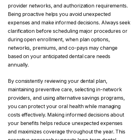
provider networks, and authorization requirements.
Being proactive helps you avoid unexpected
expenses and make informed decisions. Always seek
clarification before scheduling major procedures or
during open enrollment, when plan options,
networks, premiums, and co-pays may change
based on your anticipated dental care needs
annually.
By consistently reviewing your dental plan,
maintaining preventive care, selecting in-network
providers, and using alternative savings programs,
you can protect your oral health while managing
costs effectively. Making informed decisions about
your benefits helps reduce unexpected expenses
and maximizes coverage throughout the year. This