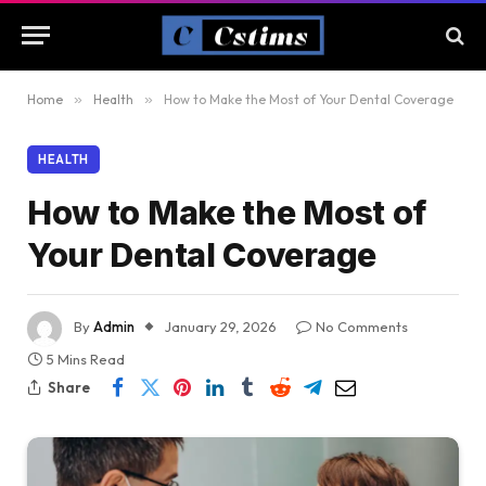
Home
»
Health
»
How to Make the Most of Your Dental Coverage
HEALTH
How to Make the Most of
Your Dental Coverage
By
Admin
January 29, 2026
No Comments
5 Mins Read
Share