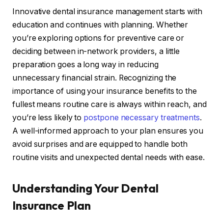
Innovative dental insurance management starts with
education and continues with planning. Whether
you’re exploring options for preventive care or
deciding between in-network providers, a little
preparation goes a long way in reducing
unnecessary financial strain. Recognizing the
importance of using your insurance benefits to the
fullest means routine care is always within reach, and
you’re less likely to
postpone necessary treatments
.
A well-informed approach to your plan ensures you
avoid surprises and are equipped to handle both
routine visits and unexpected dental needs with ease.
Understanding Your Dental
Insurance Plan