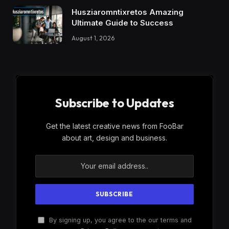
Husziaromntixretos Amazing
Ultimate Guide to Success
August 1, 2026
Subscribe to Updates
Get the latest creative news from FooBar
about art, design and business.
By signing up, you agree to the our terms and