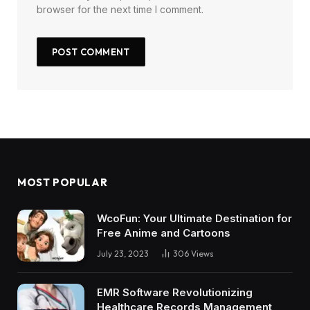
browser for the next time I comment.
MOST POPULAR
WcoFun: Your Ultimate Destination for
Free Anime and Cartoons
July 23, 2023
306
Views
EMR Software Revolutionizing
Healthcare Records Management