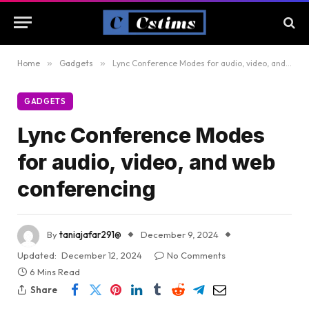
Home
»
Gadgets
»
Lync Conference Modes for audio, video, and web conferencing
GADGETS
Lync Conference Modes
for audio, video, and web
conferencing
By
taniajafar291@
December 9, 2024
Updated:
December 12, 2024
No Comments
6 Mins Read
Share