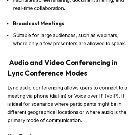
Facilitates screen sharing, document sharing, and
real-time collaboration.
Broadcast Meetings
Suitable for large audiences, such as webinars,
where only a few presenters are allowed to speak.
Audio and Video Conferencing in
Lync Conference Modes
Lync audio conferencing allows users to connect to a
meeting via phone (dial-in) or Voice over IP (VoIP). It
is ideal for scenarios where participants might be in
different geographical locations or where audio is the
primary mode of communication.