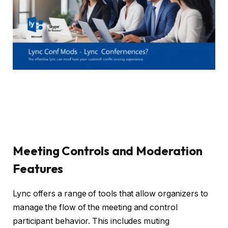
Meeting Controls and Moderation
Features
Lync offers a range of tools that allow organizers to
manage the flow of the meeting and control
participant behavior. This includes muting