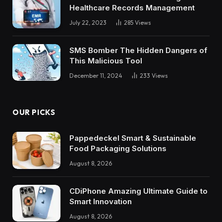
Healthcare Records Management
July 22, 2023
285
Views
SMS Bomber The Hidden Dangers of
This Malicious Tool
December 11, 2024
233
Views
OUR PICKS
Pappedeckel Smart & Sustainable
Food Packaging Solutions
August 8, 2026
CDiPhone Amazing Ultimate Guide to
Smart Innovation
August 8, 2026