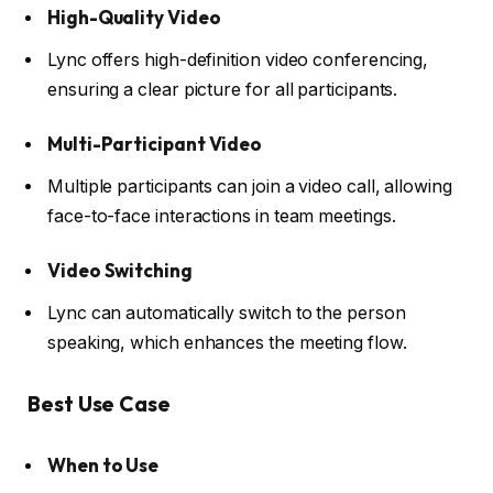
High-Quality Video
Lync offers high-definition video conferencing,
ensuring a clear picture for all participants.
Multi-Participant Video
Multiple participants can join a video call, allowing
face-to-face interactions in team meetings.
Video Switching
Lync can automatically switch to the person
speaking, which enhances the meeting flow.
Best Use Case
When to Use