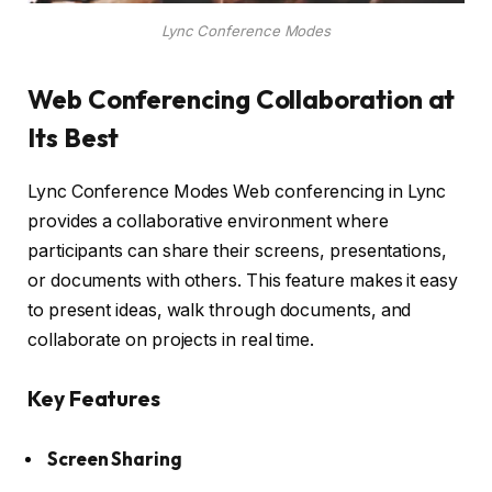
Lync Conference Modes
Web Conferencing Collaboration at
Its Best
Lync Conference Modes Web conferencing in Lync
provides a collaborative environment where
participants can share their screens, presentations,
or documents with others. This feature makes it easy
to present ideas, walk through documents, and
collaborate on projects in real time.
Key Features
Screen Sharing