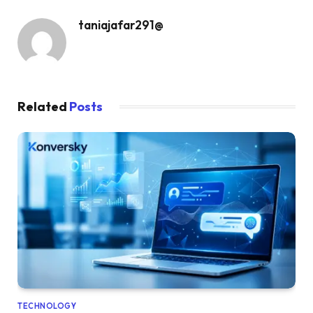
taniajafar291@
Related
Posts
TECHNOLOGY