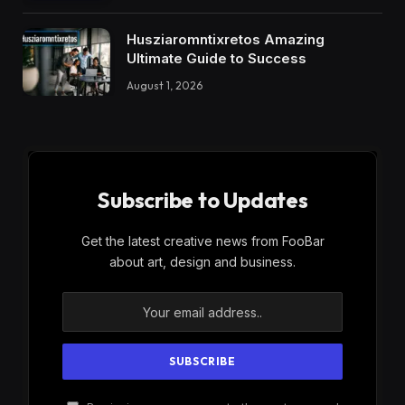
Husziaromntixretos Amazing
Ultimate Guide to Success
August 1, 2026
Subscribe to Updates
Get the latest creative news from FooBar
about art, design and business.