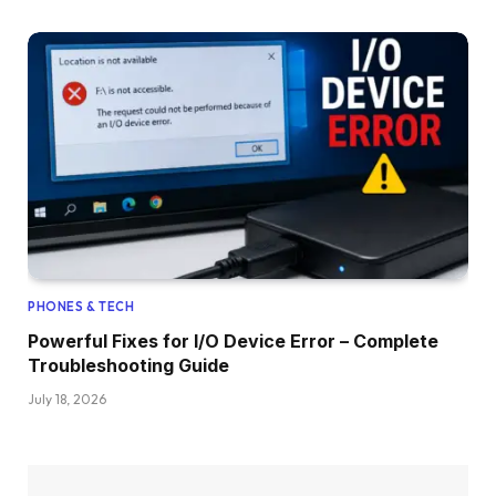
PHONES & TECH
Powerful Fixes for I/O Device Error – Complete
Troubleshooting Guide
July 18, 2026