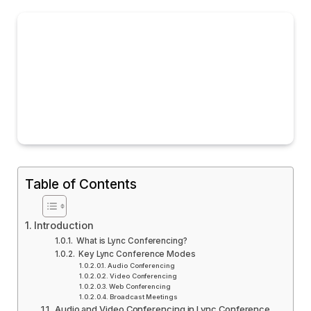
Table of Contents
Introduction
What is Lync Conferencing?
Key Lync Conference Modes
Audio Conferencing
Video Conferencing
Web Conferencing
Broadcast Meetings
Audio and Video Conferencing in Lync Conference