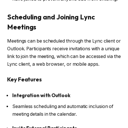
Scheduling and Joining Lync
Meetings
Meetings can be scheduled through the Lync client or
Outlook. Participants receive invitations with a unique
link to join the meeting, which can be accessed via the
Lync client, a web browser, or mobile apps.
Key Features
Integration with Outlook
Seamless scheduling and automatic inclusion of
meeting details in the calendar.