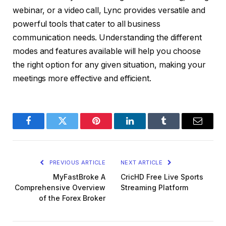
webinar, or a video call, Lync provides versatile and
powerful tools that cater to all business
communication needs. Understanding the different
modes and features available will help you choose
the right option for any given situation, making your
meetings more effective and efficient.
Facebook
Twitter
Pinterest
LinkedIn
Tumblr
Email
PREVIOUS ARTICLE
NEXT ARTICLE
MyFastBroke A
CricHD Free Live Sports
Comprehensive Overview
Streaming Platform
of the Forex Broker