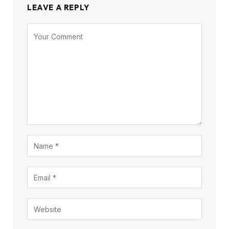
LEAVE A REPLY