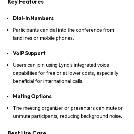
Key Features
Dial-In Numbers
Participants can dial into the conference from
landlines or mobile phones.
VoIP Support
Users can join using Lync’s integrated voice
capabilities for free or at lower costs, especially
beneficial for international calls.
Muting Options
The meeting organizer or presenters can mute or
unmute participants, reducing background noise.
Best Use Case