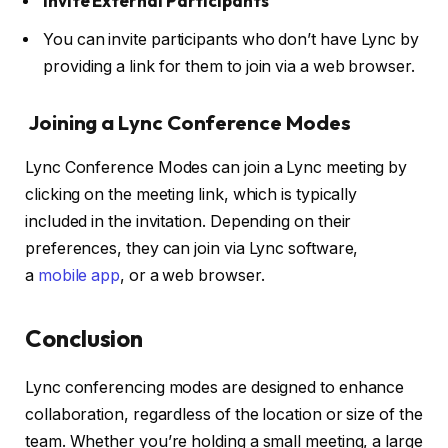
Invite External Participants
You can invite participants who don’t have Lync by
providing a link for them to join via a web browser.
Joining a Lync Conference Modes
Lync Conference Modes can join a Lync meeting by
clicking on the meeting link, which is typically
included in the invitation.
Depending on their
preferences, they can join via Lync software,
a
mobile app
, or a web browser
.
Conclusion
Lync conferencing modes are designed to enhance
collaboration, regardless of the location or size of the
team. Whether you’re holding a small meeting, a large