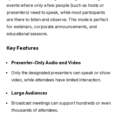
events where only a few people (such as hosts or
presenters) need to speak, while most participants
are there to listen and observe. This mode is perfect
for webinars, corporate announcements, and
educational sessions.
Key Features
Presenter-Only Audio and Video
Only the designated presenters can speak or show
video, while attendees have limited interaction.
Large Audiences
Broadcast meetings can support hundreds or even
thousands of attendees.