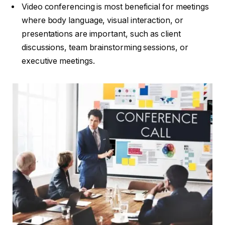
Video conferencing is most beneficial for meetings
where body language, visual interaction, or
presentations are important, such as client
discussions, team brainstorming sessions, or
executive meetings.