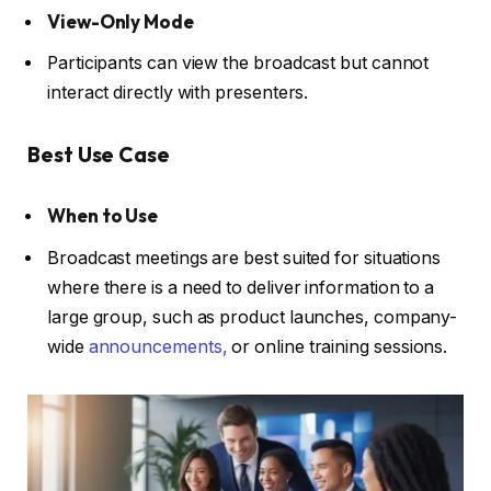
View-Only Mode
Participants can view the broadcast but cannot
interact directly with presenters.
Best Use Case
When to Use
Broadcast meetings are best suited for situations
where there is a need to deliver information to a
large group, such as product launches, company-
wide
announcements,
or online training sessions.