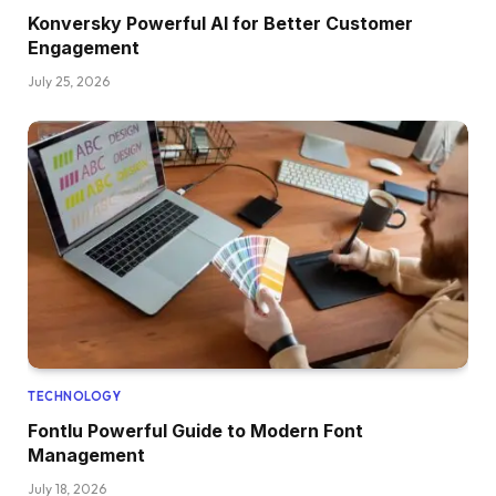
Konversky Powerful AI for Better Customer
Engagement
July 25, 2026
TECHNOLOGY
Fontlu Powerful Guide to Modern Font
Management
July 18, 2026