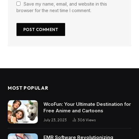
Save my name, email, and website in this
browser for the next time I comment.
MOST POPULAR
WcoFun: Your Ultimate Destination for
Free Anime and Cartoons
July 23, 2023
306
Views
EMR Software Revolutionizing