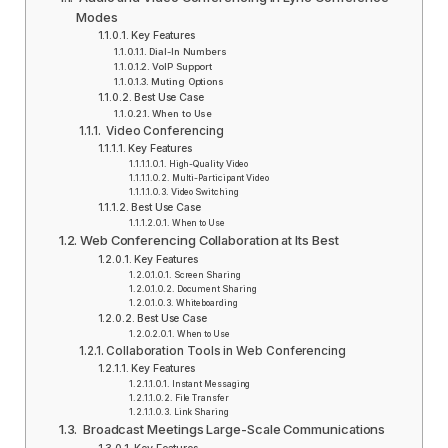
Modes
Key Features
Dial-In Numbers
VoIP Support
Muting Options
Best Use Case
When to Use
Video Conferencing
Key Features
High-Quality Video
Multi-Participant Video
Video Switching
Best Use Case
When to Use
Web Conferencing Collaboration at Its Best
Key Features
Screen Sharing
Document Sharing
Whiteboarding
Best Use Case
When to Use
Collaboration Tools in Web Conferencing
Key Features
Instant Messaging
File Transfer
Link Sharing
Broadcast Meetings Large-Scale Communications