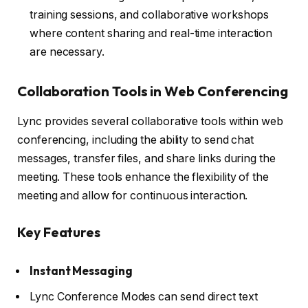
training sessions, and collaborative workshops
where content sharing and real-time interaction
are necessary.
Collaboration Tools in Web Conferencing
Lync provides several collaborative tools within web
conferencing, including the ability to send chat
messages, transfer files, and share links during the
meeting. These tools enhance the flexibility of the
meeting and allow for continuous interaction.
Key Features
Instant Messaging
Lync Conference Modes can send direct text