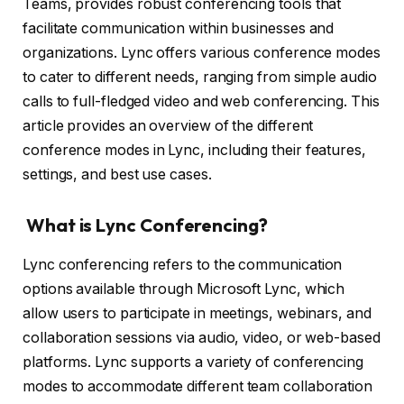
Teams, provides robust conferencing tools that
facilitate communication within businesses and
organizations. Lync offers various conference modes
to cater to different needs, ranging from simple audio
calls to full-fledged video and web conferencing. This
article provides an overview of the different
conference modes in Lync, including their features,
settings, and best use cases.
What is Lync Conferencing?
Lync conferencing refers to the communication
options available through Microsoft Lync, which
allow users to participate in meetings, webinars, and
collaboration sessions via audio, video, or web-based
platforms. Lync supports a variety of conferencing
modes to accommodate different team collaboration