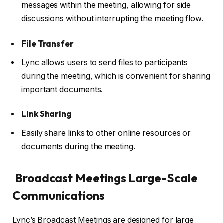
messages within the meeting, allowing for side
discussions without interrupting the meeting flow.
File Transfer
Lync allows users to send files to participants
during the meeting, which is convenient for sharing
important documents.
Link Sharing
Easily share links to other online resources or
documents during the meeting.
Broadcast Meetings Large-Scale
Communications
Lync’s Broadcast Meetings are designed for large