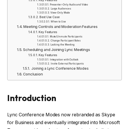
Key Features
Presenter-Only Audio and Video
Large Audiences
View-Only Mode
Best Use Case
When to Use
Meeting Controls and Moderation Features
Key Features
Mute/Unmute Participants
Change Participant Roles
Locking the Meeting
Scheduling and Joining Lync Meetings
Key Features
Integration with Outlook
Invite External Participants
Joining a Lync Conference Modes
Conclusion
Introduction
Lync Conference Modes now rebranded as Skype
for Business and eventually integrated into Microsoft