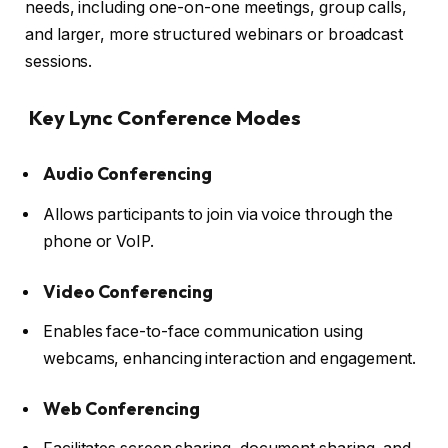
needs, including one-on-one meetings, group calls,
and larger, more structured webinars or broadcast
sessions.
Key Lync Conference Modes
Audio Conferencing
Allows participants to join via voice through the
phone or VoIP.
Video Conferencing
Enables face-to-face communication using
webcams, enhancing interaction and engagement.
Web Conferencing