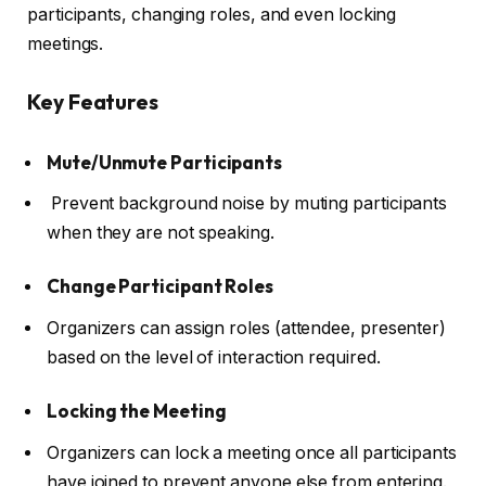
participants, changing roles, and even locking
meetings.
Key Features
Mute/Unmute Participants
Prevent background noise by muting participants
when they are not speaking.
Change Participant Roles
Organizers can assign roles (attendee, presenter)
based on the level of interaction required.
Locking the Meeting
Organizers can lock a meeting once all participants
have joined to prevent anyone else from entering.