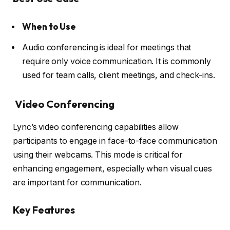
When to Use
Audio conferencing is ideal for meetings that
require only voice communication. It is commonly
used for team calls, client meetings, and check-ins.
Video Conferencing
Lync’s video conferencing capabilities allow
participants to engage in face-to-face communication
using their webcams. This mode is critical for
enhancing engagement, especially when visual cues
are important for communication.
Key Features