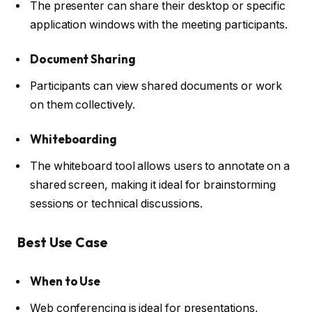
The presenter can share their desktop or specific
application windows with the meeting participants.
Document Sharing
Participants can view shared documents or work
on them collectively.
Whiteboarding
The whiteboard tool allows users to annotate on a
shared screen, making it ideal for brainstorming
sessions or technical discussions.
Best Use Case
When to Use
Web conferencing is ideal for presentations,