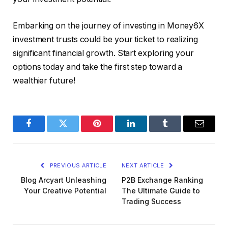
Embarking on the journey of investing in Money6X
investment trusts could be your ticket to realizing
significant financial growth. Start exploring your
options today and take the first step toward a
wealthier future!
Facebook
Twitter
Pinterest
LinkedIn
Tumblr
Email
PREVIOUS ARTICLE
NEXT ARTICLE
Blog Arcyart Unleashing
P2B Exchange Ranking
Your Creative Potential
The Ultimate Guide to
Trading Success