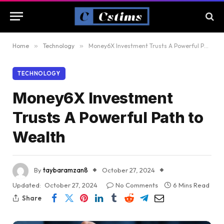
Home
»
Technology
»
Money6X Investment Trusts A Powerful Path to Wealth
TECHNOLOGY
Money6X Investment
Trusts A Powerful Path to
Wealth
By
taybaramzan8
October 27, 2024
Updated:
October 27, 2024
No Comments
6 Mins Read
Share