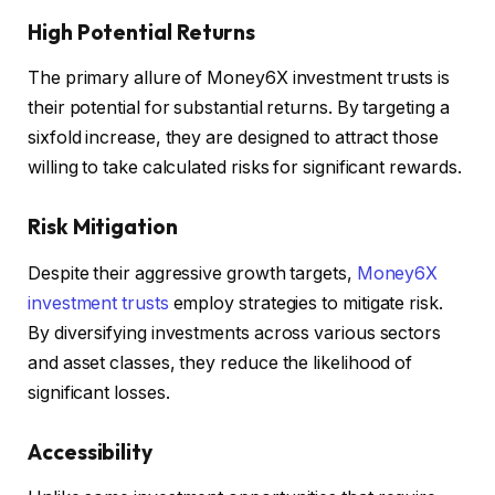
High Potential Returns
The primary allure of Money6X investment trusts is
their potential for substantial returns. By targeting a
sixfold increase, they are designed to attract those
willing to take calculated risks for significant rewards.
Risk Mitigation
Despite their aggressive growth targets,
Money6X
investment trusts
employ strategies to mitigate risk.
By diversifying investments across various sectors
and asset classes, they reduce the likelihood of
significant losses.
Accessibility