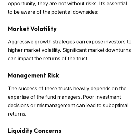
opportunity, they are not without risks. It’s essential
to be aware of the potential downsides:
Market Volatility
Aggressive growth strategies can expose investors to
higher market volatility. Significant market downturns
can impact the returns of the trust.
Management Risk
The success of these trusts heavily depends on the
expertise of the fund managers. Poor investment
decisions or mismanagement can lead to suboptimal
returns.
Liquidity Concerns