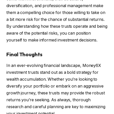
diversification, and professional management make
them a compelling choice for those willing to take on
a bit more risk for the chance of substantial returns.
By understanding how these trusts operate and being
aware of the potential risks, you can position
yourself to make informed investment decisions.
Final Thoughts
In an ever-evolving financial landscape, Money6X
investment trusts stand out as a bold strategy for
wealth accumulation. Whether you’re looking to
diversify your portfolio or embark on an aggressive
growth journey, these trusts may provide the robust
returns you’re seeking. As always, thorough
research and careful planning are key to maximizing
your investment potential.