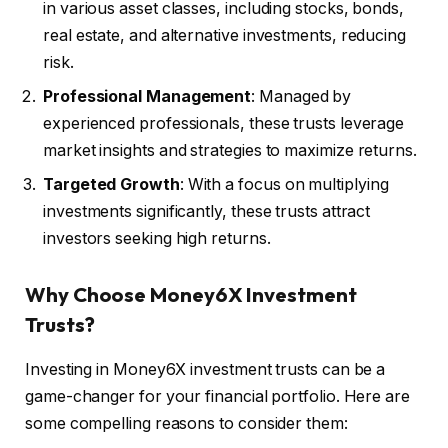
in various asset classes, including stocks, bonds,
real estate, and alternative investments, reducing
risk.
Professional Management
: Managed by
experienced professionals, these trusts leverage
market insights and strategies to maximize returns.
Targeted Growth
: With a focus on multiplying
investments significantly, these trusts attract
investors seeking high returns.
Why Choose Money6X Investment
Trusts?
Investing in Money6X investment trusts can be a
game-changer for your financial portfolio. Here are
some compelling reasons to consider them: