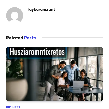
taybaramzan8
Related
Posts
BUSINESS