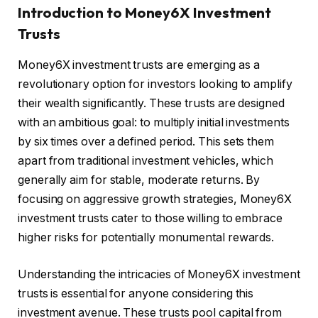
Introduction to Money6X Investment
Trusts
Money6X investment trusts are emerging as a
revolutionary option for investors looking to amplify
their wealth significantly. These trusts are designed
with an ambitious goal: to multiply initial investments
by six times over a defined period. This sets them
apart from traditional investment vehicles, which
generally aim for stable, moderate returns. By
focusing on aggressive growth strategies, Money6X
investment trusts cater to those willing to embrace
higher risks for potentially monumental rewards.
Understanding the intricacies of Money6X investment
trusts is essential for anyone considering this
investment avenue. These trusts pool capital from