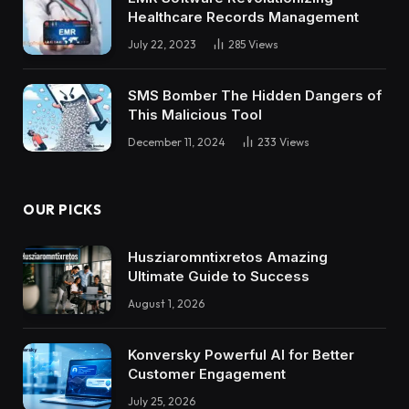
Healthcare Records Management
July 22, 2023
285
Views
SMS Bomber The Hidden Dangers of
This Malicious Tool
December 11, 2024
233
Views
OUR PICKS
Husziaromntixretos Amazing
Ultimate Guide to Success
August 1, 2026
Konversky Powerful AI for Better
Customer Engagement
July 25, 2026