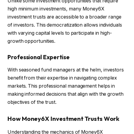
Unlike some investment opportunities that require
high minimum investments, many Money6X
investment trusts are accessible to a broader range
of investors. This democratization allows individuals
with varying capital levels to participate in high-
growth opportunities.
Professional Expertise
With seasoned fund managers at the helm, investors
benefit from their expertise in navigating complex
markets. This professional management helps in
making informed decisions that align with the growth
objectives of the trust.
How Money6X Investment Trusts Work
Understanding the mechanics of Money6X