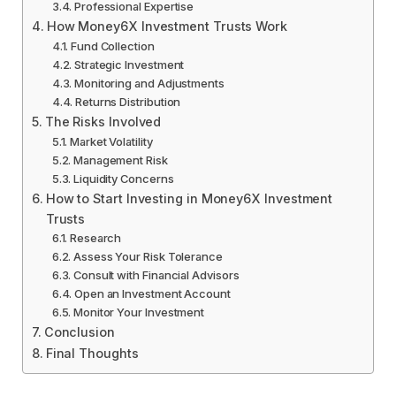
Professional Expertise
How Money6X Investment Trusts Work
Fund Collection
Strategic Investment
Monitoring and Adjustments
Returns Distribution
The Risks Involved
Market Volatility
Management Risk
Liquidity Concerns
How to Start Investing in Money6X Investment
Trusts
Research
Assess Your Risk Tolerance
Consult with Financial Advisors
Open an Investment Account
Monitor Your Investment
Conclusion
Final Thoughts