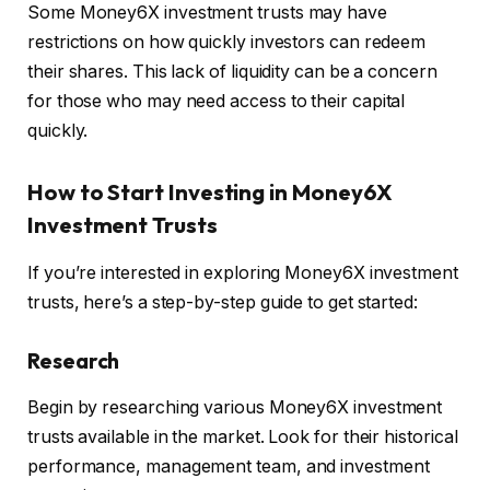
Some Money6X investment trusts may have
restrictions on how quickly investors can redeem
their shares. This lack of liquidity can be a concern
for those who may need access to their capital
quickly.
How to Start Investing in Money6X
Investment Trusts
If you’re interested in exploring Money6X investment
trusts, here’s a step-by-step guide to get started:
Research
Begin by researching various Money6X investment
trusts available in the market. Look for their historical
performance, management team, and investment