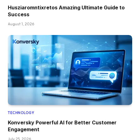
Husziaromntixretos Amazing Ultimate Guide to
Success
August 1, 2026
TECHNOLOGY
Konversky Powerful AI for Better Customer
Engagement
July 25, 2026