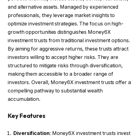
and alternative assets. Managed by experienced
professionals, they leverage market insights to
optimize investment strategies. The focus on high-
growth opportunities distinguishes Money6X
investment trusts from traditional investment options.
By aiming for aggressive returns, these trusts attract
investors willing to accept higher risks. They are
structured to mitigate risks through diversification,
making them accessible to a broader range of
investors. Overall, Money6X investment trusts offer a
compelling pathway to substantial wealth
accumulation.
Key Features
Diversification
: Money6X investment trusts invest