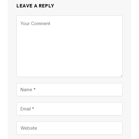
LEAVE A REPLY