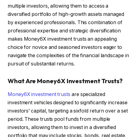
multiple investors, allowing them to access a
diversified portfolio of high-growth assets managed
by experienced professionals. This combination of
professional expertise and strategic diversification
makes Money6X investment trusts an appealing
choice for novice and seasoned investors eager to
navigate the complexities of the financial landscape in
pursuit of substantial returns.
What Are Money6X Investment Trusts?
Money6X investment trusts
are specialized
investment vehicles designed to significantly increase
investors’ capital, targeting a sixfold return over a set
period. These trusts pool funds from multiple
investors, allowing them to invest in a diversified
portfolio that may include stocks, bonds, real estate,