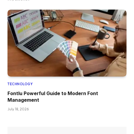
TECHNOLOGY
Fontlu Powerful Guide to Modern Font
Management
July 18, 2026