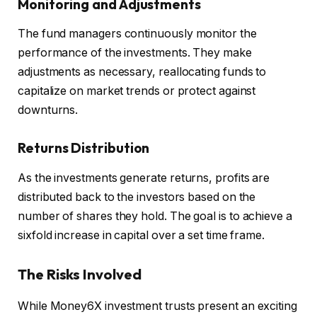
Monitoring and Adjustments
The fund managers continuously monitor the
performance of the investments. They make
adjustments as necessary, reallocating funds to
capitalize on market trends or protect against
downturns.
Returns Distribution
As the investments generate returns, profits are
distributed back to the investors based on the
number of shares they hold. The goal is to achieve a
sixfold increase in capital over a set time frame.
The Risks Involved
While Money6X investment trusts present an exciting