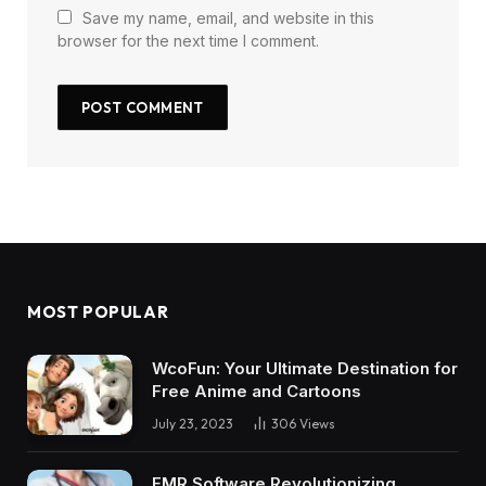
Save my name, email, and website in this
browser for the next time I comment.
MOST POPULAR
WcoFun: Your Ultimate Destination for
Free Anime and Cartoons
July 23, 2023
306
Views
EMR Software Revolutionizing