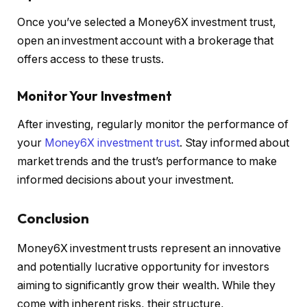
Once you’ve selected a Money6X investment trust,
open an investment account with a brokerage that
offers access to these trusts.
Monitor Your Investment
After investing, regularly monitor the performance of
your
Money6X investment trust
. Stay informed about
market trends and the trust’s performance to make
informed decisions about your investment.
Conclusion
Money6X investment trusts represent an innovative
and potentially lucrative opportunity for investors
aiming to significantly grow their wealth. While they
come with inherent risks, their structure,