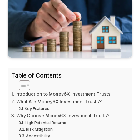
Table of Contents
Introduction to Money6X Investment Trusts
What Are Money6X Investment Trusts?
Key Features
Why Choose Money6X Investment Trusts?
High Potential Returns
Risk Mitigation
Accessibility