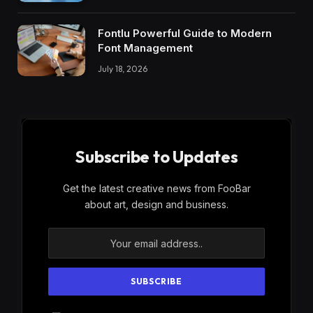
Fontlu Powerful Guide to Modern
Font Management
July 18, 2026
Subscribe to Updates
Get the latest creative news from FooBar
about art, design and business.