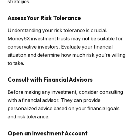
strategies.
Assess Your Risk Tolerance
Understanding your risk tolerance is crucial.
Money6X investment trusts may not be suitable for
conservative investors. Evaluate your financial
situation and determine how much risk you’re willing
to take.
Consult with Financial Advisors
Before making any investment, consider consulting
with a financial advisor. They can provide
personalized advice based on your financial goals
and risk tolerance.
Open an Investment Account