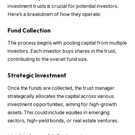
investment trusts is crucial for potential investors.
Here’s a breakdown of how they operate:
Fund Collection
The process begins with pooling capital from multiple
investors. Each investor buys shares in the trust,
contributing to the overall fund size.
Strategic Investment
Once the funds are collected, the trust manager
strategically allocates the capital across various
investment opportunities, aiming for high-growth
assets. This could include equities in emerging
sectors, high-yield bonds, or real estate ventures.