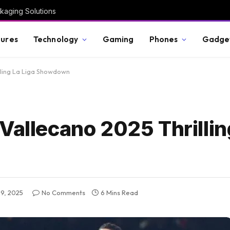
kaging Solutions
ures
Technology
Gaming
Phones
Gadge
lling La Liga Showdown
Vallecano 2025 Thrillin
9, 2025
No Comments
6 Mins Read