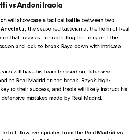
tti vs Andoni Iraola
ch will showcase a tactical battle between two
 Ancelotti
, the seasoned tactician at the helm of Real
game that focuses on controlling the tempo of the
session and look to break Rayo down with intricate
cano will have his team focused on defensive
and hit Real Madrid on the break. Rayo’s high-
 to their success, and Iraola will likely instruct his
y defensive mistakes made by Real Madrid.
ble to follow live updates from the
Real Madrid vs