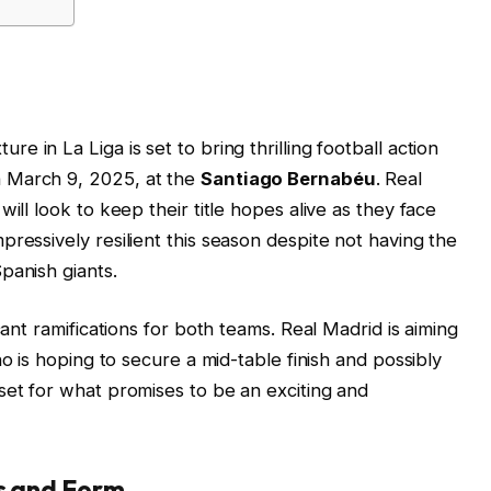
xture in La Liga is set to bring thrilling football action
 March 9, 2025, at the
Santiago Bernabéu
. Real
ill look to keep their title hopes alive as they face
ressively resilient this season despite not having the
panish giants.
cant ramifications for both teams. Real Madrid is aiming
no is hoping to secure a mid-table finish and possibly
set for what promises to be an exciting and
ns and Form