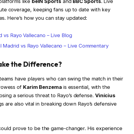
platforms like
beIN Sports
and
BBC Sports
. Live
ute coverage, keeping fans up to date with key
ries. Here’s how you can stay updated:
d vs Rayo Vallecano – Live Blog
l Madrid vs Rayo Vallecano – Live Commentary
ake the Difference?
 teams have players who can swing the match in their
prowess of
Karim Benzema
is essential, with the
y posing a serious threat to Rayo’s defense.
Vinícius
gs are also vital in breaking down Rayo’s defensive
ould prove to be the game-changer. His experience