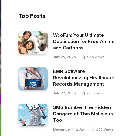
Top Posts
WcoFun: Your Ultimate
Destination for Free Anime
and Cartoons
July 23, 2023
306
Views
EMR Software
Revolutionizing Healthcare
Records Management
July 22, 2023
285
Views
SMS Bomber The Hidden
Dangers of This Malicious
Tool
December 11, 2024
233
Views