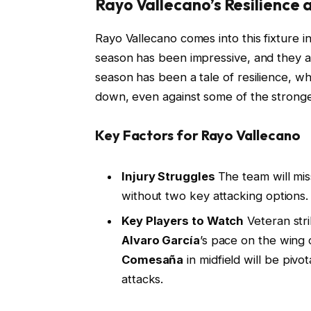
Rayo Vallecano’s Resilience 
Rayo Vallecano comes into this fixture i
season has been impressive, and they ar
season has been a tale of resilience, w
down, even against some of the stronger
Key Factors for Rayo Vallecano
Injury Struggles
The team will mi
without two key attacking options. 
Key Players to Watch
Veteran str
Alvaro García
’s pace on the wing
Comesaña
in midfield will be pivot
attacks.