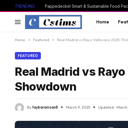
TRENDING
Pappedeckel Smart & Sustainable Food Pac
Home
Feat
Home
»
Featured
»
Real Madrid vs Rayo Vallecano 2025 Thri
FEATURED
Real Madrid vs Rayo 
Showdown
By
taybaramzan8
March 9, 2025
Updated:
March 