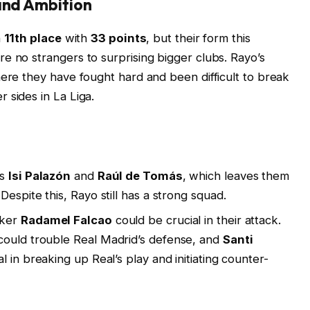
and Ambition
n
11th place
with
33 points
, but their form this
e no strangers to surprising bigger clubs. Rayo’s
here they have fought hard and been difficult to break
 sides in La Liga.
ss
Isi Palazón
and
Raúl de Tomás
, which leaves them
Despite this, Rayo still has a strong squad.
iker
Radamel Falcao
could be crucial in their attack.
 could trouble Real Madrid’s defense, and
Santi
al in breaking up Real’s play and initiating counter-