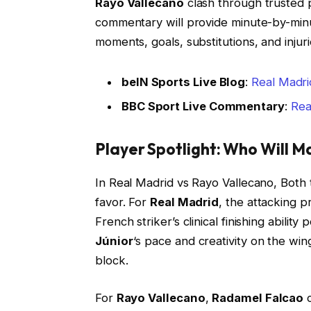
Rayo Vallecano
clash through trusted 
commentary will provide minute-by-min
moments, goals, substitutions, and inju
beIN Sports Live Blog
:
Real Madri
BBC Sport Live Commentary
:
Rea
Player Spotlight: Who Will M
In Real Madrid vs Rayo Vallecano, Both
favor. For
Real Madrid
, the attacking 
French striker’s clinical finishing abilit
Júnior
‘s pace and creativity on the win
block.
For
Rayo Vallecano
,
Radamel Falcao
c