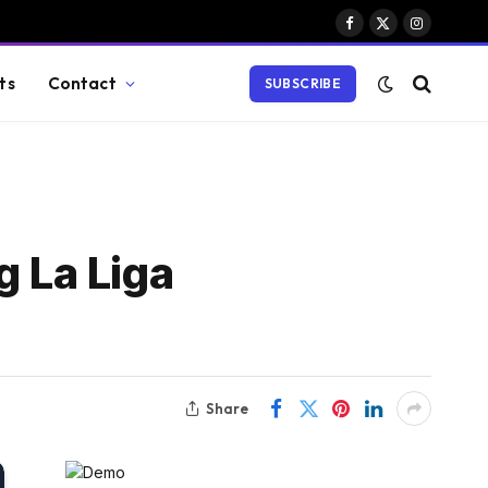
Facebook
X
Instagram
(Twitter)
ts
Contact
SUBSCRIBE
g La Liga
Share