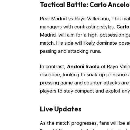
Tactical Battle: Carlo Ancelo
Real Madrid vs Rayo Vallecano, This mat
managers with contrasting styles.
Carlo
Madrid, will aim for a high-possession 
match. His side will likely dominate pos
passing and attacking runs.
In contrast,
Andoni Iraola
of Rayo Valle
discipline, looking to soak up pressure 
pressing game and counter-attacks are key
players to stay compact and exploit an
Live Updates
As the match progresses, fans will be a