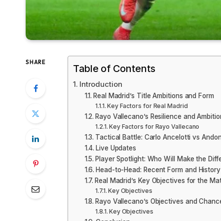
SHARE
Table of Contents
Introduction
Real Madrid’s Title Ambitions and Form
Key Factors for Real Madrid
Rayo Vallecano’s Resilience and Ambitio
Key Factors for Rayo Vallecano
Tactical Battle: Carlo Ancelotti vs Andon
Live Updates
Player Spotlight: Who Will Make the Dif
Head-to-Head: Recent Form and History
Real Madrid’s Key Objectives for the Ma
Key Objectives
Rayo Vallecano’s Objectives and Chanc
Key Objectives