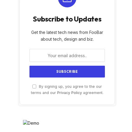
Subscribe to Updates
Get the latest tech news from FooBar
about tech, design and biz.
By signing up, you agree to the our
terms and our
Privacy Policy
agreement.