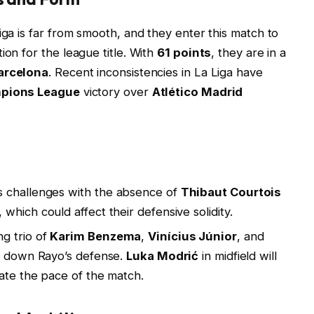
iga is far from smooth, and they enter this match to
ion for the league title. With
61 points
, they are in a
arcelona
. Recent inconsistencies in La Liga have
pions League
victory over
Atlético Madrid
s challenges with the absence of
Thibaut Courtois
, which could affect their defensive solidity.
g trio of
Karim Benzema
,
Vinícius Júnior
, and
ing down Rayo’s defense.
Luka Modrić
in midfield will
tate the pace of the match.