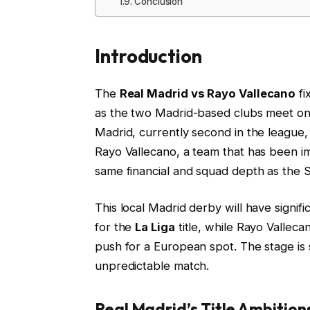
Conclusion
Introduction
The
Real Madrid vs Rayo Vallecano
fi
as the two Madrid-based clubs meet on
Madrid, currently second in the league, w
Rayo Vallecano, a team that has been imp
same financial and squad depth as the S
This local Madrid derby will have signifi
for the
La Liga
title, while Rayo Valleca
push for a European spot. The stage is 
unpredictable match.
Real Madrid’s Title Ambitio