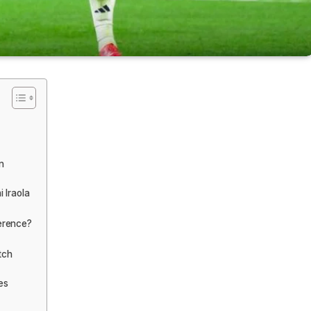
n
i Iraola
ference?
tch
es