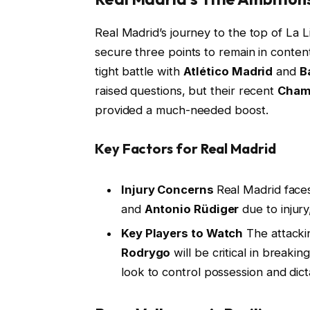
Real Madrid’s journey to the top of La L
secure three points to remain in content
tight battle with
Atlético Madrid
and
B
raised questions, but their recent
Cham
provided a much-needed boost.
Key Factors for Real Madrid
Injury Concerns
Real Madrid face
and
Antonio Rüdiger
due to injury
Key Players to Watch
The attackin
Rodrygo
will be critical in break
look to control possession and dic