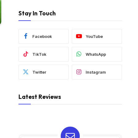
Stay In Touch
Facebook
YouTube
TikTok
WhatsApp
Twitter
Instagram
Latest Reviews