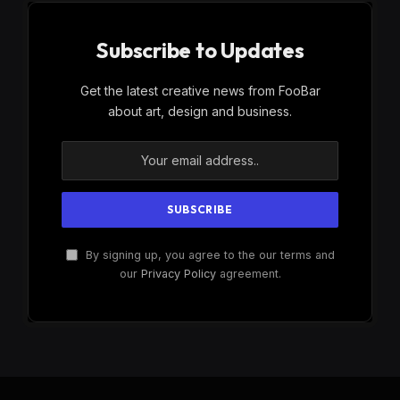
Subscribe to Updates
Get the latest creative news from FooBar
about art, design and business.
By signing up, you agree to the our terms and
our
Privacy Policy
agreement.