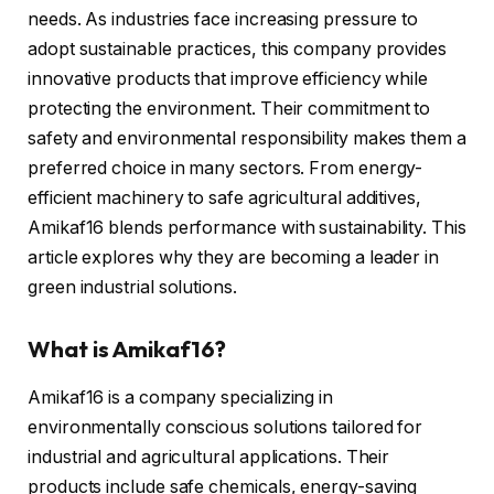
needs. As industries face increasing pressure to
adopt sustainable practices, this company provides
innovative products that improve efficiency while
protecting the environment. Their commitment to
safety and environmental responsibility makes them a
preferred choice in many sectors. From energy-
efficient machinery to safe agricultural additives,
Amikaf16 blends performance with sustainability. This
article explores why they are becoming a leader in
green industrial solutions.
What is Amikaf16?
Amikaf16 is a company specializing in
environmentally conscious solutions tailored for
industrial and agricultural applications. Their
products include safe chemicals, energy-saving