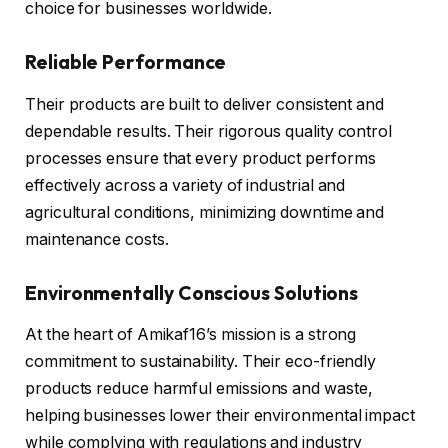
choice for businesses worldwide.
Reliable Performance
Their products are built to deliver consistent and
dependable results. Their rigorous quality control
processes ensure that every product performs
effectively across a variety of industrial and
agricultural conditions, minimizing downtime and
maintenance costs.
Environmentally Conscious Solutions
At the heart of Amikaf16’s mission is a strong
commitment to sustainability. Their eco-friendly
products reduce harmful emissions and waste,
helping businesses lower their environmental impact
while complying with regulations and industry