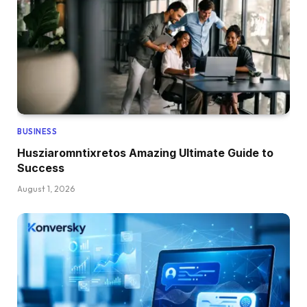
BUSINESS
Husziaromntixretos Amazing Ultimate Guide to
Success
August 1, 2026