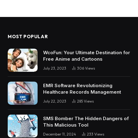
MOST POPULAR
WcoFun: Your Ultimate Destination for
Free Anime and Cartoons
July 23, 2023
306
Views
EMR Software Revolutionizing
Healthcare Records Management
July 22, 2023
285
Views
SMS Bomber The Hidden Dangers of
This Malicious Tool
December 11, 2024
233
Views