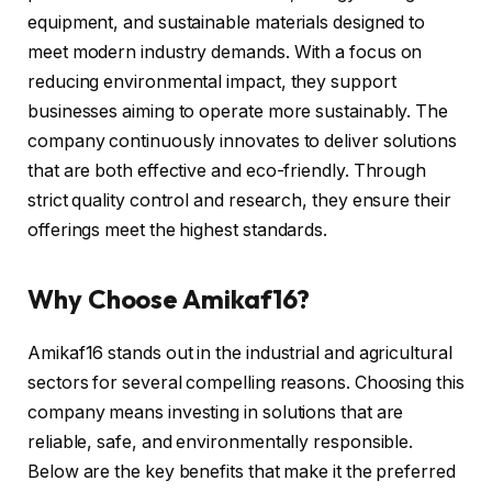
equipment, and sustainable materials designed to
meet modern industry demands. With a focus on
reducing environmental impact, they support
businesses aiming to operate more sustainably. The
company continuously innovates to deliver solutions
that are both effective and eco-friendly. Through
strict quality control and research, they ensure their
offerings meet the highest standards.
Why Choose Amikaf16?
Amikaf16 stands out in the industrial and agricultural
sectors for several compelling reasons. Choosing this
company means investing in solutions that are
reliable, safe, and environmentally responsible.
Below are the key benefits that make it the preferred