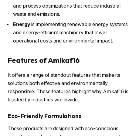
and process optimizations that reduce industrial
waste and emissions.
Energy
is implementing renewable energy systems
and energy-efficient machinery that lower
operational costs and environmental impact.
Features of Amikaf16
It offers a range of standout features that make its
solutions both effective and environmentally
responsible. These features highlight why Amikaf16 is
trusted by industries worldwide.
Eco-Friendly Formulations
These products are designed with eco-conscious