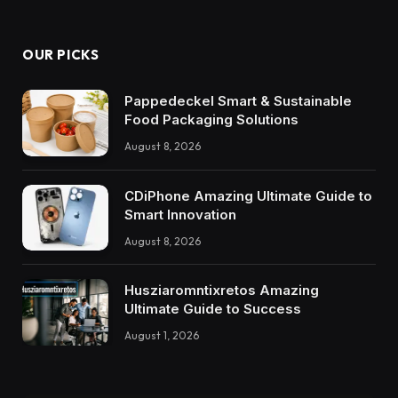
OUR PICKS
Pappedeckel Smart & Sustainable
Food Packaging Solutions
August 8, 2026
CDiPhone Amazing Ultimate Guide to
Smart Innovation
August 8, 2026
Husziaromntixretos Amazing
Ultimate Guide to Success
August 1, 2026