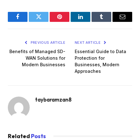
Facebook
Twitter
Pinterest
LinkedIn
Tumblr
Email
PREVIOUS ARTICLE
NEXT ARTICLE
Benefits of Managed SD-
Essential Guide to Data
WAN Solutions for
Protection for
Modern Businesses
Businesses, Modern
Approaches
taybaramzan8
Related
Posts