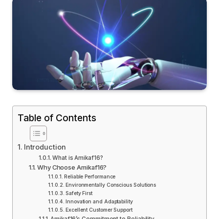
Table of Contents
Introduction
What is Amikaf16?
Why Choose Amikaf16?
Reliable Performance
Environmentally Conscious Solutions
Safety First
Innovation and Adaptability
Excellent Customer Support