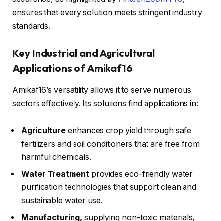
ensures that every solution meets stringent industry
standards.
Key Industrial and Agricultural
Applications of Amikaf16
Amikaf16’s versatility allows it to serve numerous
sectors effectively. Its solutions find applications in:
Agriculture
enhances crop yield through safe
fertilizers and soil conditioners that are free from
harmful chemicals.
Water Treatment
provides eco-friendly water
purification technologies that support clean and
sustainable water use.
Manufacturing,
supplying non-toxic materials,