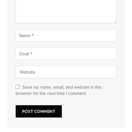
Save my name, email, and website in this
browser for the next time I comment.