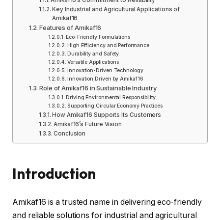
Amikaf16’s Commitment to Reliability
Key Industrial and Agricultural Applications of
Amikaf16
Features of Amikaf16
Eco-Friendly Formulations
High Efficiency and Performance
Durability and Safety
Versatile Applications
Innovation-Driven Technology
Innovation Driven by Amikaf16
Role of Amikaf16 in Sustainable Industry
Driving Environmental Responsibility
Supporting Circular Economy Practices
How Amikaf16 Supports Its Customers
Amikaf16’s Future Vision
Conclusion
Introduction
Amikaf16 is a trusted name in delivering eco-friendly
and reliable solutions for industrial and agricultural