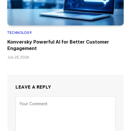
TECHNOLOGY
Konversky Powerful AI for Better Customer
Engagement
July 25, 2026
LEAVE A REPLY