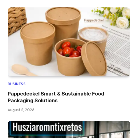
BUSINESS
Pappedeckel Smart & Sustainable Food
Packaging Solutions
August 8, 2026