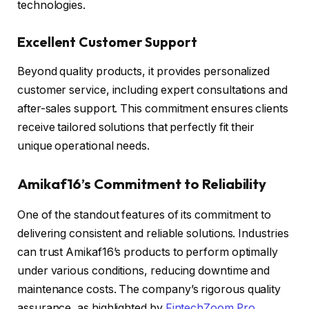
technologies.
Excellent Customer Support
Beyond quality products, it provides personalized
customer service, including expert consultations and
after-sales support. This commitment ensures clients
receive tailored solutions that perfectly fit their
unique operational needs.
Amikaf16’s Commitment to Reliability
One of the standout features of its commitment to
delivering consistent and reliable solutions. Industries
can trust Amikaf16’s products to perform optimally
under various conditions, reducing downtime and
maintenance costs. The company’s rigorous quality
assurance, as highlighted by
FintechZoom Pro
,