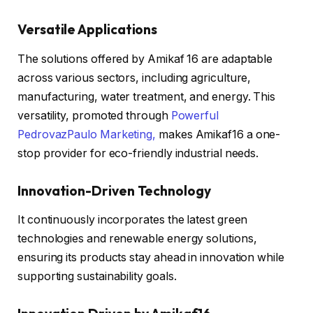
Versatile Applications
The solutions offered by Amikaf 16 are adaptable
across various sectors, including agriculture,
manufacturing, water treatment, and energy. This
versatility, promoted through
Powerful
PedrovazPaulo Marketing,
makes Amikaf16 a one-
stop provider for eco-friendly industrial needs.
Innovation-Driven Technology
It continuously incorporates the latest green
technologies and renewable energy solutions,
ensuring its products stay ahead in innovation while
supporting sustainability goals.