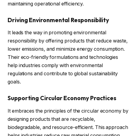
maintaining operational efficiency.
Driving Environmental Responsibility
It leads the way in promoting environmental
responsibility by offering products that reduce waste,
lower emissions, and minimize energy consumption.
Their eco-friendly formulations and technologies
help industries comply with environmental
regulations and contribute to global sustainability
goals.
Supporting Circular Economy Practices
It embraces the principles of the circular economy by
designing products that are recyclable,
biodegradable, and resource-efficient. This approach
helps industries reduce raw material consumption