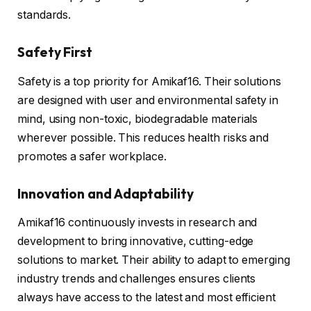
standards.
Safety First
Safety is a top priority for Amikaf16. Their solutions
are designed with user and environmental safety in
mind, using non-toxic, biodegradable materials
wherever possible. This reduces health risks and
promotes a safer workplace.
Innovation and Adaptability
Amikaf16 continuously invests in research and
development to bring innovative, cutting-edge
solutions to market. Their ability to adapt to emerging
industry trends and challenges ensures clients
always have access to the latest and most efficient