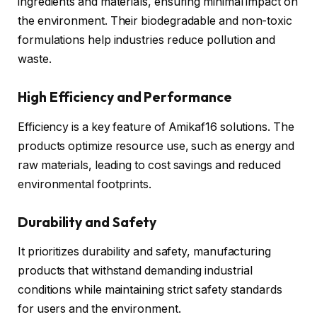
ingredients and materials, ensuring minimal impact on
the environment. Their biodegradable and non-toxic
formulations help industries reduce pollution and
waste.
High Efficiency and Performance
Efficiency is a key feature of Amikaf16 solutions. The
products optimize resource use, such as energy and
raw materials, leading to cost savings and reduced
environmental footprints.
Durability and Safety
It prioritizes durability and safety, manufacturing
products that withstand demanding industrial
conditions while maintaining strict safety standards
for users and the environment.