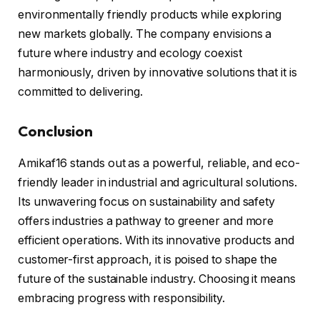
environmentally friendly products while exploring
new markets globally. The company envisions a
future where industry and ecology coexist
harmoniously, driven by innovative solutions that it is
committed to delivering.
Conclusion
Amikaf16 stands out as a powerful, reliable, and eco-
friendly leader in industrial and agricultural solutions.
Its unwavering focus on sustainability and safety
offers industries a pathway to greener and more
efficient operations. With its innovative products and
customer-first approach, it is poised to shape the
future of the sustainable industry. Choosing it means
embracing progress with responsibility.