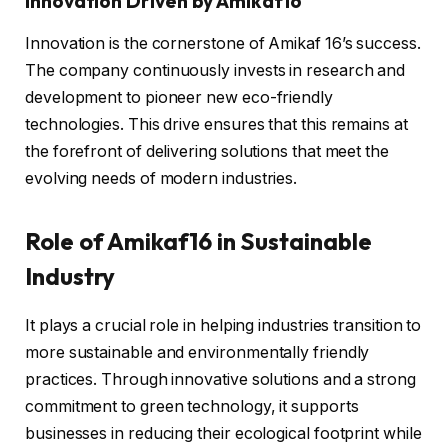
Innovation Driven by Amikaf16
Innovation is the cornerstone of Amikaf 16’s success.
The company continuously invests in research and
development to pioneer new eco-friendly
technologies. This drive ensures that this remains at
the forefront of delivering solutions that meet the
evolving needs of modern industries.
Role of Amikaf16 in Sustainable
Industry
It plays a crucial role in helping industries transition to
more sustainable and environmentally friendly
practices. Through innovative solutions and a strong
commitment to green technology, it supports
businesses in reducing their ecological footprint while