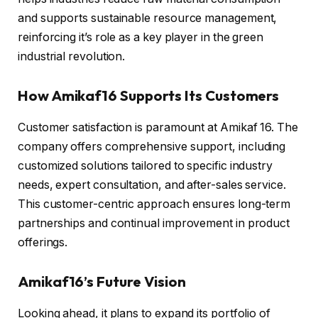
and supports sustainable resource management,
reinforcing it’s role as a key player in the green
industrial revolution.
How Amikaf16 Supports Its Customers
Customer satisfaction is paramount at Amikaf 16. The
company offers comprehensive support, including
customized solutions tailored to specific industry
needs, expert consultation, and after-sales service.
This customer-centric approach ensures long-term
partnerships and continual improvement in product
offerings.
Amikaf16’s Future Vision
Looking ahead, it plans to expand its portfolio of