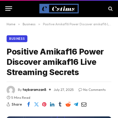
Home
»
Business
»
Positive Amikaf16 Power Discover amikaf16 Live Streaming Secrets
BUSINESS
Positive Amikaf16 Power
Discover amikaf16 Live
Streaming Secrets
By
taybaramzan8
July 27, 2025
No Comments
5 Mins Read
Share