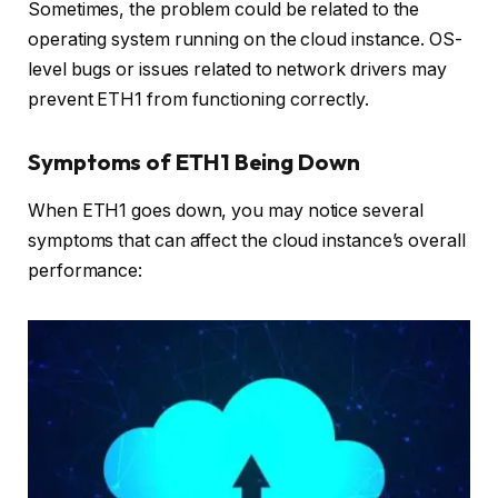
Sometimes, the problem could be related to the
operating system running on the cloud instance. OS-
level bugs or issues related to network drivers may
prevent ETH1 from functioning correctly.
Symptoms of ETH1 Being Down
When ETH1 goes down, you may notice several
symptoms that can affect the cloud instance’s overall
performance: