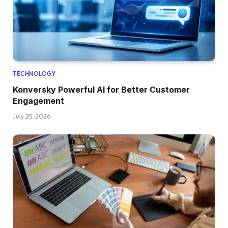
TECHNOLOGY
Konversky Powerful AI for Better Customer
Engagement
July 25, 2026