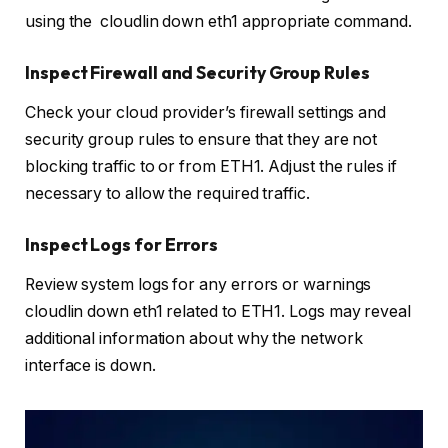
using the cloudlin down eth1 appropriate command.
Inspect Firewall and Security Group Rules
Check your cloud provider’s firewall settings and
security group rules to ensure that they are not
blocking traffic to or from ETH1. Adjust the rules if
necessary to allow the required traffic.
Inspect Logs for Errors
Review system logs for any errors or warnings
cloudlin down eth1 related to ETH1. Logs may reveal
additional information about why the network
interface is down.