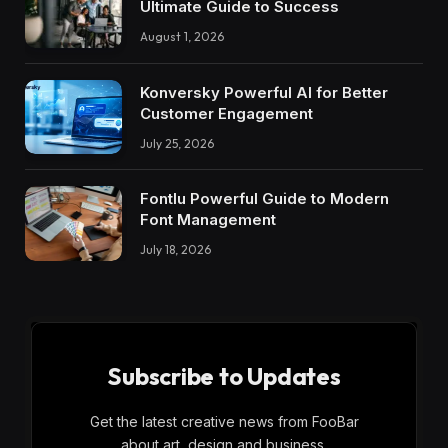
Ultimate Guide to Success
August 1, 2026
Konversky Powerful AI for Better
Customer Engagement
July 25, 2026
Fontlu Powerful Guide to Modern
Font Management
July 18, 2026
Subscribe to Updates
Get the latest creative news from FooBar
about art, design and business.