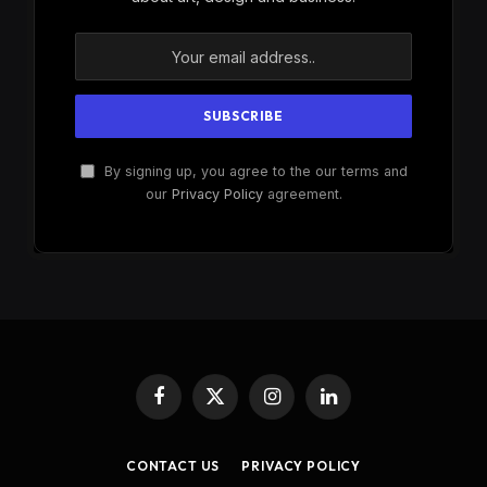
By signing up, you agree to the our terms and
our
Privacy Policy
agreement.
Facebook
X
Instagram
LinkedIn
(Twitter)
CONTACT US
PRIVACY POLICY