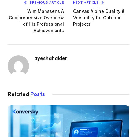
PREVIOUS ARTICLE
NEXT ARTICLE
Wim Manssens A
Canvas Alpine Quality &
Comprehensive Overview
Versatility for Outdoor
of His Professional
Projects
Achievements
ayeshahaider
Related
Posts