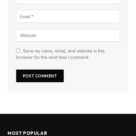
Save my name, email, and website in this
browser for the next time I comment.
MOST POPULAR