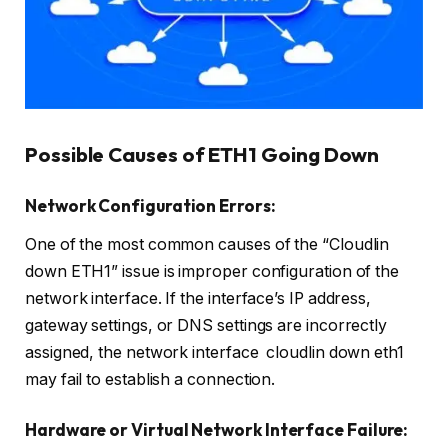
Possible Causes of ETH1 Going Down
Network Configuration Errors:
One of the most common causes of the “Cloudlin
down ETH1” issue is improper configuration of the
network interface. If the interface’s IP address,
gateway settings, or DNS settings are incorrectly
assigned, the network interface cloudlin down eth1
may fail to establish a connection.
Hardware or Virtual Network Interface Failure: