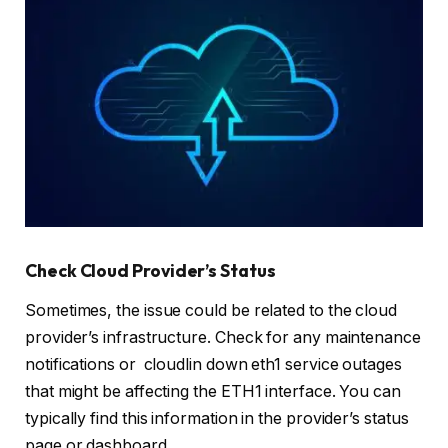
Check Cloud Provider’s Status
Sometimes, the issue could be related to the cloud
provider’s infrastructure. Check for any maintenance
notifications or cloudlin down eth1 service outages
that might be affecting the ETH1 interface. You can
typically find this information in the provider’s status
page or dashboard.