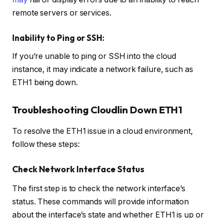
remote servers or services.
Inability to Ping or SSH:
If you’re unable to ping or SSH into the cloud
instance, it may indicate a network failure, such as
ETH1 being down.
Troubleshooting Cloudlin Down ETH1
To resolve the ETH1 issue in a cloud environment,
follow these steps:
Check Network Interface Status
The first step is to check the network interface’s
status. These commands will provide information
about the interface’s state and whether ETH1 is up or