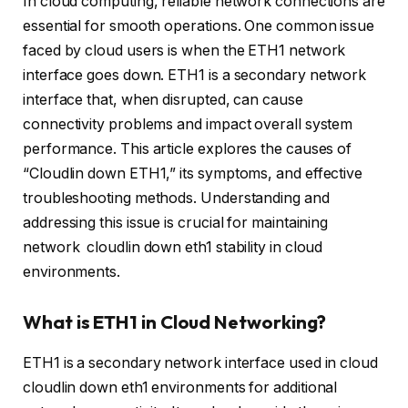
In cloud computing, reliable network connections are
essential for smooth operations. One common issue
faced by cloud users is when the ETH1 network
interface goes down. ETH1 is a secondary network
interface that, when disrupted, can cause
connectivity problems and impact overall system
performance. This article explores the causes of
“Cloudlin down ETH1,” its symptoms, and effective
troubleshooting methods. Understanding and
addressing this issue is crucial for maintaining
network cloudlin down eth1 stability in cloud
environments.
What is ETH1 in Cloud Networking?
ETH1 is a secondary network interface used in cloud
cloudlin down eth1 environments for additional