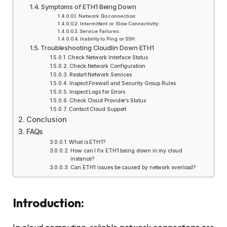
Symptoms of ETH1 Being Down
Network Disconnection:
Intermittent or Slow Connectivity:
Service Failures:
Inability to Ping or SSH:
Troubleshooting Cloudlin Down ETH1
Check Network Interface Status
Check Network Configuration
Restart Network Services
Inspect Firewall and Security Group Rules
Inspect Logs for Errors
Check Cloud Provider’s Status
Contact Cloud Support
Conclusion
FAQs
What is ETH1?
How can I fix ETH1 being down in my cloud
instance?
Can ETH1 issues be caused by network overload?
Introduction: