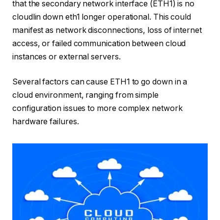
that the secondary network interface (ETH1) is no
cloudlin down eth1 longer operational. This could
manifest as network disconnections, loss of internet
access, or failed communication between cloud
instances or external servers.
Several factors can cause ETH1 to go down in a
cloud environment, ranging from simple
configuration issues to more complex network
hardware failures.