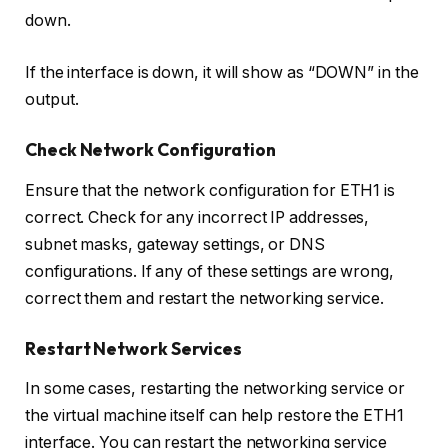
down.
If the interface is down, it will show as “DOWN” in the
output.
Check Network Configuration
Ensure that the network configuration for ETH1 is
correct. Check for any incorrect IP addresses,
subnet masks, gateway settings, or DNS
configurations. If any of these settings are wrong,
correct them and restart the networking service.
Restart Network Services
In some cases, restarting the networking service or
the virtual machine itself can help restore the ETH1
interface. You can restart the networking service