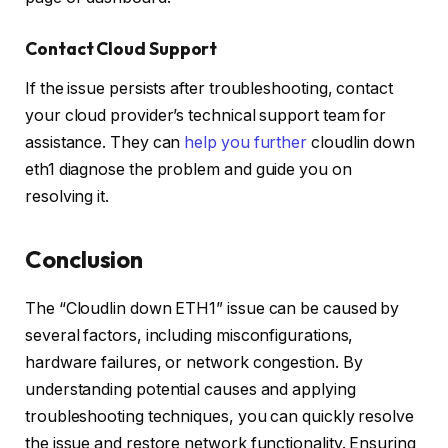
Contact Cloud Support
If the issue persists after troubleshooting, contact
your cloud provider’s technical support team for
assistance. They can
help you further
cloudlin down
eth1 diagnose the problem and guide you on
resolving it.
Conclusion
The “Cloudlin down ETH1” issue can be caused by
several factors, including misconfigurations,
hardware failures, or network congestion. By
understanding potential causes and applying
troubleshooting techniques, you can quickly resolve
the issue and restore network functionality. Ensuring