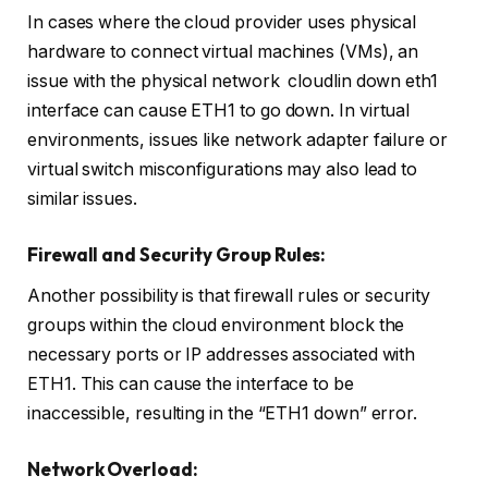
In cases where the cloud provider uses physical
hardware to connect virtual machines (VMs), an
issue with the physical network cloudlin down eth1
interface can cause ETH1 to go down. In virtual
environments, issues like network adapter failure or
virtual switch misconfigurations may also lead to
similar issues.
Firewall and Security Group Rules:
Another possibility is that firewall rules or security
groups within the cloud environment block the
necessary ports or IP addresses associated with
ETH1. This can cause the interface to be
inaccessible, resulting in the “ETH1 down” error.
Network Overload: