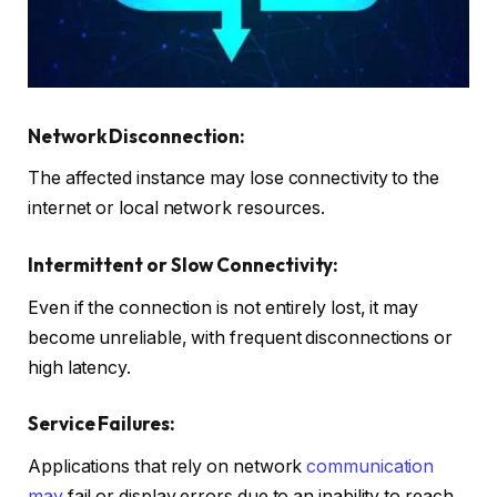
Network Disconnection:
The affected instance may lose connectivity to the
internet or local network resources.
Intermittent or Slow Connectivity:
Even if the connection is not entirely lost, it may
become unreliable, with frequent disconnections or
high latency.
Service Failures:
Applications that rely on network
communication
may
fail or display errors due to an inability to reach