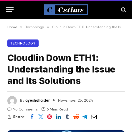
Home
»
Technology
»
Cloudlin Down ETH1: Understanding the Issue and Its Solutions
TECHNOLOGY
Cloudlin Down ETH1:
Understanding the Issue
and Its Solutions
By
ayeshahaider
November 25, 2024
No Comments
6 Mins Read
Share