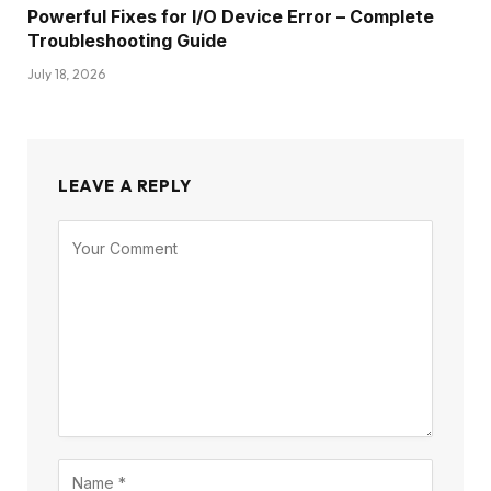
Powerful Fixes for I/O Device Error – Complete
Troubleshooting Guide
July 18, 2026
LEAVE A REPLY