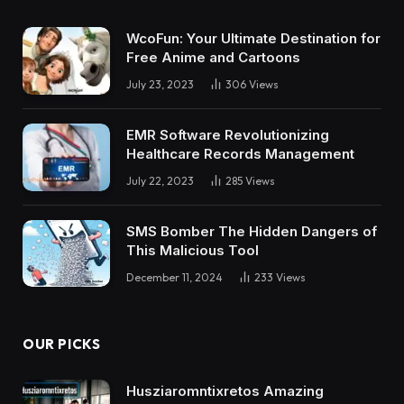
WcoFun: Your Ultimate Destination for
Free Anime and Cartoons
July 23, 2023
306
Views
EMR Software Revolutionizing
Healthcare Records Management
July 22, 2023
285
Views
SMS Bomber The Hidden Dangers of
This Malicious Tool
December 11, 2024
233
Views
OUR PICKS
Husziaromntixretos Amazing