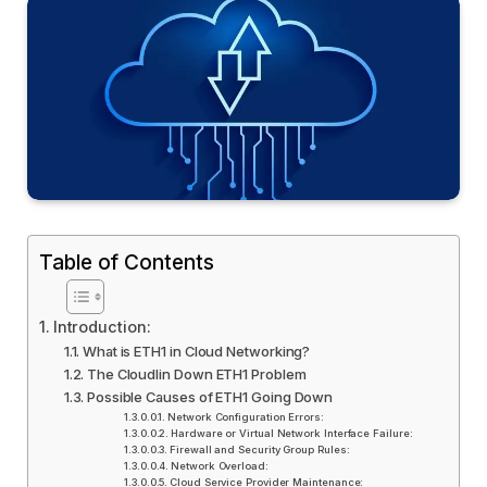
Table of Contents
Introduction:
What is ETH1 in Cloud Networking?
The Cloudlin Down ETH1 Problem
Possible Causes of ETH1 Going Down
Network Configuration Errors:
Hardware or Virtual Network Interface Failure:
Firewall and Security Group Rules:
Network Overload:
Cloud Service Provider Maintenance: