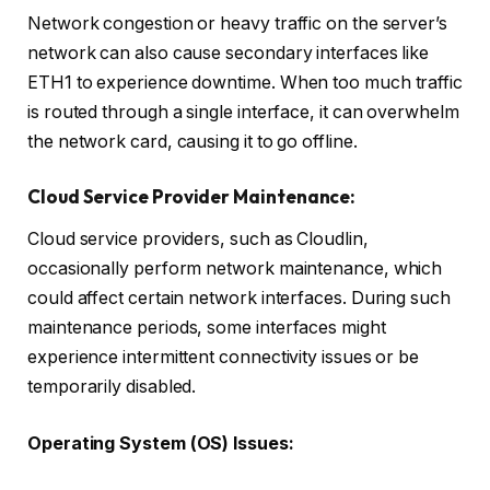
Network congestion or heavy traffic on the server’s
network can also cause secondary interfaces like
ETH1 to experience downtime. When too much traffic
is routed through a single interface, it can overwhelm
the network card, causing it to go offline.
Cloud Service Provider Maintenance:
Cloud service providers, such as Cloudlin,
occasionally perform network maintenance, which
could affect certain network interfaces. During such
maintenance periods, some interfaces might
experience intermittent connectivity issues or be
temporarily disabled.
Operating System (OS) Issues: