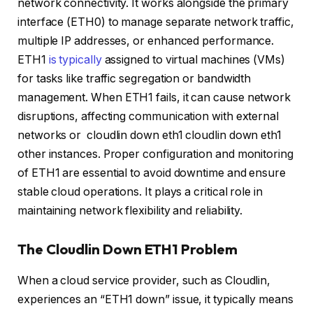
network connectivity. It works alongside the primary
interface (ETH0) to manage separate network traffic,
multiple IP addresses, or enhanced performance.
ETH1
is typically
assigned to virtual machines (VMs)
for tasks like traffic segregation or bandwidth
management. When ETH1 fails, it can cause network
disruptions, affecting communication with external
networks or cloudlin down eth1 cloudlin down eth1
other instances. Proper configuration and monitoring
of ETH1 are essential to avoid downtime and ensure
stable cloud operations. It plays a critical role in
maintaining network flexibility and reliability.
The Cloudlin Down ETH1 Problem
When a cloud service provider, such as Cloudlin,
experiences an “ETH1 down” issue, it typically means