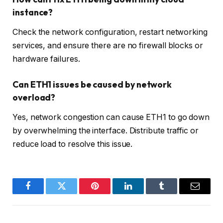
instance?
Check the network configuration, restart networking
services, and ensure there are no firewall blocks or
hardware failures.
Can ETH1 issues be caused by network
overload?
Yes, network congestion can cause ETH1 to go down
by overwhelming the interface. Distribute traffic or
reduce load to resolve this issue.
Facebook
Twitter
Pinterest
LinkedIn
Tumblr
Email