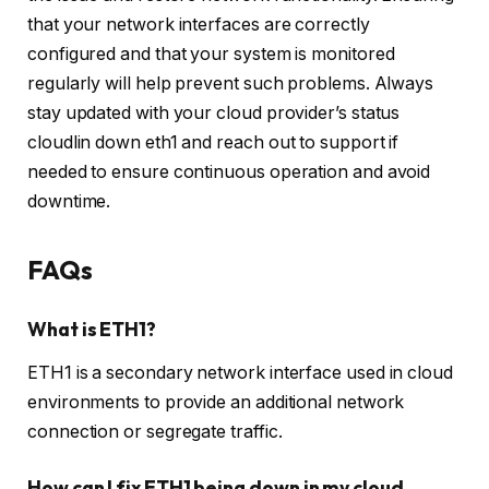
that your network interfaces are correctly
configured and that your system is monitored
regularly will help prevent such problems. Always
stay updated with your cloud provider’s status
cloudlin down eth1 and reach out to support if
needed to ensure continuous operation and avoid
downtime.
FAQs
What is ETH1?
ETH1 is a secondary network interface used in cloud
environments to provide an additional network
connection or segregate traffic.
How can I fix ETH1 being down in my cloud