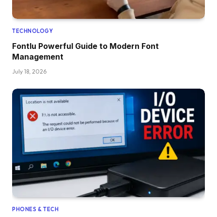
TECHNOLOGY
Fontlu Powerful Guide to Modern Font
Management
July 18, 2026
PHONES & TECH