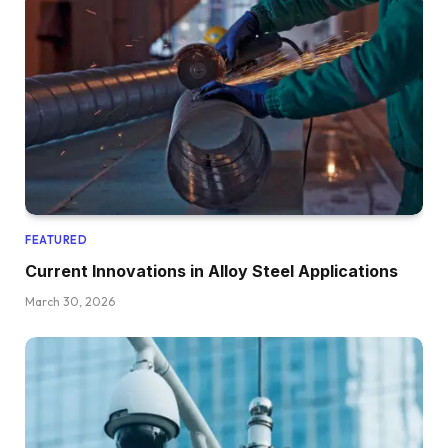
FEATURED
Current Innovations in Alloy Steel Applications
March 30, 2026