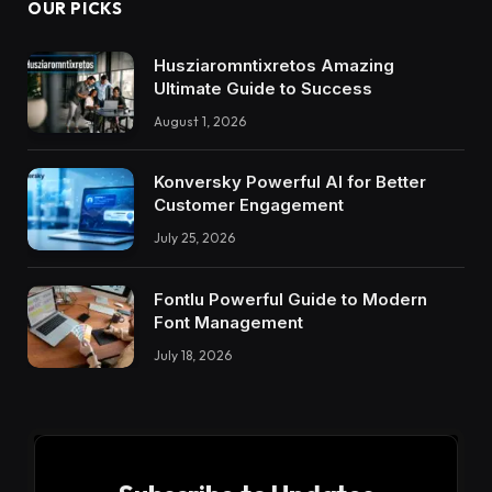
OUR PICKS
Husziaromntixretos Amazing
Ultimate Guide to Success
August 1, 2026
Konversky Powerful AI for Better
Customer Engagement
July 25, 2026
Fontlu Powerful Guide to Modern
Font Management
July 18, 2026