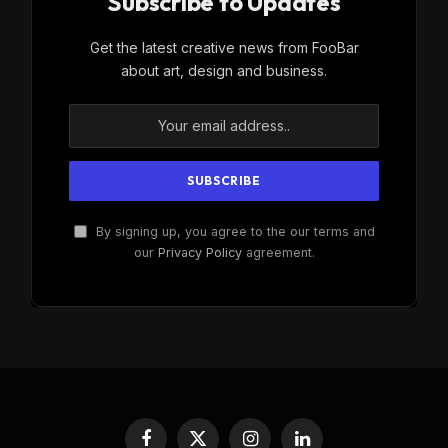
Subscribe to Updates
Get the latest creative news from FooBar
about art, design and business.
By signing up, you agree to the our terms and
our
Privacy Policy
agreement.
Facebook
X
Instagram
LinkedIn