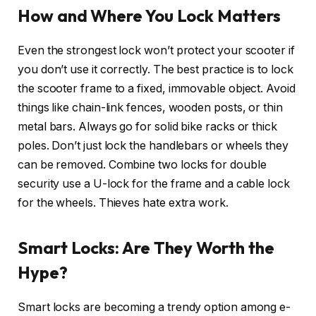
How and Where You Lock Matters
Even the strongest lock won’t protect your scooter if
you don’t use it correctly. The best practice is to lock
the scooter frame to a fixed, immovable object. Avoid
things like chain-link fences, wooden posts, or thin
metal bars. Always go for solid bike racks or thick
poles. Don’t just lock the handlebars or wheels they
can be removed. Combine two locks for double
security use a U-lock for the frame and a cable lock
for the wheels. Thieves hate extra work.
Smart Locks: Are They Worth the
Hype?
Smart locks are becoming a trendy option among e-