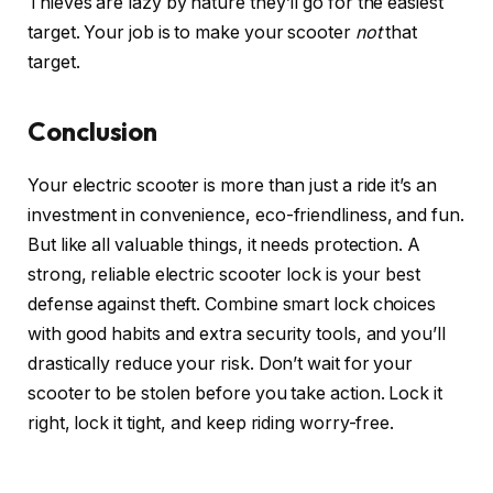
Thieves are lazy by nature they’ll go for the easiest
target. Your job is to make your scooter
not
that
target.
Conclusion
Your electric scooter is more than just a ride it’s an
investment in convenience, eco-friendliness, and fun.
But like all valuable things, it needs protection. A
strong, reliable electric scooter lock is your best
defense against theft. Combine smart lock choices
with good habits and extra security tools, and you’ll
drastically reduce your risk. Don’t wait for your
scooter to be stolen before you take action. Lock it
right, lock it tight, and keep riding worry-free.