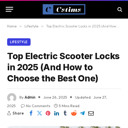
Home
»
Lifestyle
»
Top Electric Scooter Locks in 2025 (And How to Choose the Best One)
LIFESTYLE
Top Electric Scooter Locks
in 2025 (And How to
Choose the Best One)
By
Admin
June 26, 2025
Updated:
June 27,
2025
No Comments
5 Mins Read
Share