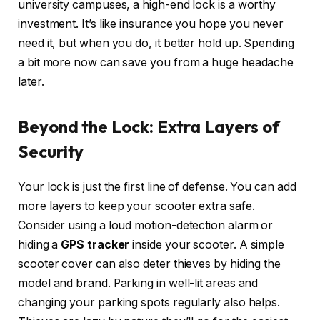
university campuses, a high-end lock is a worthy
investment. It’s like insurance you hope you never
need it, but when you do, it better hold up. Spending
a bit more now can save you from a huge headache
later.
Beyond the Lock: Extra Layers of
Security
Your lock is just the first line of defense. You can add
more layers to keep your scooter extra safe.
Consider using a loud motion-detection alarm or
hiding a
GPS tracker
inside your scooter. A simple
scooter cover can also deter thieves by hiding the
model and brand. Parking in well-lit areas and
changing your parking spots regularly also helps.