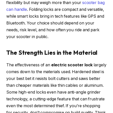
flexibility but may weigh more than your
scooter bag
can handle
. Folding locks are compact and versatile,
while smart locks bring in tech features like GPS and
Bluetooth. Your choice should depend on your
needs, risk level, and how often you ride and park
your scooter in public.
The Strength Lies in the Material
The effectiveness of an
electric scooter lock
largely
comes down to the materials used. Hardened steel is
your best bet it resists bolt cutters and saws better
than cheaper materials like thin cables or aluminum.
Some high-end locks even have anti-angle grinder
technology, a cutting-edge feature that can frustrate
even the most determined thief. If you’re shopping
for security, don’t compromise on build quality. Think