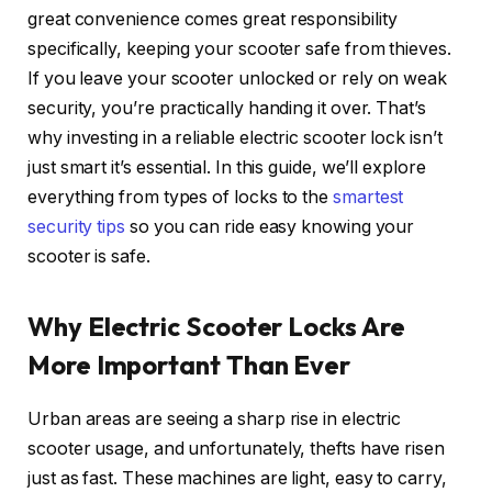
great convenience comes great responsibility
specifically, keeping your scooter safe from thieves.
If you leave your scooter unlocked or rely on weak
security, you’re practically handing it over. That’s
why investing in a reliable electric scooter lock isn’t
just smart it’s essential. In this guide, we’ll explore
everything from types of locks to the
smartest
security tips
so you can ride easy knowing your
scooter is safe.
Why Electric Scooter Locks Are
More Important Than Ever
Urban areas are seeing a sharp rise in electric
scooter usage, and unfortunately, thefts have risen
just as fast. These machines are light, easy to carry,