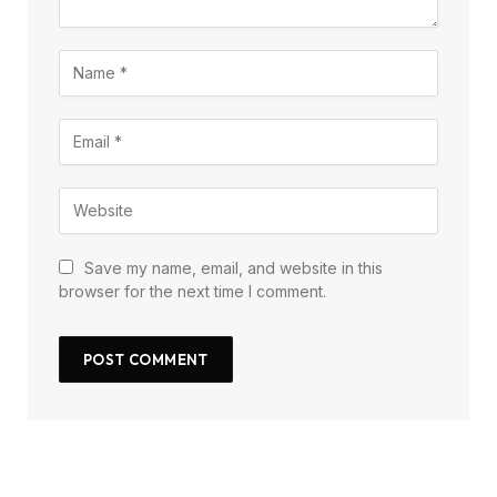
Save my name, email, and website in this
browser for the next time I comment.