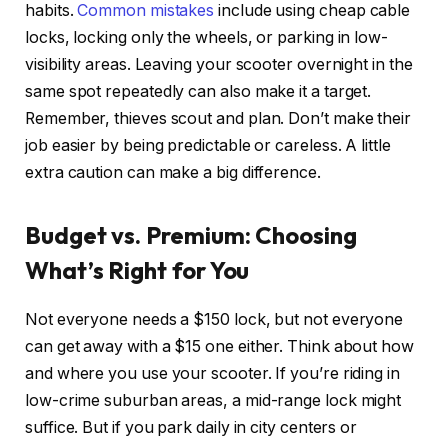
habits.
Common mistakes
include using cheap cable
locks, locking only the wheels, or parking in low-
visibility areas. Leaving your scooter overnight in the
same spot repeatedly can also make it a target.
Remember, thieves scout and plan. Don’t make their
job easier by being predictable or careless. A little
extra caution can make a big difference.
Budget vs. Premium: Choosing
What’s Right for You
Not everyone needs a $150 lock, but not everyone
can get away with a $15 one either. Think about how
and where you use your scooter. If you’re riding in
low-crime suburban areas, a mid-range lock might
suffice. But if you park daily in city centers or