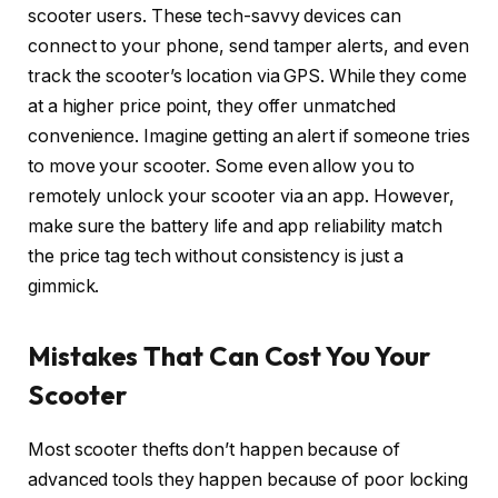
scooter users. These tech-savvy devices can
connect to your phone, send tamper alerts, and even
track the scooter’s location via GPS. While they come
at a higher price point, they offer unmatched
convenience. Imagine getting an alert if someone tries
to move your scooter. Some even allow you to
remotely unlock your scooter via an app. However,
make sure the battery life and app reliability match
the price tag tech without consistency is just a
gimmick.
Mistakes That Can Cost You Your
Scooter
Most scooter thefts don’t happen because of
advanced tools they happen because of poor locking