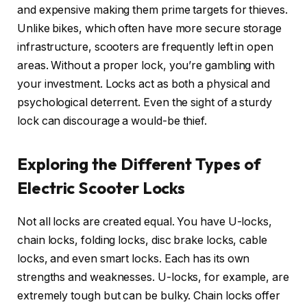
and expensive making them prime targets for thieves.
Unlike bikes, which often have more secure storage
infrastructure, scooters are frequently left in open
areas. Without a proper lock, you’re gambling with
your investment. Locks act as both a physical and
psychological deterrent. Even the sight of a sturdy
lock can discourage a would-be thief.
Exploring the Different Types of
Electric Scooter Locks
Not all locks are created equal. You have U-locks,
chain locks, folding locks, disc brake locks, cable
locks, and even smart locks. Each has its own
strengths and weaknesses. U-locks, for example, are
extremely tough but can be bulky. Chain locks offer