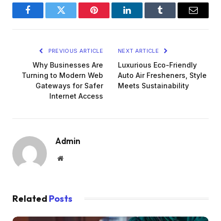
Facebook
Twitter
Pinterest
LinkedIn
Tumblr
Email
PREVIOUS ARTICLE
NEXT ARTICLE
Why Businesses Are
Luxurious Eco-Friendly
Turning to Modern Web
Auto Air Fresheners, Style
Gateways for Safer
Meets Sustainability
Internet Access
Admin
Website
Related
Posts