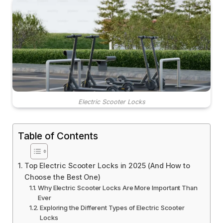
Electric Scooter Locks
Table of Contents
Top Electric Scooter Locks in 2025 (And How to
Choose the Best One)
Why Electric Scooter Locks Are More Important Than
Ever
Exploring the Different Types of Electric Scooter
Locks