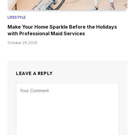
LIFESTYLE
Make Your Home Sparkle Before the Holidays
with Professional Maid Services
October 29, 2025
LEAVE A REPLY