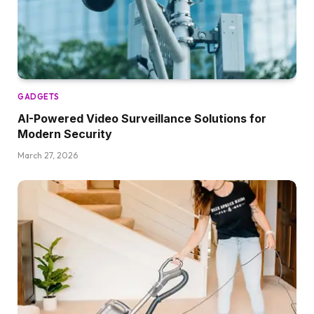
GADGETS
AI-Powered Video Surveillance Solutions for
Modern Security
March 27, 2026