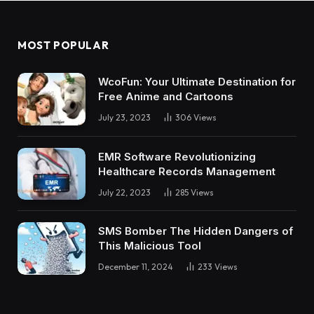
MOST POPULAR
WcoFun: Your Ultimate Destination for
Free Anime and Cartoons
July 23, 2023
306
Views
EMR Software Revolutionizing
Healthcare Records Management
July 22, 2023
285
Views
SMS Bomber The Hidden Dangers of
This Malicious Tool
December 11, 2024
233
Views