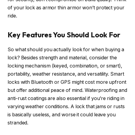
of your lock as armor thin armor won’t protect your
ride.
Key Features You Should Look For
So what should you actually look for when buying a
lock? Besides strength and material, consider the
locking mechanism (keyed, combination, or smart),
portability, weather resistance, and versatility. Smart
locks with Bluetooth or GPS might cost more upfront
but offer additional peace of mind. Waterproofing and
anti-rust coatings are also essential if you’re riding in
varying weather conditions. A lock that jams or rusts
is basically useless, and worse it could leave you
stranded.