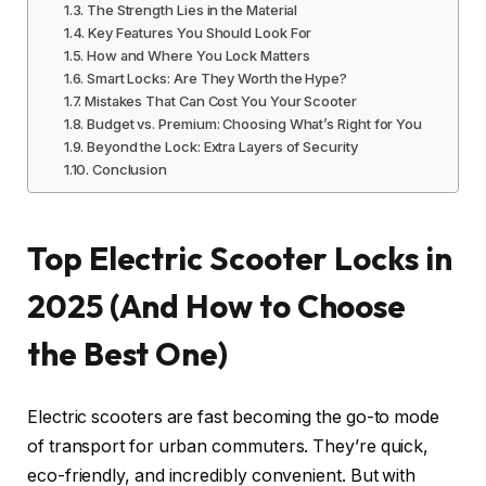
The Strength Lies in the Material
Key Features You Should Look For
How and Where You Lock Matters
Smart Locks: Are They Worth the Hype?
Mistakes That Can Cost You Your Scooter
Budget vs. Premium: Choosing What’s Right for You
Beyond the Lock: Extra Layers of Security
Conclusion
Top Electric Scooter Locks in
2025 (And How to Choose
the Best One)
Electric scooters are fast becoming the go-to mode
of transport for urban commuters. They’re quick,
eco-friendly, and incredibly convenient. But with