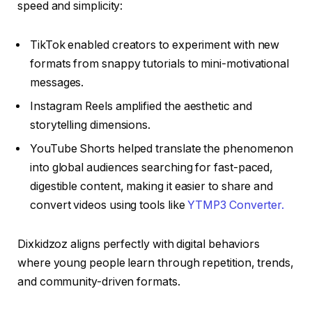
speed and simplicity:
TikTok enabled creators to experiment with new
formats from snappy tutorials to mini-motivational
messages.
Instagram Reels amplified the aesthetic and
storytelling dimensions.
YouTube Shorts helped translate the phenomenon
into global audiences searching for fast-paced,
digestible content, making it easier to share and
convert videos using tools like
YTMP3 Converter.
Dixkidzoz aligns perfectly with digital behaviors
where young people learn through repetition, trends,
and community-driven formats.