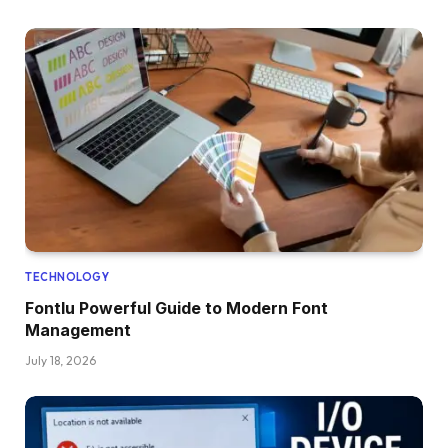
TECHNOLOGY
Fontlu Powerful Guide to Modern Font
Management
July 18, 2026