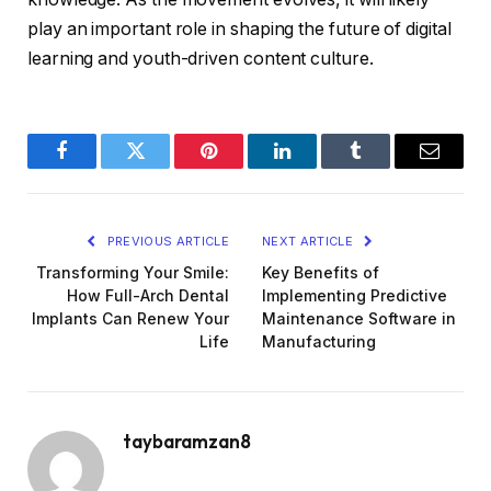
play an important role in shaping the future of digital
learning and youth-driven content culture.
Facebook
Twitter
Pinterest
LinkedIn
Tumblr
Email
PREVIOUS ARTICLE
NEXT ARTICLE
Transforming Your Smile:
Key Benefits of
How Full-Arch Dental
Implementing Predictive
Implants Can Renew Your
Maintenance Software in
Life
Manufacturing
taybaramzan8