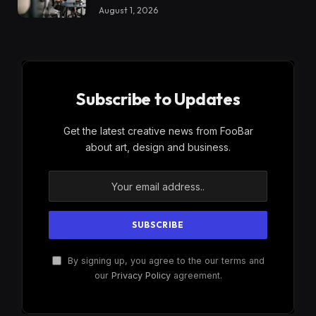
August 1, 2026
Subscribe to Updates
Get the latest creative news from FooBar
about art, design and business.
By signing up, you agree to the our terms and
our
Privacy Policy
agreement.