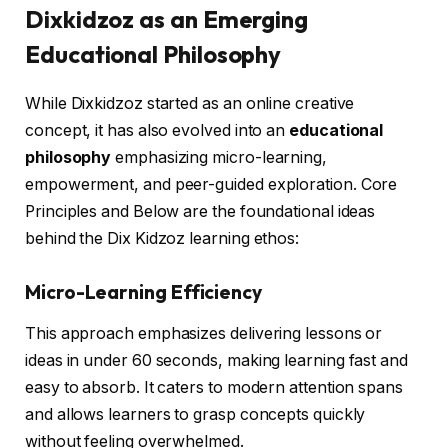
Dixkidzoz as an Emerging
Educational Philosophy
While Dixkidzoz started as an online creative
concept, it has also evolved into an
educational
philosophy
emphasizing micro-learning,
empowerment, and peer-guided exploration. Core
Principles and Below are the foundational ideas
behind the Dix Kidzoz learning ethos:
Micro-Learning Efficiency
This approach emphasizes delivering lessons or
ideas in under 60 seconds, making learning fast and
easy to absorb. It caters to modern attention spans
and allows learners to grasp concepts quickly
without feeling overwhelmed.