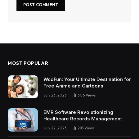
MOST POPULAR
WcoFun: Your Ultimate Destination for
Free Anime and Cartoons
July 23, 2023
306
Views
EMR Software Revolutionizing
Healthcare Records Management
July 22, 2023
285
Views