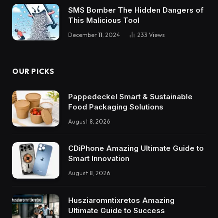
SMS Bomber The Hidden Dangers of
This Malicious Tool
December 11, 2024
233
Views
OUR PICKS
Pappedeckel Smart & Sustainable
Food Packaging Solutions
August 8, 2026
CDiPhone Amazing Ultimate Guide to
Smart Innovation
August 8, 2026
Husziaromntixretos Amazing
Ultimate Guide to Success