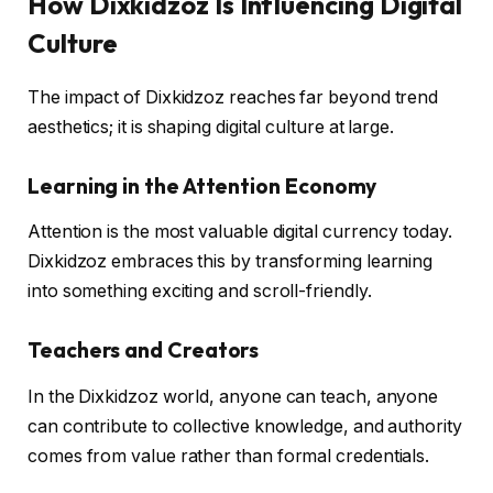
How Dixkidzoz Is Influencing Digital
Culture
The impact of Dixkidzoz reaches far beyond trend
aesthetics; it is shaping digital culture at large.
Learning in the Attention Economy
Attention is the most valuable digital currency today.
Dixkidzoz embraces this by transforming learning
into something exciting and scroll-friendly.
Teachers and Creators
In the Dixkidzoz world, anyone can teach, anyone
can contribute to collective knowledge, and authority
comes from value rather than formal credentials.