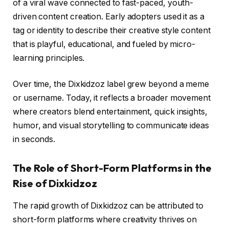
of a viral wave connected to fast-paced, youth-
driven content creation. Early adopters used it as a
tag or identity to describe their creative style content
that is playful, educational, and fueled by micro-
learning principles.
Over time, the Dixkidzoz label grew beyond a meme
or username. Today, it reflects a broader movement
where creators blend entertainment, quick insights,
humor, and visual storytelling to communicate ideas
in seconds.
The Role of Short-Form Platforms in the
Rise of Dixkidzoz
The rapid growth of Dixkidzoz can be attributed to
short-form platforms where creativity thrives on