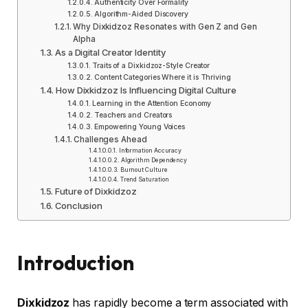
Authenticity Over Formality
Algorithm-Aided Discovery
Why Dixkidzoz Resonates with Gen Z and Gen
Alpha
As a Digital Creator Identity
Traits of a Dixkidzoz-Style Creator
Content Categories Where it is Thriving
How Dixkidzoz Is Influencing Digital Culture
Learning in the Attention Economy
Teachers and Creators
Empowering Young Voices
Challenges Ahead
Information Accuracy
Algorithm Dependency
Burnout Culture
Trend Saturation
Future of Dixkidzoz
Conclusion
Introduction
Dixkidzoz
has rapidly become a term associated with