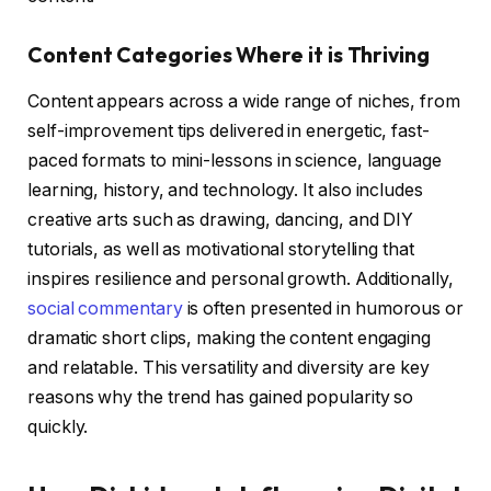
Content Categories Where it is Thriving
Content appears across a wide range of niches, from
self-improvement tips delivered in energetic, fast-
paced formats to mini-lessons in science, language
learning, history, and technology. It also includes
creative arts such as drawing, dancing, and DIY
tutorials, as well as motivational storytelling that
inspires resilience and personal growth. Additionally,
social commentary
is often presented in humorous or
dramatic short clips, making the content engaging
and relatable. This versatility and diversity are key
reasons why the trend has gained popularity so
quickly.