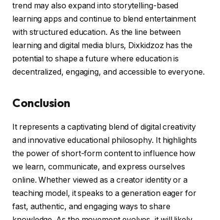
trend may also expand into storytelling-based
learning apps and continue to blend entertainment
with structured education. As the line between
learning and digital media blurs, Dixkidzoz has the
potential to shape a future where education is
decentralized, engaging, and accessible to everyone.
Conclusion
It represents a captivating blend of digital creativity
and innovative educational philosophy. It highlights
the power of short-form content to influence how
we learn, communicate, and express ourselves
online. Whether viewed as a creator identity or a
teaching model, it speaks to a generation eager for
fast, authentic, and engaging ways to share
knowledge. As the movement evolves, it will likely