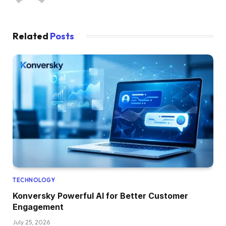
Related
Posts
TECHNOLOGY
Konversky Powerful AI for Better Customer
Engagement
July 25, 2026