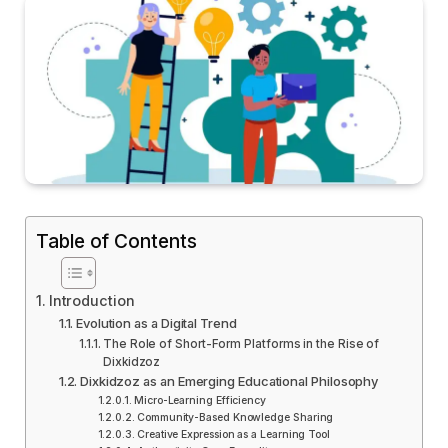
Table of Contents
Introduction
Evolution as a Digital Trend
The Role of Short-Form Platforms in the Rise of
Dixkidzoz
Dixkidzoz as an Emerging Educational Philosophy
Micro-Learning Efficiency
Community-Based Knowledge Sharing
Creative Expression as a Learning Tool