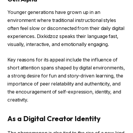
Younger generations have grown up in an
environment where traditional instructional styles
often feel slow or disconnected from their daily digital
experiences. Dixkidzoz speaks their language fast,
visually, interactive, and emotionally engaging.
Key reasons for its appeal include the influence of
short attention spans shaped by digital environments,
a strong desire for fun and story-driven learning, the
importance of peer relatability and authenticity, and
the encouragement of self-expression, identity, and
creativity.
As a Digital Creator Identity