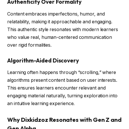
Authenticity Over Formality
Content embraces imperfections, humor, and
relatability, making it approachable and engaging.
This authentic style resonates with modern learners
who value real, human-centered communication
over rigid formalities.
Algorithm-Aided Discovery
Learning often happens through “scrolling,” where
algorithms present content based on user interests.
This ensures learners encounter relevant and
engaging material naturally, turning exploration into
an intuitive learning experience.
Why Dixkidzoz Resonates with Gen Z and
Gen Alpha