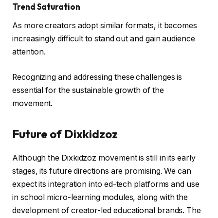
Trend Saturation
As more creators adopt similar formats, it becomes
increasingly difficult to stand out and gain audience
attention.
Recognizing and addressing these challenges is
essential for the sustainable growth of the
movement.
Future of Dixkidzoz
Although the Dixkidzoz movement is still in its early
stages, its future directions are promising. We can
expect its integration into ed-tech platforms and use
in school micro-learning modules, along with the
development of creator-led educational brands. The