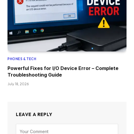
PHONES & TECH
Powerful Fixes for I/O Device Error – Complete
Troubleshooting Guide
July 18, 2026
LEAVE A REPLY