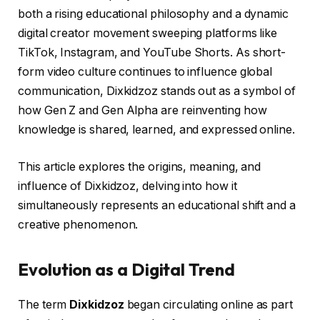
both a rising educational philosophy and a dynamic
digital creator movement sweeping platforms like
TikTok, Instagram, and YouTube Shorts. As short-
form video culture continues to influence global
communication, Dixkidzoz stands out as a symbol of
how Gen Z and Gen Alpha are reinventing how
knowledge is shared, learned, and expressed online.
This article explores the origins, meaning, and
influence of Dixkidzoz, delving into how it
simultaneously represents an educational shift and a
creative phenomenon.
Evolution as a Digital Trend
The term
Dixkidzoz
began circulating online as part