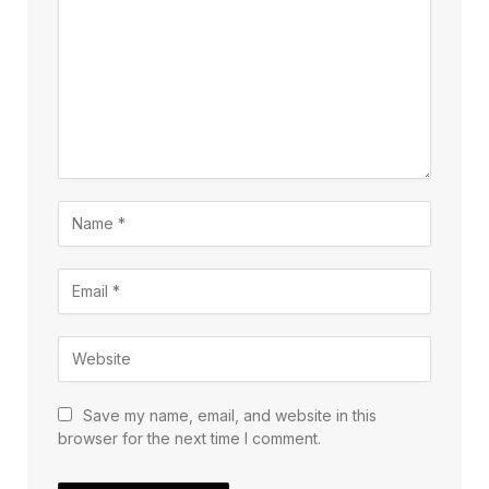
Save my name, email, and website in this
browser for the next time I comment.