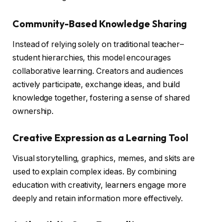
Community-Based Knowledge Sharing
Instead of relying solely on traditional teacher–
student hierarchies, this model encourages
collaborative learning. Creators and audiences
actively participate, exchange ideas, and build
knowledge together, fostering a sense of shared
ownership.
Creative Expression as a Learning Tool
Visual storytelling, graphics, memes, and skits are
used to explain complex ideas. By combining
education with creativity, learners engage more
deeply and retain information more effectively.