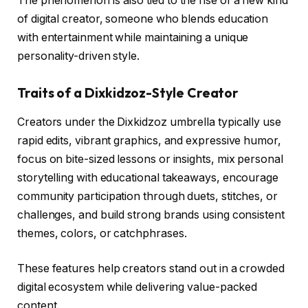
The phenomenon is also tied to the rise of a new kind
of digital creator, someone who blends education
with entertainment while maintaining a unique
personality-driven style.
Traits of a Dixkidzoz-Style Creator
Creators under the Dixkidzoz umbrella typically use
rapid edits, vibrant graphics, and expressive humor,
focus on bite-sized lessons or insights, mix personal
storytelling with educational takeaways, encourage
community participation through duets, stitches, or
challenges, and build strong brands using consistent
themes, colors, or catchphrases.
These features help creators stand out in a crowded
digital ecosystem while delivering value-packed
content.