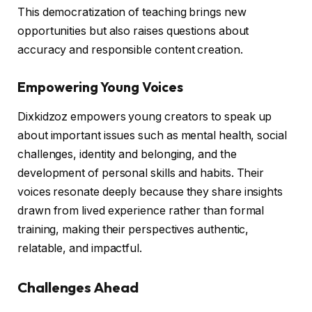
This democratization of teaching brings new
opportunities but also raises questions about
accuracy and responsible content creation.
Empowering Young Voices
Dixkidzoz empowers young creators to speak up
about important issues such as mental health, social
challenges, identity and belonging, and the
development of personal skills and habits. Their
voices resonate deeply because they share insights
drawn from lived experience rather than formal
training, making their perspectives authentic,
relatable, and impactful.
Challenges Ahead