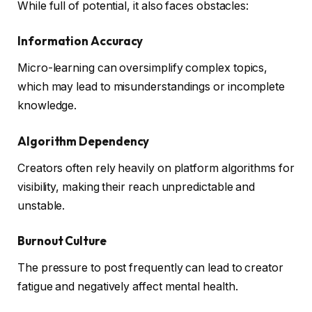
While full of potential, it also faces obstacles:
Information Accuracy
Micro-learning can oversimplify complex topics,
which may lead to misunderstandings or incomplete
knowledge.
Algorithm Dependency
Creators often rely heavily on platform algorithms for
visibility, making their reach unpredictable and
unstable.
Burnout Culture
The pressure to post frequently can lead to creator
fatigue and negatively affect mental health.