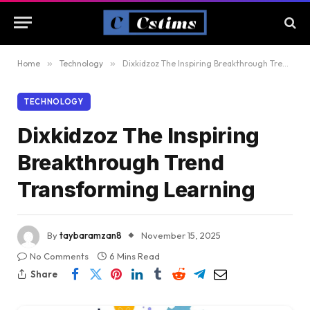
Home
»
Technology
»
Dixkidzoz The Inspiring Breakthrough Trend Transforming Learning
TECHNOLOGY
Dixkidzoz The Inspiring
Breakthrough Trend
Transforming Learning
By
taybaramzan8
November 15, 2025
No Comments
6 Mins Read
Share