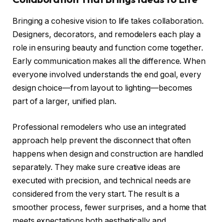
Bringing a cohesive vision to life takes collaboration.
Designers, decorators, and remodelers each play a
role in ensuring beauty and function come together.
Early communication makes all the difference. When
everyone involved understands the end goal, every
design choice—from layout to lighting—becomes
part of a larger, unified plan.
Professional remodelers who use an integrated
approach help prevent the disconnect that often
happens when design and construction are handled
separately. They make sure creative ideas are
executed with precision, and technical needs are
considered from the very start. The result is a
smoother process, fewer surprises, and a home that
meets expectations both aesthetically and