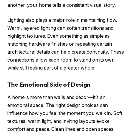
another, your home tells a consistent visual story.
Lighting also plays a major role in maintaining flow.
Warm, layered lighting can soften transitions and
highlight textures. Even something as simple as
matching hardware finishes or repeating certain
architectural details can help create continuity. These
connections allow each room to stand on its own
while still feeling part of a greater whole.
The Emotional Side of Design
A home is more than walls and décor—it’s an
emotional space. The right design choices can
influence how you feel the moment you walk in. Soft
textures, warm light, and inviting layouts evoke
comfort and peace. Clean lines and open spaces