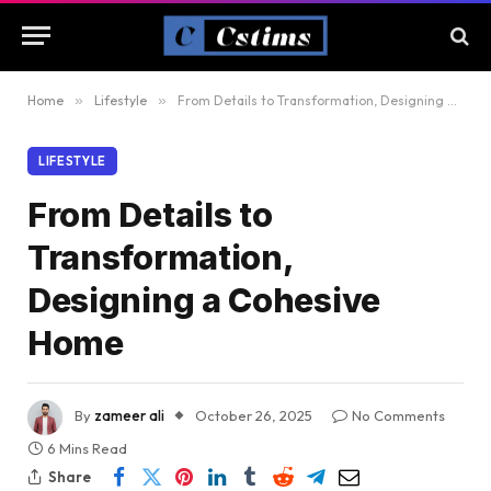
Home
»
Lifestyle
»
From Details to Transformation, Designing a Cohesive Home
LIFESTYLE
From Details to
Transformation,
Designing a Cohesive
Home
By
zameer ali
October 26, 2025
No Comments
6 Mins Read
Share