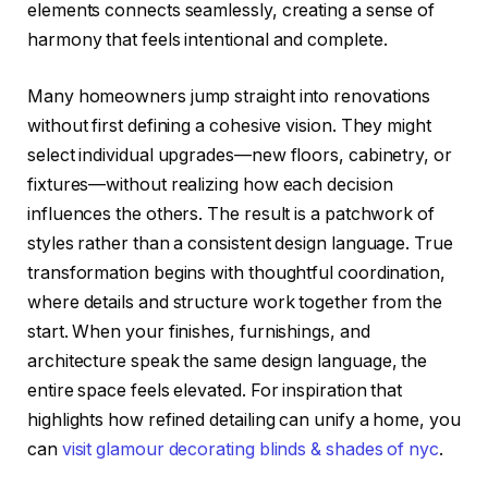
elements connects seamlessly, creating a sense of
harmony that feels intentional and complete.
Many homeowners jump straight into renovations
without first defining a cohesive vision. They might
select individual upgrades—new floors, cabinetry, or
fixtures—without realizing how each decision
influences the others. The result is a patchwork of
styles rather than a consistent design language. True
transformation begins with thoughtful coordination,
where details and structure work together from the
start. When your finishes, furnishings, and
architecture speak the same design language, the
entire space feels elevated. For inspiration that
highlights how refined detailing can unify a home, you
can
visit glamour decorating blinds & shades of nyc
.