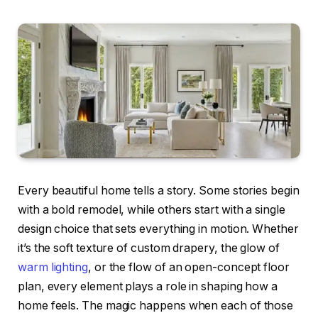
Every beautiful home tells a story. Some stories begin
with a bold remodel, while others start with a single
design choice that sets everything in motion. Whether
it’s the soft texture of custom drapery, the glow of
warm lighting
, or the flow of an open-concept floor
plan, every element plays a role in shaping how a
home feels. The magic happens when each of those