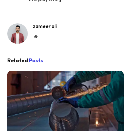
zameer ali
Website
Related
Posts