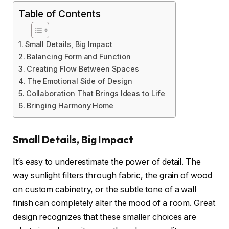
Table of Contents
Small Details, Big Impact
Balancing Form and Function
Creating Flow Between Spaces
The Emotional Side of Design
Collaboration That Brings Ideas to Life
Bringing Harmony Home
Small Details, Big Impact
It’s easy to underestimate the power of detail. The
way sunlight filters through fabric, the grain of wood
on custom cabinetry, or the subtle tone of a wall
finish can completely alter the mood of a room. Great
design recognizes that these smaller choices are