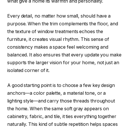
what give a home its warmth and personality.
Every detail, no matter how small, should have a
purpose. When the trim complements the floor, and
the texture of window treatments echoes the
furniture, it creates visual rhythm. This sense of
consistency makes a space feel welcoming and
balanced. It also ensures that every update you make
supports the larger vision for your home, not just an
isolated corner of it.
A good starting point is to choose a few key design
anchors—a color palette, a material tone, or a
lighting style—and carry those threads throughout
the home. When the same soft gray appears on
cabinetry, fabric, and tile, it ties everything together
naturally. This kind of subtle repetition helps spaces