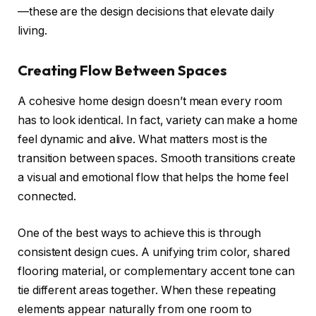
—these are the design decisions that elevate daily
living.
Creating Flow Between Spaces
A cohesive home design doesn’t mean every room
has to look identical. In fact, variety can make a home
feel dynamic and alive. What matters most is the
transition between spaces. Smooth transitions create
a visual and emotional flow that helps the home feel
connected.
One of the best ways to achieve this is through
consistent design cues. A unifying trim color, shared
flooring material, or complementary accent tone can
tie different areas together. When these repeating
elements appear naturally from one room to