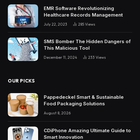
EMR Software Revolutionizing
Healthcare Records Management
July 22, 2023
285
Views
SMS Bomber The Hidden Dangers of
This Malicious Tool
December 11, 2024
233
Views
OUR PICKS
Pappedeckel Smart & Sustainable
Food Packaging Solutions
August 8, 2026
CDiPhone Amazing Ultimate Guide to
Smart Innovation