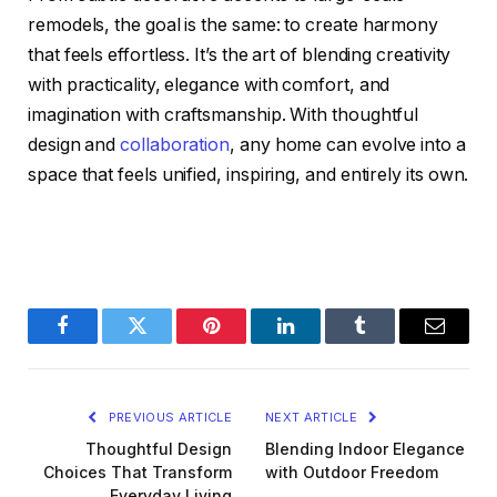
remodels, the goal is the same: to create harmony
that feels effortless. It’s the art of blending creativity
with practicality, elegance with comfort, and
imagination with craftsmanship. With thoughtful
design and
collaboration
, any home can evolve into a
space that feels unified, inspiring, and entirely its own.
Facebook
Twitter
Pinterest
LinkedIn
Tumblr
Email
PREVIOUS ARTICLE
NEXT ARTICLE
Thoughtful Design
Blending Indoor Elegance
Choices That Transform
with Outdoor Freedom
Everyday Living