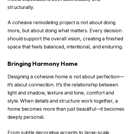
structurally.
A cohesive remodeling project is not about doing
more, but about doing what matters. Every decision
should support the overall vision, creating a finished
space that feels balanced, intentional, and enduring.
Bringing Harmony Home
Designing a cohesive home is not about perfection—
it’s about connection. It’s the relationship between
light and shadow, texture and tone, comfort and
style. When details and structure work together, a
home becomes more than just beautiful—it becomes
deeply personal.
From subtle decorative accents to large-scale