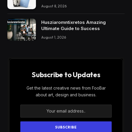
August 8, 2026
Husziaromntixretos Amazing
Ultimate Guide to Success
August 1, 2026
Subscribe to Updates
Get the latest creative news from FooBar
about art, design and business.