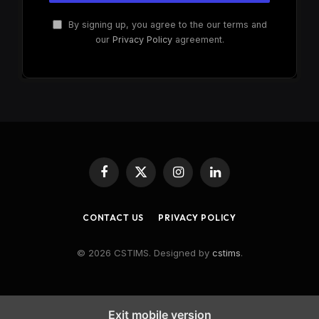
By signing up, you agree to the our terms and
our
Privacy Policy
agreement.
Facebook
X
Instagram
LinkedIn
(Twitter)
CONTACT US
PRIVACY POLICY
© 2026 CSTIMS. Designed by
cstims
.
Exit mobile version