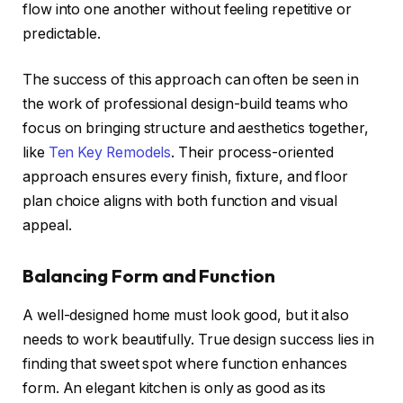
flow into one another without feeling repetitive or
predictable.
The success of this approach can often be seen in
the work of professional design-build teams who
focus on bringing structure and aesthetics together,
like
Ten Key Remodels
. Their process-oriented
approach ensures every finish, fixture, and floor
plan choice aligns with both function and visual
appeal.
Balancing Form and Function
A well-designed home must look good, but it also
needs to work beautifully. True design success lies in
finding that sweet spot where function enhances
form. An elegant kitchen is only as good as its