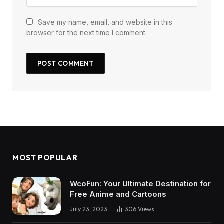
Save my name, email, and website in this
browser for the next time I comment.
MOST POPULAR
WcoFun: Your Ultimate Destination for
Free Anime and Cartoons
July 23, 2023
306
Views