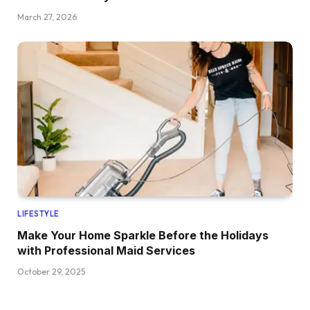
March 27, 2026
LIFESTYLE
Make Your Home Sparkle Before the Holidays
with Professional Maid Services
October 29, 2025