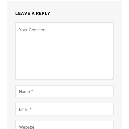
LEAVE A REPLY