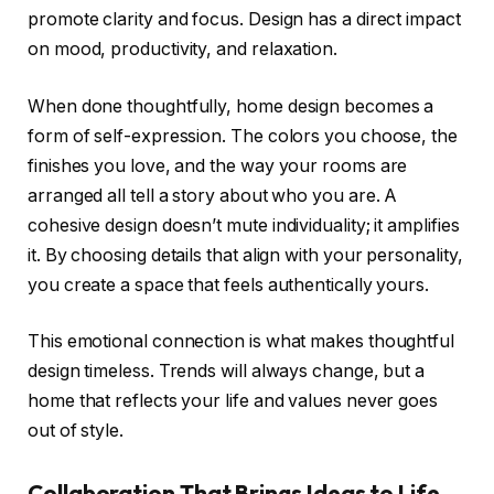
promote clarity and focus. Design has a direct impact
on mood, productivity, and relaxation.
When done thoughtfully, home design becomes a
form of self-expression. The colors you choose, the
finishes you love, and the way your rooms are
arranged all tell a story about who you are. A
cohesive design doesn’t mute individuality; it amplifies
it. By choosing details that align with your personality,
you create a space that feels authentically yours.
This emotional connection is what makes thoughtful
design timeless. Trends will always change, but a
home that reflects your life and values never goes
out of style.
Collaboration That Brings Ideas to Life