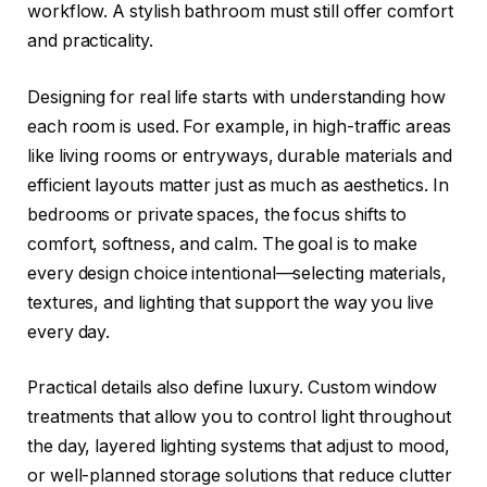
workflow. A stylish bathroom must still offer comfort
and practicality.
Designing for real life starts with understanding how
each room is used. For example, in high-traffic areas
like living rooms or entryways, durable materials and
efficient layouts matter just as much as aesthetics. In
bedrooms or private spaces, the focus shifts to
comfort, softness, and calm. The goal is to make
every design choice intentional—selecting materials,
textures, and lighting that support the way you live
every day.
Practical details also define luxury. Custom window
treatments that allow you to control light throughout
the day, layered lighting systems that adjust to mood,
or well-planned storage solutions that reduce clutter