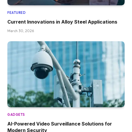
FEATURED
Current Innovations in Alloy Steel Applications
March 30, 2026
GADGETS
AI-Powered Video Surveillance Solutions for
Modern Security