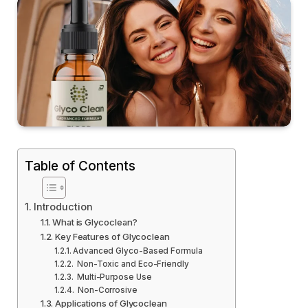
Table of Contents
Introduction
What is Glycoclean?
Key Features of Glycoclean
Advanced Glyco-Based Formula
Non-Toxic and Eco-Friendly
Multi-Purpose Use
Non-Corrosive
Applications of Glycoclean