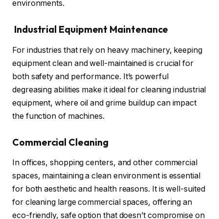
environments.
Industrial Equipment Maintenance
For industries that rely on heavy machinery, keeping
equipment clean and well-maintained is crucial for
both safety and performance. It’s powerful
degreasing abilities make it ideal for cleaning industrial
equipment, where oil and grime buildup can impact
the function of machines.
Commercial Cleaning
In offices, shopping centers, and other commercial
spaces, maintaining a clean environment is essential
for both aesthetic and health reasons. It is well-suited
for cleaning large commercial spaces, offering an
eco-friendly, safe option that doesn’t compromise on