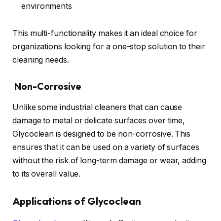
environments
This multi-functionality makes it an ideal choice for
organizations looking for a one-stop solution to their
cleaning needs.
Non-Corrosive
Unlike some industrial cleaners that can cause
damage to metal or delicate surfaces over time,
Glycoclean is designed to be non-corrosive. This
ensures that it can be used on a variety of surfaces
without the risk of long-term damage or wear, adding
to its overall value.
Applications of Glycoclean