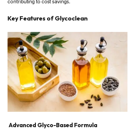
contributing to cost savings.
Key Features of Glycoclean
Advanced Glyco-Based Formula