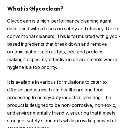
What is Glycoclean?
Glycoclean is a high-performance cleaning agent
developed with a focus on safety and efficacy. Unlike
conventional cleaners, This is formulated with glycol-
based ingredients that break down and remove
organic matter such as fats, oils, and proteins,
making it especially effective in environments where
hygiene is a top priority.
It is available in various formulations to cater to
different industries, from healthcare and food
processing to heavy-duty industrial cleaning. The
product is designed to be non-corrosive, non-toxic,
and environmentally friendly, ensuring that it meets
stringent safety standards while providing powerful