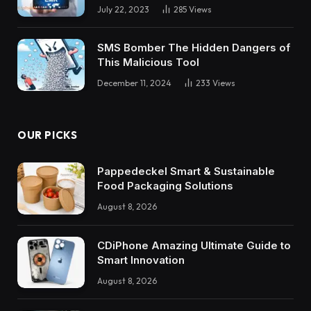
July 22, 2023
285
Views
SMS Bomber The Hidden Dangers of
This Malicious Tool
December 11, 2024
233
Views
OUR PICKS
Pappedeckel Smart & Sustainable
Food Packaging Solutions
August 8, 2026
CDiPhone Amazing Ultimate Guide to
Smart Innovation
August 8, 2026