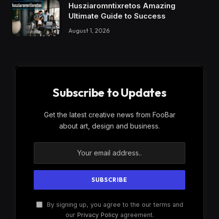
Husziaromntixretos Amazing
Ultimate Guide to Success
August 1, 2026
Subscribe to Updates
Get the latest creative news from FooBar
about art, design and business.
By signing up, you agree to the our terms and
our
Privacy Policy
agreement.