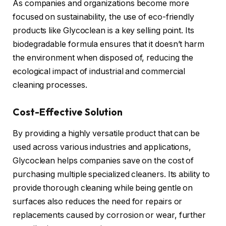
As companies and organizations become more
focused on sustainability, the use of eco-friendly
products like Glycoclean is a key selling point. Its
biodegradable formula ensures that it doesn’t harm
the environment when disposed of, reducing the
ecological impact of industrial and commercial
cleaning processes.
Cost-Effective Solution
By providing a highly versatile product that can be
used across various industries and applications,
Glycoclean helps companies save on the cost of
purchasing multiple specialized cleaners. Its ability to
provide thorough cleaning while being gentle on
surfaces also reduces the need for repairs or
replacements caused by corrosion or wear, further