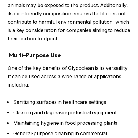
animals may be exposed to the product. Additionally,
its eco-friendly composition ensures that it does not
contribute to harmful environmental pollution, which
is a key consideration for companies aiming to reduce
their carbon footprint.
Multi-Purpose Use
One of the key benefits of Glycoclean is its versatility.
It can be used across a wide range of applications,
including:
Sanitizing surfaces in healthcare settings
Cleaning and degreasing industrial equipment
Maintaining hygiene in food processing plants
General-purpose cleaning in commercial