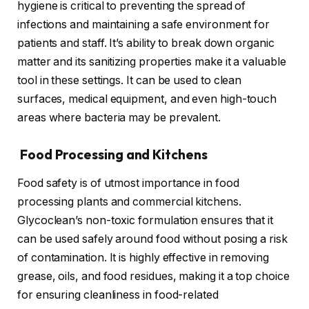
hygiene is critical to preventing the spread of
infections and maintaining a safe environment for
patients and staff. It’s ability to break down organic
matter and its sanitizing properties make it a valuable
tool in these settings. It can be used to clean
surfaces, medical equipment, and even high-touch
areas where bacteria may be prevalent.
Food Processing and Kitchens
Food safety is of utmost importance in food
processing plants and commercial kitchens.
Glycoclean’s non-toxic formulation ensures that it
can be used safely around food without posing a risk
of contamination. It is highly effective in removing
grease, oils, and food residues, making it a top choice
for ensuring cleanliness in food-related