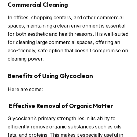
Commercial Cleaning
In offices, shopping centers, and other commercial
spaces, maintaining a clean environment is essential
for both aesthetic and health reasons. It is well-suited
for cleaning large commercial spaces, offering an
eco-friendly, safe option that doesn’t compromise on
cleaning power.
Benefits of Using Glycoclean
Here are some:
Effective Removal of Organic Matter
Glycoclean’s primary strength lies in its ability to
efficiently remove organic substances such as oils,
fats, and proteins. This makes it especially useful in