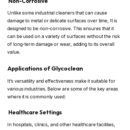
Non-Corrosive
Unlike some industrial cleaners that can cause
damage to metal or delicate surfaces over time, It is
designed to be non-corrosive. This ensures that it
can be used on a variety of surfaces without the risk
of long-term damage or wear, adding to its overall
value.
Applications of Glycoclean
It’s versatility and effectiveness make it suitable for
various industries. Below are some of the key areas
where it is commonly used:
Healthcare Settings
In hospitals, clinics, and other healthcare facilities,