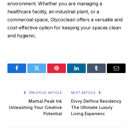
environment. Whether you are managing a
healthcare facility, an industrial plant, or a
commercial space, Glycoclean offers a versatile and
cost-effective option for keeping your spaces clean
and hygienic.
Facebook
Twitter
Pinterest
LinkedIn
Tumblr
Email
PREVIOUS ARTICLE
NEXT ARTICLE
Martial Peak Ink
Divvy Delfina Residency
Unleashing Your Creative
The Ultimate Luxury
Potential
Living Experienc