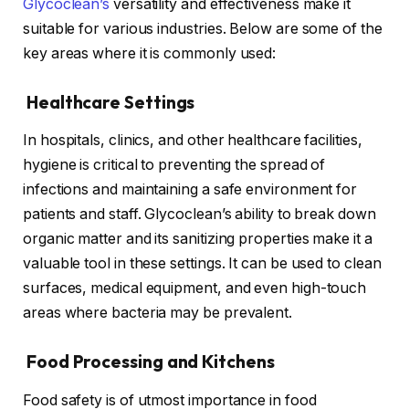
Glycoclean’s
versatility and effectiveness make it
suitable for various industries. Below are some of the
key areas where it is commonly used:
Healthcare Settings
In hospitals, clinics, and other healthcare facilities,
hygiene is critical to preventing the spread of
infections and maintaining a safe environment for
patients and staff. Glycoclean’s ability to break down
organic matter and its sanitizing properties make it a
valuable tool in these settings. It can be used to clean
surfaces, medical equipment, and even high-touch
areas where bacteria may be prevalent.
Food Processing and Kitchens
Food safety is of utmost importance in food