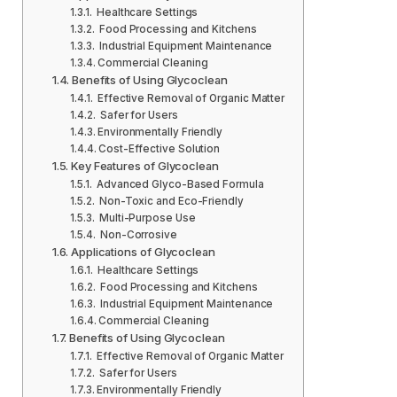
Healthcare Settings
Food Processing and Kitchens
Industrial Equipment Maintenance
Commercial Cleaning
Benefits of Using Glycoclean
Effective Removal of Organic Matter
Safer for Users
Environmentally Friendly
Cost-Effective Solution
Key Features of Glycoclean
Advanced Glyco-Based Formula
Non-Toxic and Eco-Friendly
Multi-Purpose Use
Non-Corrosive
Applications of Glycoclean
Healthcare Settings
Food Processing and Kitchens
Industrial Equipment Maintenance
Commercial Cleaning
Benefits of Using Glycoclean
Effective Removal of Organic Matter
Safer for Users
Environmentally Friendly