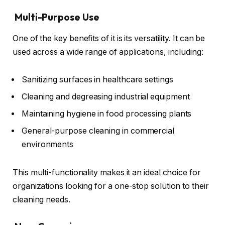
Multi-Purpose Use
One of the key benefits of it is its versatility. It can be
used across a wide range of applications, including:
Sanitizing surfaces in healthcare settings
Cleaning and degreasing industrial equipment
Maintaining hygiene in food processing plants
General-purpose cleaning in commercial
environments
This multi-functionality makes it an ideal choice for
organizations looking for a one-stop solution to their
cleaning needs.