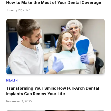
How to Make the Most of Your Dental Coverage
January 29, 2026
HEALTH
Transforming Your Smile: How Full-Arch Dental
Implants Can Renew Your Life
November 3, 2025