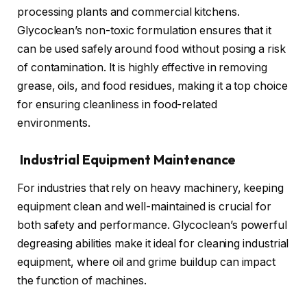
processing plants and commercial kitchens.
Glycoclean’s non-toxic formulation ensures that it
can be used safely around food without posing a risk
of contamination. It is highly effective in removing
grease, oils, and food residues, making it a top choice
for ensuring cleanliness in food-related
environments.
Industrial Equipment Maintenance
For industries that rely on heavy machinery, keeping
equipment clean and well-maintained is crucial for
both safety and performance. Glycoclean’s powerful
degreasing abilities make it ideal for cleaning industrial
equipment, where oil and grime buildup can impact
the function of machines.