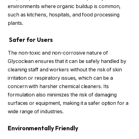
environments where organic buildup is common,
such as kitchens, hospitals, and food processing
plants.
Safer for Users
The non-toxic and non-corrosive nature of
Glycoclean ensures that it can be safely handled by
cleaning staff and workers without the risk of skin
irritation or respiratory issues, which can be a
concern with harsher chemical cleaners. Its
formulation also minimizes the risk of damaging
surfaces or equipment, making it a safer option for a
wide range of industries.
Environmentally Friendly