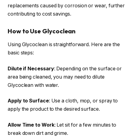
replacements caused by corrosion or wear, further
contributing to cost savings.
How to Use Glycoclean
Using Glycoclean is straightforward. Here are the
basic steps:
Dilute if Necessary
: Depending on the surface or
area being cleaned, you may need to dilute
Glycoclean with water.
Apply to Surface
: Use a cloth, mop, or spray to
apply the product to the desired surface.
Allow Time to Work
: Let sit for a few minutes to
break down dirt and grime.