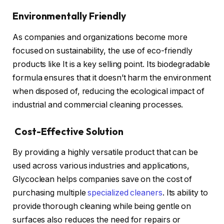
Environmentally Friendly
As companies and organizations become more
focused on sustainability, the use of eco-friendly
products like It is a key selling point. Its biodegradable
formula ensures that it doesn’t harm the environment
when disposed of, reducing the ecological impact of
industrial and commercial cleaning processes.
Cost-Effective Solution
By providing a highly versatile product that can be
used across various industries and applications,
Glycoclean helps companies save on the cost of
purchasing multiple
specialized cleaners
. Its ability to
provide thorough cleaning while being gentle on
surfaces also reduces the need for repairs or