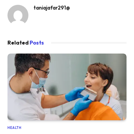
taniajafar291@
Related
Posts
HEALTH