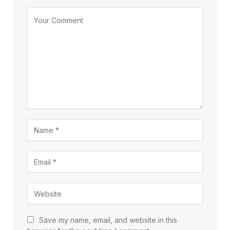
Save my name, email, and website in this