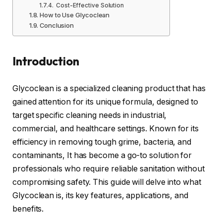
Cost-Effective Solution
How to Use Glycoclean
Conclusion
Introduction
Glycoclean is a specialized cleaning product that has
gained attention for its unique formula, designed to
target specific cleaning needs in industrial,
commercial, and healthcare settings. Known for its
efficiency in removing tough grime, bacteria, and
contaminants, It has become a go-to solution for
professionals who require reliable sanitation without
compromising safety. This guide will delve into what
Glycoclean is, its key features, applications, and
benefits.