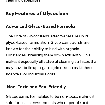
cleaning capabilities
Key Features of Glycoclean
Advanced Glyco-Based Formula
The core of Glycoclean’s effectiveness lies in its
glyco-based formulation. Glyco compounds are
known for their ability to bind with organic
substances, breaking them down efficiently. This
makes it especially effective at cleaning surfaces that
may have built-up organic grime, such as kitchens,
hospitals, or industrial floors.
Non-Toxic and Eco-Friendly
Glycoclean is formulated to be non-toxic, making it
safe for use in environments where people and