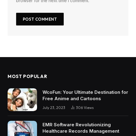
browser for the next time I comment.
MOST POPULAR
WcoFun: Your Ultimate Destination for
Free Anime and Cartoons
July 23, 2023
306
Views
EMR Software Revolutionizing
Healthcare Records Management