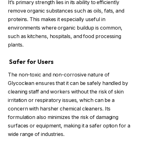
It’s primary strength lies in its ability to efficiently
remove organic substances such as oils, fats, and
proteins. This makes it especially useful in
environments where organic buildup is common,
such as kitchens, hospitals, and food processing
plants.
Safer for Users
The non-toxic and non-corrosive nature of
Glycoclean ensures that it can be safely handled by
cleaning staff and workers without the risk of skin
irritation or respiratory issues, which can be a
concern with harsher chemical cleaners. Its
formulation also minimizes the risk of damaging
surfaces or equipment, making it a safer option for a
wide range of industries.