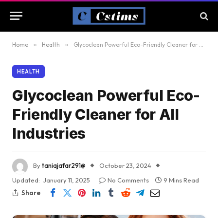
Home
»
Health
»
Glycoclean Powerful Eco-Friendly Cleaner for All Industries
HEALTH
Glycoclean Powerful Eco-
Friendly Cleaner for All
Industries
By
taniajafar291@
October 23, 2024
Updated:
January 11, 2025
No Comments
9 Mins Read
Share