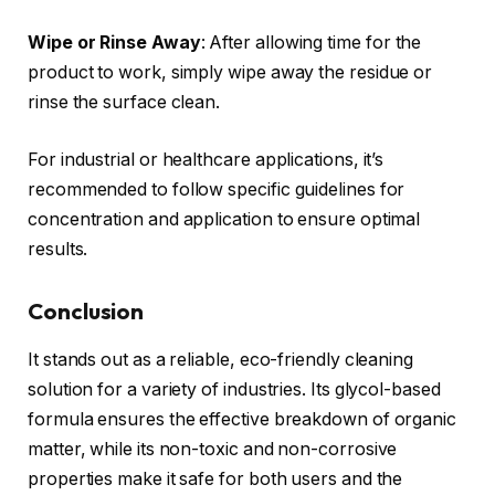
Wipe or Rinse Away
: After allowing time for the
product to work, simply wipe away the residue or
rinse the surface clean.
For industrial or healthcare applications, it’s
recommended to follow specific guidelines for
concentration and application to ensure optimal
results.
Conclusion
It stands out as a reliable, eco-friendly cleaning
solution for a variety of industries. Its glycol-based
formula ensures the effective breakdown of organic
matter, while its non-toxic and non-corrosive
properties make it safe for both users and the