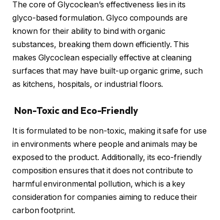
The core of Glycoclean’s effectiveness lies in its
glyco-based formulation. Glyco compounds are
known for their ability to bind with organic
substances, breaking them down efficiently. This
makes Glycoclean especially effective at cleaning
surfaces that may have built-up organic grime, such
as kitchens, hospitals, or industrial floors.
Non-Toxic and Eco-Friendly
It is formulated to be non-toxic, making it safe for use
in environments where people and animals may be
exposed to the product. Additionally, its eco-friendly
composition ensures that it does not contribute to
harmful environmental pollution, which is a key
consideration for companies aiming to reduce their
carbon footprint.