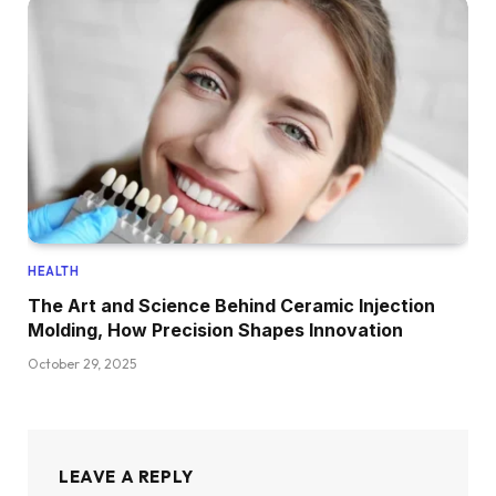
HEALTH
The Art and Science Behind Ceramic Injection
Molding, How Precision Shapes Innovation
October 29, 2025
LEAVE A REPLY