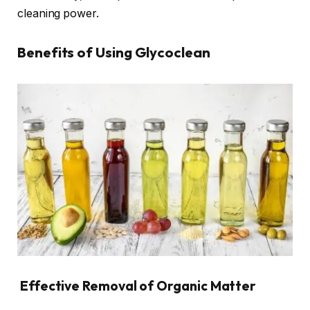
cleaning power.
Benefits of Using Glycoclean
Effective Removal of Organic Matter