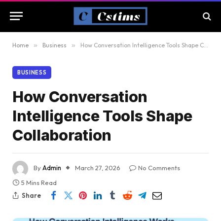
Home
»
Business
»
How Conversation Intelligence Tools Shape Collaboration
BUSINESS
How Conversation
Intelligence Tools Shape
Collaboration
By
Admin
March 27, 2026
No Comments
5 Mins Read
Share