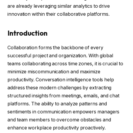
are already leveraging similar analytics to drive
innovation within their collaborative platforms.
Introduction
Collaboration forms the backbone of every
successful project and organization. With global
teams collaborating across time zones, it is crucial to
minimize miscommunication and maximize
productivity. Conversation intelligence tools help
address these modern challenges by extracting
structured insights from meetings, emails, and chat
platforms. The ability to analyze patterns and
sentiments in communication empowers managers
and team members to overcome obstacles and
enhance workplace productivity proactively.