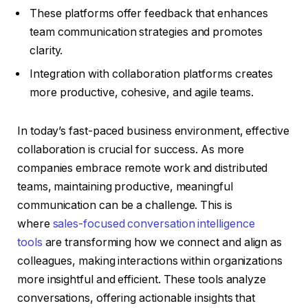
These platforms offer feedback that enhances
team communication strategies and promotes
clarity.
Integration with collaboration platforms creates
more productive, cohesive, and agile teams.
In today’s fast-paced business environment, effective
collaboration is crucial for success. As more
companies embrace remote work and distributed
teams, maintaining productive, meaningful
communication can be a challenge. This is
where
sales-focused conversation intelligence
tools
are transforming how we connect and align as
colleagues, making interactions within organizations
more insightful and efficient. These tools analyze
conversations, offering actionable insights that