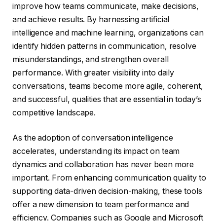
improve how teams communicate, make decisions,
and achieve results. By harnessing artificial
intelligence and machine learning, organizations can
identify hidden patterns in communication, resolve
misunderstandings, and strengthen overall
performance. With greater visibility into daily
conversations, teams become more agile, coherent,
and successful, qualities that are essential in today’s
competitive landscape.
As the adoption of conversation intelligence
accelerates, understanding its impact on team
dynamics and collaboration has never been more
important. From enhancing communication quality to
supporting data-driven decision-making, these tools
offer a new dimension to team performance and
efficiency. Companies such as Google and Microsoft