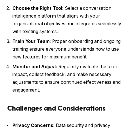
Choose the Right Tool:
Select a conversation
intelligence platform that aligns with your
organizational objectives and integrates seamlessly
with existing systems.
Train Your Team:
Proper onboarding and ongoing
training ensure everyone understands how to use
new features for maximum benefit.
Monitor and Adjust:
Regularly evaluate the tool’s
impact, collect feedback, and make necessary
adjustments to ensure continued effectiveness and
engagement.
Challenges and Considerations
Privacy Concerns:
Data security and privacy