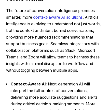
The future of conversation intelligence promises
smarter, more
context-aware AI solutions
. Artificial
intelligence is evolving to understand not just words,
but the context and intent behind conversations,
providing more nuanced recommendations that
support business goals. Seamless integrations with
collaboration platforms such as Slack, Microsoft
Teams, and Zoom will allow teams to harness these
insights with minimal disruption to workflow and
without toggling between multiple apps.
Context-Aware AI:
Next-generation AI will
interpret the full context of conversations,
delivering more accurate suggestions and alerts
during critical decision-making moments. More