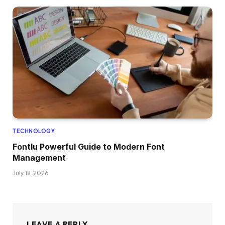
TECHNOLOGY
Fontlu Powerful Guide to Modern Font
Management
July 18, 2026
LEAVE A REPLY