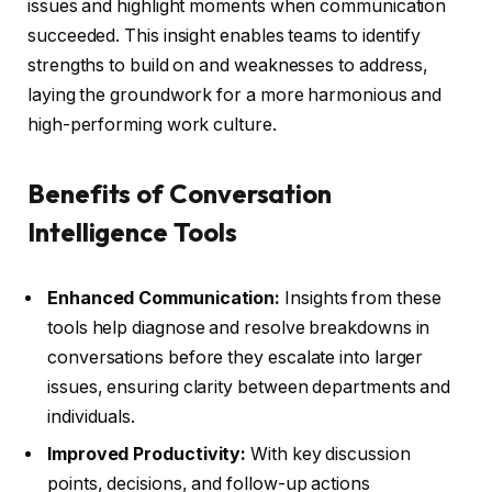
issues and highlight moments when communication
succeeded. This insight enables teams to identify
strengths to build on and weaknesses to address,
laying the groundwork for a more harmonious and
high-performing work culture.
Benefits of Conversation
Intelligence Tools
Enhanced Communication:
Insights from these
tools help diagnose and resolve breakdowns in
conversations before they escalate into larger
issues, ensuring clarity between departments and
individuals.
Improved Productivity:
With key discussion
points, decisions, and follow-up actions