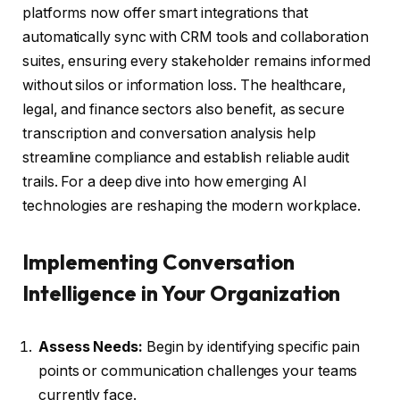
platforms now offer smart integrations that
automatically sync with CRM tools and collaboration
suites, ensuring every stakeholder remains informed
without silos or information loss. The healthcare,
legal, and finance sectors also benefit, as secure
transcription and conversation analysis help
streamline compliance and establish reliable audit
trails. For a deep dive into how emerging AI
technologies are reshaping the modern workplace.
Implementing Conversation
Intelligence in Your Organization
Assess Needs:
Begin by identifying specific pain
points or communication challenges your teams
currently face.