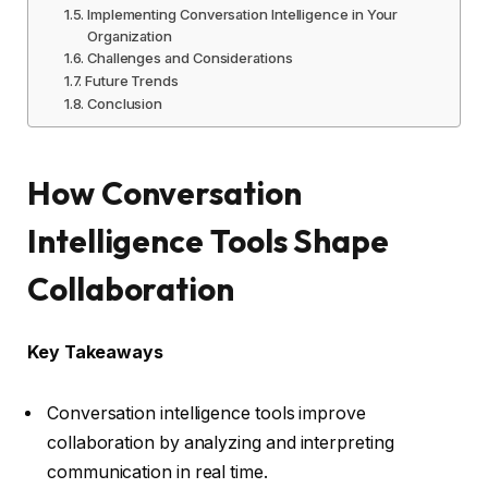
Implementing Conversation Intelligence in Your
Organization
Challenges and Considerations
Future Trends
Conclusion
How Conversation
Intelligence Tools Shape
Collaboration
Key Takeaways
Conversation intelligence tools improve
collaboration by analyzing and interpreting
communication in real time.