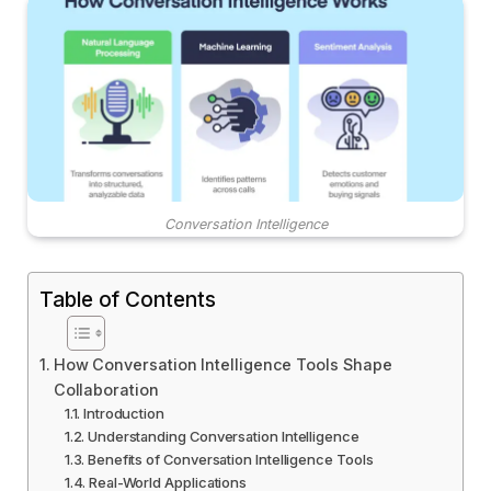
Conversation Intelligence
Table of Contents
How Conversation Intelligence Tools Shape
Collaboration
Introduction
Understanding Conversation Intelligence
Benefits of Conversation Intelligence Tools
Real-World Applications