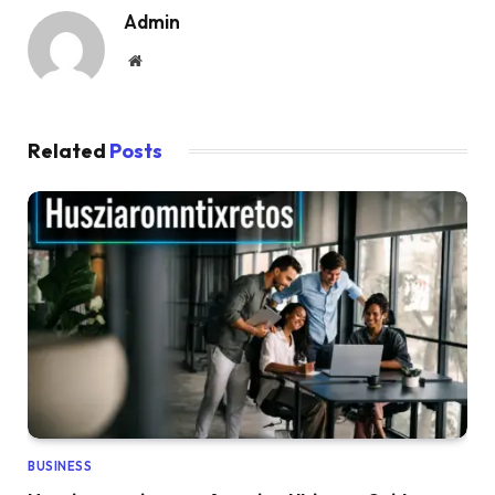
Admin
Website
Related
Posts
BUSINESS