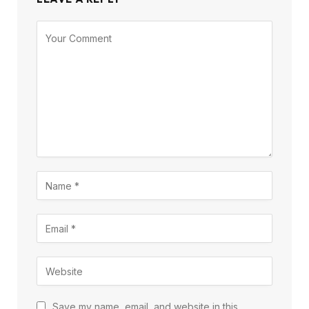
Save my name, email, and website in this