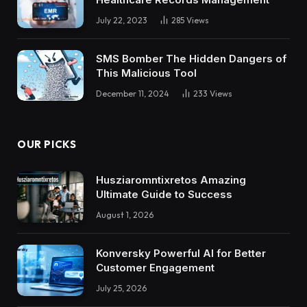
July 22, 2023
285
Views
SMS Bomber The Hidden Dangers of
This Malicious Tool
December 11, 2024
233
Views
OUR PICKS
Husziaromntixretos Amazing
Ultimate Guide to Success
August 1, 2026
Konversky Powerful AI for Better
Customer Engagement
July 25, 2026