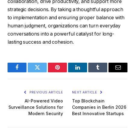
collaboration, drive productivity, and support more
strategic decisions. By taking a thoughtful approach
to implementation and ensuring proper balance with
human judgment, organizations can turn everyday
conversations into a powerful catalyst for long-
lasting success and cohesion.
Facebook
Twitter
Pinterest
LinkedIn
Tumblr
Email
PREVIOUS ARTICLE
NEXT ARTICLE
AI-Powered Video
Top Blockchain
Surveillance Solutions for
Companies in Berlin 2026
Modern Security
Best Innovative Startups