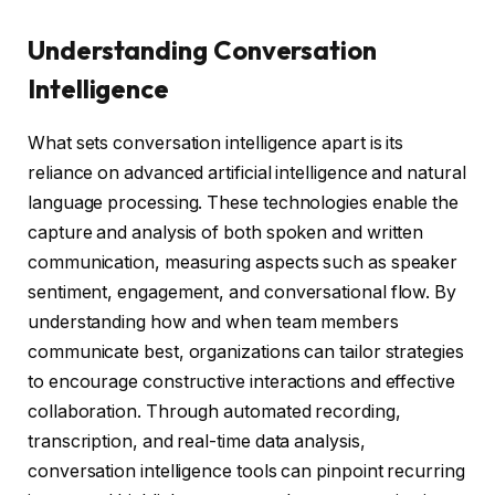
Understanding Conversation
Intelligence
What sets conversation intelligence apart is its
reliance on advanced artificial intelligence and natural
language processing. These technologies enable the
capture and analysis of both spoken and written
communication, measuring aspects such as speaker
sentiment, engagement, and conversational flow. By
understanding how and when team members
communicate best, organizations can tailor strategies
to encourage constructive interactions and effective
collaboration. Through automated recording,
transcription, and real-time data analysis,
conversation intelligence tools can pinpoint recurring