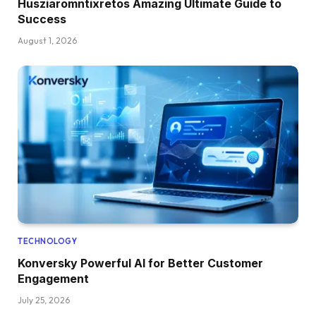
Husziaromntixretos Amazing Ultimate Guide to
Success
August 1, 2026
TECHNOLOGY
Konversky Powerful AI for Better Customer
Engagement
July 25, 2026