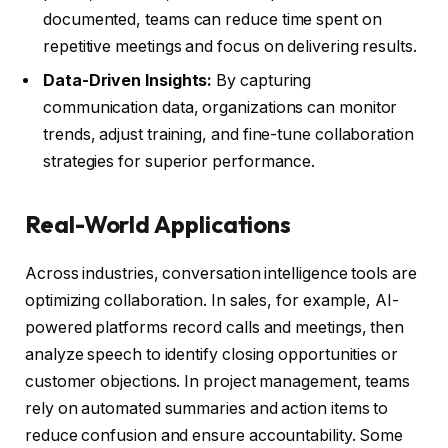
documented, teams can reduce time spent on
repetitive meetings and focus on delivering results.
Data-Driven Insights:
By capturing
communication data, organizations can monitor
trends, adjust training, and fine-tune collaboration
strategies for superior performance.
Real-World Applications
Across industries, conversation intelligence tools are
optimizing collaboration. In sales, for example, AI-
powered platforms record calls and meetings, then
analyze speech to identify closing opportunities or
customer objections. In project management, teams
rely on automated summaries and action items to
reduce confusion and ensure accountability. Some