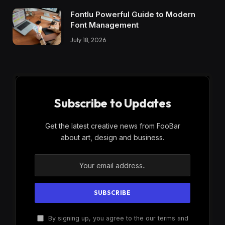
Fontlu Powerful Guide to Modern
Font Management
July 18, 2026
Subscribe to Updates
Get the latest creative news from FooBar
about art, design and business.
By signing up, you agree to the our terms and