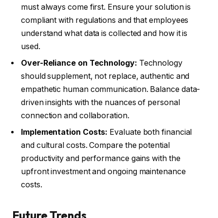
must always come first. Ensure your solution is
compliant with regulations and that employees
understand what data is collected and how it is
used.
Over-Reliance on Technology:
Technology
should supplement, not replace, authentic and
empathetic human communication. Balance data-
driven insights with the nuances of personal
connection and collaboration.
Implementation Costs:
Evaluate both financial
and cultural costs. Compare the potential
productivity and performance gains with the
upfront investment and ongoing maintenance
costs.
Future Trends