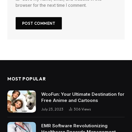
browser for the next time I comment.
MOST POPULAR
WcoFun: Your Ultimate Destination for
Free Anime and Cartoons
July 23, 2023
306
Views
EMR Software Revolutionizing
Healthcare Records Management