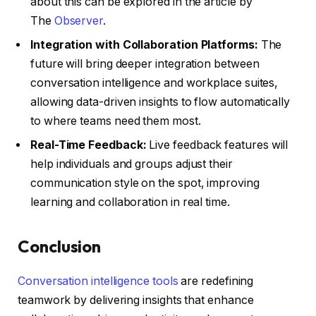
about this can be explored in the article by
The
Observer
.
Integration with Collaboration Platforms:
The
future will bring deeper integration between
conversation intelligence and workplace suites,
allowing data-driven insights to flow automatically
to where teams need them most.
Real-Time Feedback:
Live feedback features will
help individuals and groups adjust their
communication style on the spot, improving
learning and collaboration in real time.
Conclusion
Conversation intelligence tools
are redefining
teamwork by delivering insights that enhance