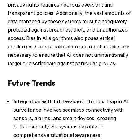
privacy rights requires rigorous oversight and
transparent policies. Additionally, the vast amounts of
data managed by these systems must be adequately
protected against breaches, theft, and unauthorized
access. Bias in AI algorithms also poses ethical
challenges. Careful calibration and regular audits are
necessary to ensure that AI does not unintentionally
target or discriminate against particular groups.
Future Trends
Integration with IoT Devices:
The next leap in AI
surveillance involves seamless connectivity with
sensors, alarms, and smart devices, creating
holistic security ecosystems capable of
comprehensive situational awareness.