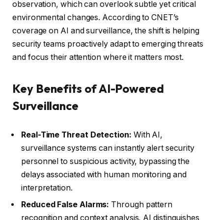
observation, which can overlook subtle yet critical
environmental changes. According to CNET’s
coverage on AI and surveillance, the shift is helping
security teams proactively adapt to emerging threats
and focus their attention where it matters most.
Key Benefits of AI-Powered
Surveillance
Real-Time Threat Detection:
With AI,
surveillance systems can instantly alert security
personnel to suspicious activity, bypassing the
delays associated with human monitoring and
interpretation.
Reduced False Alarms:
Through pattern
recognition and context analysis, AI distinguishes