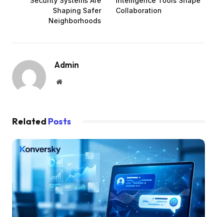
Security Systems Are
Intelligence Tools Shape
Shaping Safer
Collaboration
Neighborhoods
Admin
Website
Related
Posts