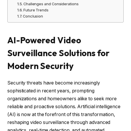
Challenges and Considerations
Future Trends
Conclusion
AI-Powered Video
Surveillance Solutions for
Modern Security
Security threats have become increasingly
sophisticated in recent years, prompting
organizations and homeowners alike to seek more
reliable and proactive solutions. Artificial intelligence
(AI) is now at the forefront of this transformation,
reshaping video surveillance through advanced
analytics, real-time detection, and automated