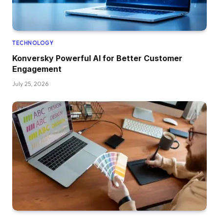
TECHNOLOGY
Konversky Powerful AI for Better Customer
Engagement
July 25, 2026