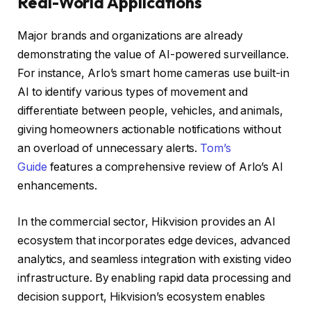
Real-World Applications
Major brands and organizations are already
demonstrating the value of AI-powered surveillance.
For instance, Arlo’s smart home cameras use built-in
AI to identify various types of movement and
differentiate between people, vehicles, and animals,
giving homeowners actionable notifications without
an overload of unnecessary alerts.
Tom’s
Guide
features a comprehensive review of Arlo’s AI
enhancements.
In the commercial sector, Hikvision provides an AI
ecosystem that incorporates edge devices, advanced
analytics, and seamless integration with existing video
infrastructure. By enabling rapid data processing and
decision support, Hikvision’s ecosystem enables