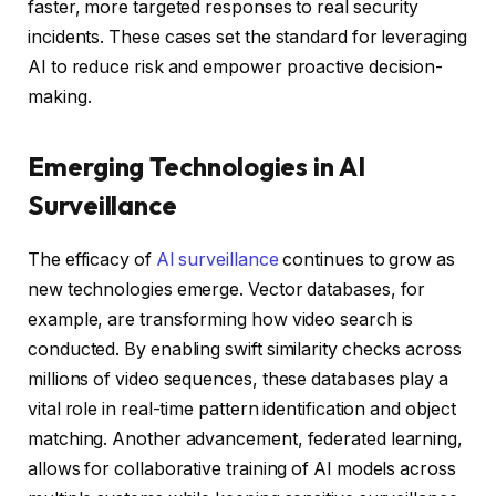
faster, more targeted responses to real security
incidents. These cases set the standard for leveraging
AI to reduce risk and empower proactive decision-
making.
Emerging Technologies in AI
Surveillance
The efficacy of
AI surveillance
continues to grow as
new technologies emerge. Vector databases, for
example, are transforming how video search is
conducted. By enabling swift similarity checks across
millions of video sequences, these databases play a
vital role in real-time pattern identification and object
matching. Another advancement, federated learning,
allows for collaborative training of AI models across