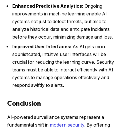
Enhanced Predictive Analytics:
Ongoing
improvements in machine learning enable AI
systems not just to detect threats, but also to
analyze historical data and anticipate incidents
before they occur, minimizing damage and loss.
Improved User Interfaces:
As AI gets more
sophisticated, intuitive user interfaces will be
crucial for reducing the learning curve. Security
teams must be able to interact efficiently with AI
systems to manage operations effectively and
respond swiftly to alerts.
Conclusion
AI-powered surveillance systems represent a
fundamental shift in
modern security
. By offering