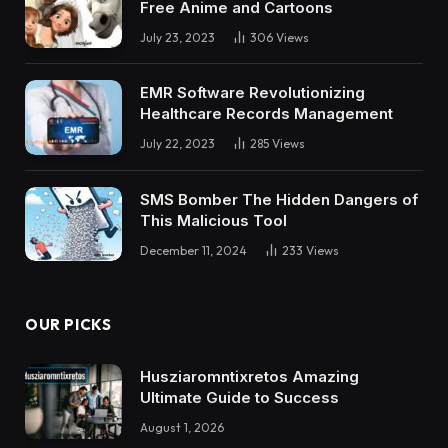
Free Anime and Cartoons
July 23, 2023
306
Views
EMR Software Revolutionizing
Healthcare Records Management
July 22, 2023
285
Views
SMS Bomber The Hidden Dangers of
This Malicious Tool
December 11, 2024
233
Views
OUR PICKS
Husziaromntixretos Amazing
Ultimate Guide to Success
August 1, 2026