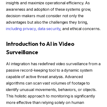
insights and maximize operational efficiency. As
awareness and adoption of these systems grow,
decision-makers must consider not only the
advantages but also the challenges they bring,
including privacy, data security
, and ethical concerns.
Introduction to AI in Video
Surveillance
AI integration has redefined video surveillance from a
passive record-keeping tool to a dynamic system
capable of active threat analysis. Advanced
algorithms can scan vast volumes of footage to
identify unusual movements, behaviors, or objects.
This holistic approach to monitoring is significantly
more effective than relying solely on human