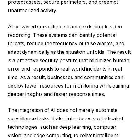
protect assets, secure perimeters, and preempt
unauthorized activity.
AI-powered surveillance transcends simple video
recording. These systems can identify potential
threats, reduce the frequency of false alarms, and
adapt dynamically as the situation unfolds. The result
is a proactive security posture that minimizes human
error and responds to real-world incidents in real
time. As a result, businesses and communities can
deploy fewer resources for monitoring while gaining
deeper insights and faster response times.
The integration of AI does not merely automate
surveillance tasks. It also introduces sophisticated
technologies, such as deep learning, computer
vision, and edge computing, to deliver intelligent