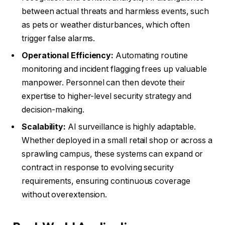
between actual threats and harmless events, such
as pets or weather disturbances, which often
trigger false alarms.
Operational Efficiency:
Automating routine
monitoring and incident flagging frees up valuable
manpower. Personnel can then devote their
expertise to higher-level security strategy and
decision-making.
Scalability:
AI surveillance is highly adaptable.
Whether deployed in a small retail shop or across a
sprawling campus, these systems can expand or
contract in response to evolving security
requirements, ensuring continuous coverage
without overextension.