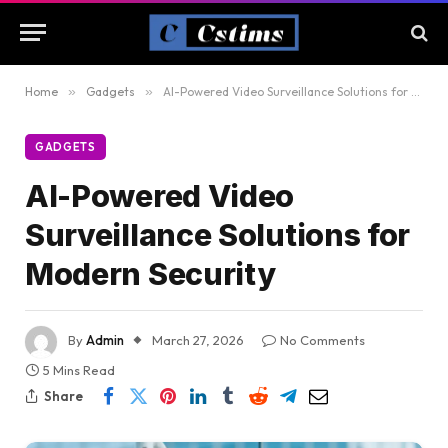
Home
»
Gadgets
»
AI-Powered Video Surveillance Solutions for Modern Security
GADGETS
AI-Powered Video
Surveillance Solutions for
Modern Security
By
Admin
March 27, 2026
No Comments
5 Mins Read
Share