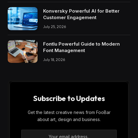
Konversky Powerful AI for Better
Customer Engagement
July 25, 2026
Fontlu Powerful Guide to Modern
Font Management
July 18, 2026
Subscribe to Updates
Get the latest creative news from FooBar
about art, design and business.