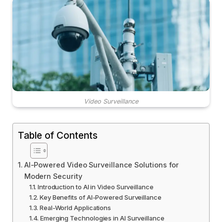
Video Surveillance
Table of Contents
AI-Powered Video Surveillance Solutions for
Modern Security
Introduction to AI in Video Surveillance
Key Benefits of AI-Powered Surveillance
Real-World Applications
Emerging Technologies in AI Surveillance