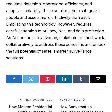
real-time detection, operational efficiency, and
adaptive scalability, these solutions help safeguard
people and assets more effectively than ever.
Embracing this technology, however, requires
careful attention to privacy, bias, and data protection.
As AI continues to advance, stakeholders must work
collaboratively to address these concerns and unlock
the full potential of safer, smarter surveillance
solutions.
Facebook
Twitter
Pinterest
LinkedIn
Tumblr
Email
PREVIOUS ARTICLE
NEXT ARTICLE
How Modern Residential
How Conversation