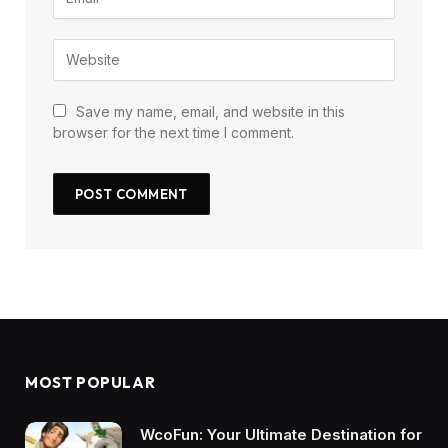
Save my name, email, and website in this
browser for the next time I comment.
MOST POPULAR
WcoFun: Your Ultimate Destination for