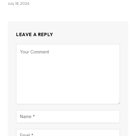
July 18, 2026
LEAVE A REPLY