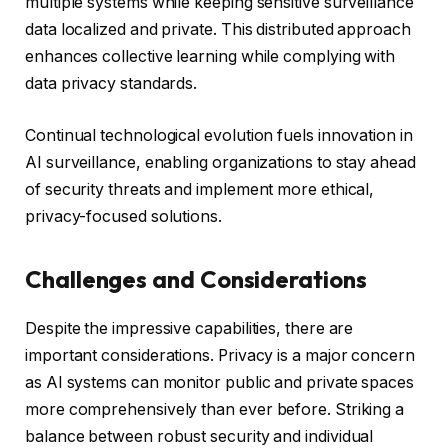
multiple systems while keeping sensitive surveillance
data localized and private. This distributed approach
enhances collective learning while complying with
data privacy standards.
Continual technological evolution fuels innovation in
AI surveillance, enabling organizations to stay ahead
of security threats and implement more ethical,
privacy-focused solutions.
Challenges and Considerations
Despite the impressive capabilities, there are
important considerations. Privacy is a major concern
as AI systems can monitor public and private spaces
more comprehensively than ever before. Striking a
balance between robust security and individual