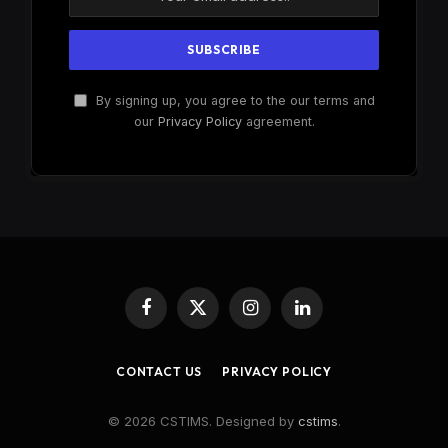
By signing up, you agree to the our terms and
our
Privacy Policy
agreement.
Facebook
X
Instagram
LinkedIn
(Twitter)
CONTACT US
PRIVACY POLICY
© 2026 CSTIMS. Designed by
cstims
.