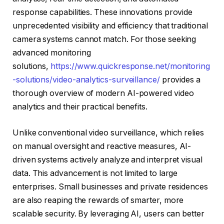
response capabilities. These innovations provide
unprecedented visibility and efficiency that traditional
camera systems cannot match. For those seeking
advanced monitoring
solutions,
https://www.quickresponse.net/monitoring
-solutions/video-analytics-surveillance/
provides a
thorough overview of modern AI-powered video
analytics and their practical benefits.
Unlike conventional video surveillance, which relies
on manual oversight and reactive measures, AI-
driven systems actively analyze and interpret visual
data. This advancement is not limited to large
enterprises. Small businesses and private residences
are also reaping the rewards of smarter, more
scalable security. By leveraging AI, users can better