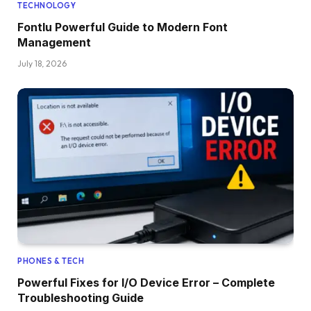
TECHNOLOGY
Fontlu Powerful Guide to Modern Font
Management
July 18, 2026
PHONES & TECH
Powerful Fixes for I/O Device Error – Complete
Troubleshooting Guide