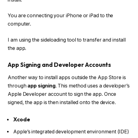
You are connecting your iPhone or iPad to the
computer.
I am using the sideloading tool to transfer and install
the app.
App Signing and Developer Accounts
Another way to install apps outside the App Store is
through
app signing
. This method uses a developer’s
Apple Developer account to sign the app. Once
signed, the app is then installed onto the device.
Xcode
Apple’s integrated development environment (IDE)