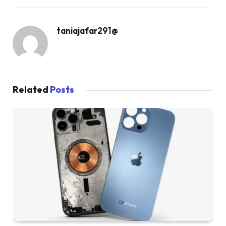
taniajafar291@
Related
Posts