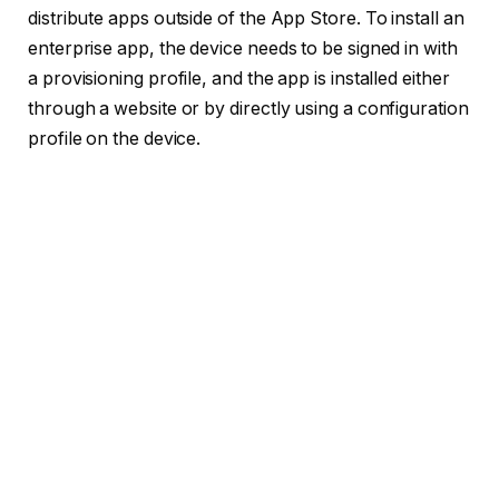
distribute apps outside of the App Store.
To install an
enterprise app, the device needs to be signed in with
a provisioning profile, and the app is installed either
through a website or by directly using a configuration
profile on the device.