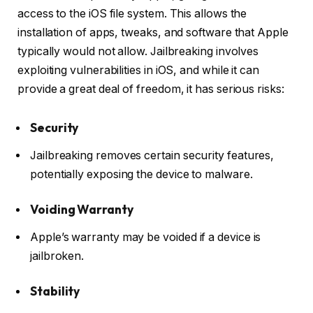
access to the iOS file system. This allows the
installation of apps, tweaks, and software that Apple
typically would not allow. Jailbreaking involves
exploiting vulnerabilities in iOS, and while it can
provide a great deal of freedom, it has serious risks:
Security
Jailbreaking removes certain security features,
potentially exposing the device to malware.
Voiding Warranty
Apple’s warranty may be voided if a device is
jailbroken.
Stability