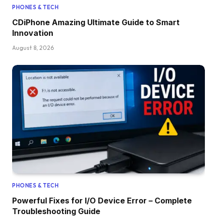
PHONES & TECH
CDiPhone Amazing Ultimate Guide to Smart
Innovation
August 8, 2026
PHONES & TECH
Powerful Fixes for I/O Device Error – Complete
Troubleshooting Guide