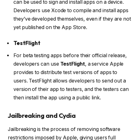
can be used to sign and install apps on a device.
Developers use Xcode to compile and install apps
they’ve developed themselves, even if they are not
yet published on the App Store.
TestFlight
For beta testing apps before their official release,
developers can use
TestFlight
, a service Apple
provides to distribute test versions of apps to
users. TestFlight allows developers to send out a
version of their app to testers, and the testers can
then install the app using a public link.
Jailbreaking and Cydia
Jailbreaking is the process of removing software
restrictions imposed by Apple, giving users full