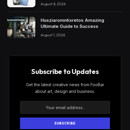
August 8, 2026
Husziaromntixretos Amazing
Ultimate Guide to Success
August 1, 2026
Subscribe to Updates
Get the latest creative news from FooBar
about art, design and business.