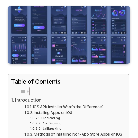
Table of Contents
Introduction
iOS APK installer What’s the Difference?
Installing Apps on iOS
Sideloading
App Signing
Jailbreaking
Methods of Installing Non-App Store Apps on iOS