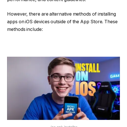
However, there are alternative methods of installing
apps on iOS devices outside of the App Store. These
methods include:
ios apk installer