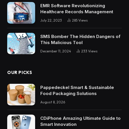
EMR Software Revolutionizing
Healthcare Records Management
July 22, 2023
285
Views
SMS Bomber The Hidden Dangers of
This Malicious Tool
December 11, 2024
233
Views
OUR PICKS
Pappedeckel Smart & Sustainable
Food Packaging Solutions
August 8, 2026
CDiPhone Amazing Ultimate Guide to
Smart Innovation