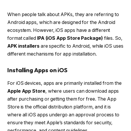
When people talk about APKs, they are referring to
Android apps, which are designed for the Android
ecosystem. However, iOS apps have a different
format called
IPA (iOS App Store Package)
files. So,
APK installers
are specific to Android, while iOS uses
different mechanisms for app installation.
Installing Apps on iOS
For iOS devices, apps are primarily installed from the
Apple App Store
, where users can download apps
after purchasing or getting them for free. The App
Store is the official distribution platform, and it is
where all iOS apps undergo an approval process to
ensure they meet Apple’s standards for security,
performance, and content guidelines.