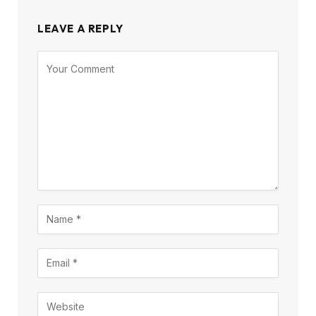
LEAVE A REPLY