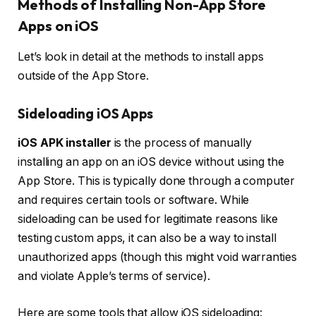
Methods of Installing Non-App Store
Apps on iOS
Let’s look in detail at the methods to install apps
outside of the App Store.
Sideloading iOS Apps
iOS APK installer
is the process of manually
installing an app on an iOS device without using the
App Store. This is typically done through a computer
and requires certain tools or software. While
sideloading can be used for legitimate reasons like
testing custom apps, it can also be a way to install
unauthorized apps (though this might void warranties
and violate Apple’s terms of service).
Here are some tools that allow iOS sideloading: