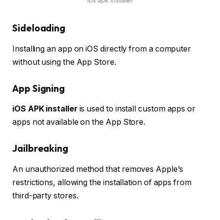
Sideloading
Installing an app on iOS directly from a computer
without using the App Store.
App Signing
iOS APK installer
is used to install custom apps or
apps not available on the App Store.
Jailbreaking
An unauthorized method that removes Apple’s
restrictions, allowing the installation of apps from
third-party stores.