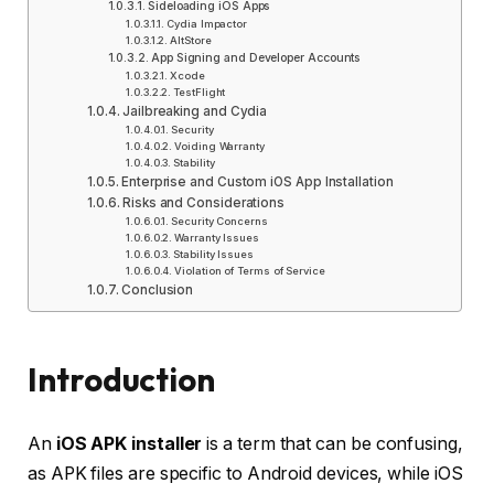
Sideloading iOS Apps
Cydia Impactor
AltStore
App Signing and Developer Accounts
Xcode
TestFlight
Jailbreaking and Cydia
Security
Voiding Warranty
Stability
Enterprise and Custom iOS App Installation
Risks and Considerations
Security Concerns
Warranty Issues
Stability Issues
Violation of Terms of Service
Conclusion
Introduction
An
iOS APK installer
is a term that can be confusing,
as APK files are specific to Android devices, while iOS