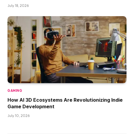
July 18, 2026
GAMING
How AI 3D Ecosystems Are Revolutionizing Indie
Game Development
July 10, 2026