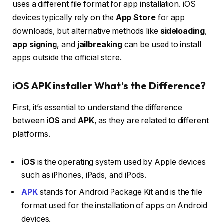
uses a different file format for app installation. iOS
devices typically rely on the
App Store
for app
downloads, but alternative methods like
sideloading
,
app signing
, and
jailbreaking
can be used to install
apps outside the official store.
iOS APK installer What’s the Difference?
First, it’s essential to understand the difference
between
iOS
and
APK
, as they are related to different
platforms.
iOS
is the operating system used by Apple devices
such as iPhones, iPads, and iPods.
APK
stands for Android Package Kit and is the file
format used for the installation of apps on Android
devices.