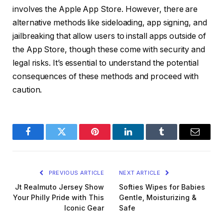
involves the Apple App Store. However, there are
alternative methods like sideloading, app signing, and
jailbreaking that allow users to install apps outside of
the App Store, though these come with security and
legal risks. It’s essential to understand the potential
consequences of these methods and proceed with
caution.
Facebook
Twitter
Pinterest
LinkedIn
Tumblr
Email
PREVIOUS ARTICLE
NEXT ARTICLE
Jt Realmuto Jersey Show
Softies Wipes for Babies
Your Philly Pride with This
Gentle, Moisturizing &
Iconic Gear
Safe