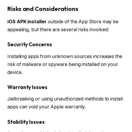
Risks and Considerations
iOS APK installer
outside of the App Store may be
appealing, but there are several risks involved:
Security Concerns
Installing apps from unknown sources increases the
risk of malware or spyware being installed on your
device.
Warranty Issues
Jailbreaking or using unauthorized methods to install
apps can void your Apple warranty.
Stability Issues