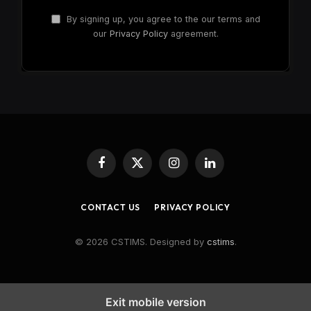
By signing up, you agree to the our terms and
our
Privacy Policy
agreement.
Facebook
X
Instagram
LinkedIn
(Twitter)
CONTACT US
PRIVACY POLICY
© 2026 CSTIMS. Designed by
cstims
.
Exit mobile version