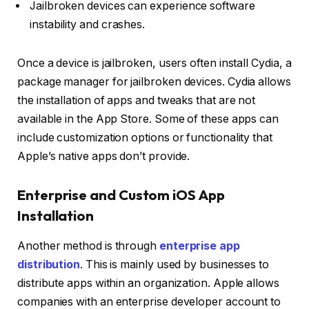
Jailbroken devices can experience software
instability and crashes.
Once a device is jailbroken, users often install Cydia, a
package manager for jailbroken devices. Cydia allows
the installation of apps and tweaks that are not
available in the App Store. Some of these apps can
include customization options or functionality that
Apple’s native apps don’t provide.
Enterprise and Custom iOS App
Installation
Another method is through
enterprise app
distribution
. This is mainly used by businesses to
distribute apps within an organization. Apple allows
companies with an enterprise developer account to