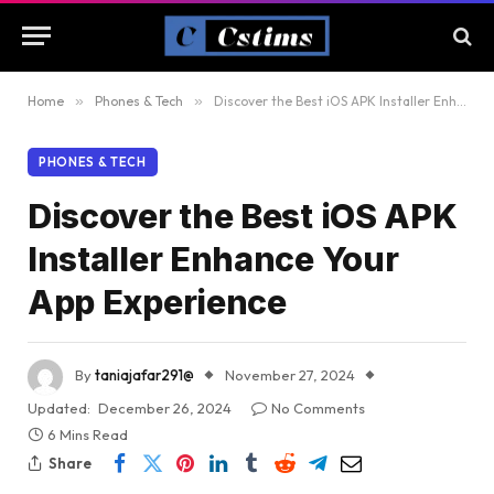
Home
»
Phones & Tech
»
Discover the Best iOS APK Installer Enhance Your App Experience
PHONES & TECH
Discover the Best iOS APK
Installer Enhance Your
App Experience
By
taniajafar291@
November 27, 2024
Updated:
December 26, 2024
No Comments
6 Mins Read
Share