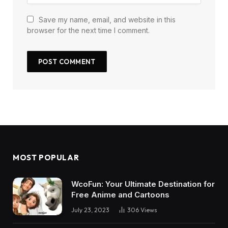
Save my name, email, and website in this
browser for the next time I comment.
MOST POPULAR
WcoFun: Your Ultimate Destination for
Free Anime and Cartoons
July 23, 2023
306
Views