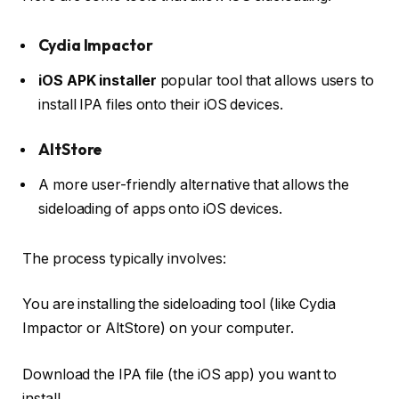
Cydia Impactor
iOS APK installer
popular tool that allows users to
install IPA files onto their iOS devices.
AltStore
A more user-friendly alternative that allows the
sideloading of apps onto iOS devices.
The process typically involves:
You are installing the sideloading tool (like Cydia
Impactor or AltStore) on your computer.
Download the IPA file (the iOS app) you want to
install.