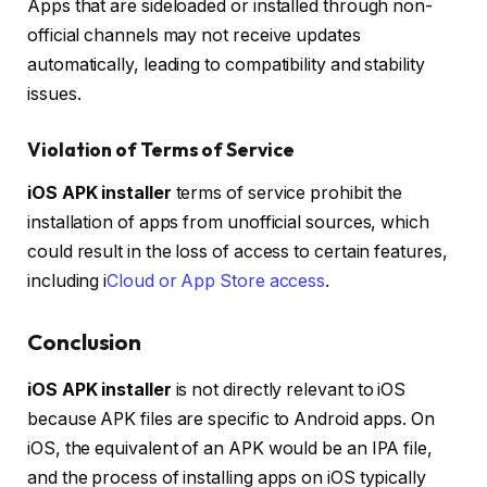
Apps that are sideloaded or installed through non-
official channels may not receive updates
automatically, leading to compatibility and stability
issues.
Violation of Terms of Service
iOS APK installer
terms of service prohibit the
installation of apps from unofficial sources, which
could result in the loss of access to certain features,
including i
Cloud or App Store access
.
Conclusion
iOS APK installer
is not directly relevant to iOS
because APK files are specific to Android apps. On
iOS, the equivalent of an APK would be an IPA file,
and the process of installing apps on iOS typically