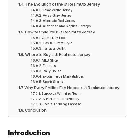
The Evolution of the Jt Realmuto Jersey
Home White Jersey
Away Gray Jersey
Alternate Red Jersey
Authentic and Replica Jerseys
How to Style Your Jt Realmuto Jersey
Game Day Look
Casual Street Style
Tailgate Outfit
Where to Buy a Jt Realmuto Jersey
MLB Shop
Fanatics
Rally House
E-commerce Marketplaces
Sports Stores
Why Every Phillies Fan Needs a Jt Realmuto Jersey
Support a Winning Team
A Part of Phillies History
Join a Thriving Fanbase
Conclusion
Introduction