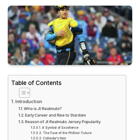
Table of Contents
Introduction
Who is Jt Realmuto?
Early Career and Rise to Stardom
Reason of Jt Realmuto Jersey Popularity
A Symbol of Excellence
The Face of the Phillies’ Future
Collector’s Item