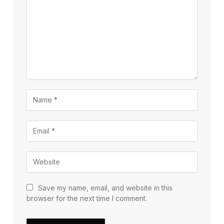
Save my name, email, and website in this
browser for the next time I comment.