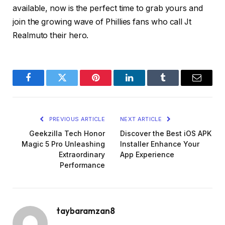
available, now is the perfect time to grab yours and
join the growing wave of Phillies fans who call Jt
Realmuto their hero.
Facebook
Twitter
Pinterest
LinkedIn
Tumblr
Email
PREVIOUS ARTICLE
NEXT ARTICLE
Geekzilla Tech Honor
Discover the Best iOS APK
Magic 5 Pro Unleashing
Installer Enhance Your
Extraordinary
App Experience
Performance
taybaramzan8