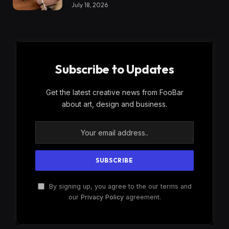
July 18, 2026
Subscribe to Updates
Get the latest creative news from FooBar
about art, design and business.
By signing up, you agree to the our terms and
our
Privacy Policy
agreement.