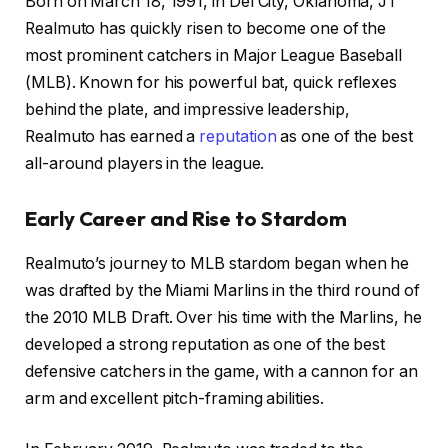
Born on March 18, 1991, in Del City, Oklahoma, JT
Realmuto has quickly risen to become one of the
most prominent catchers in Major League Baseball
(MLB). Known for his powerful bat, quick reflexes
behind the plate, and impressive leadership,
Realmuto has earned a
reputation
as one of the best
all-around players in the league.
Early Career and Rise to Stardom
Realmuto’s journey to MLB stardom began when he
was drafted by the Miami Marlins in the third round of
the 2010 MLB Draft. Over his time with the Marlins, he
developed a strong reputation as one of the best
defensive catchers in the game, with a cannon for an
arm and excellent pitch-framing abilities.