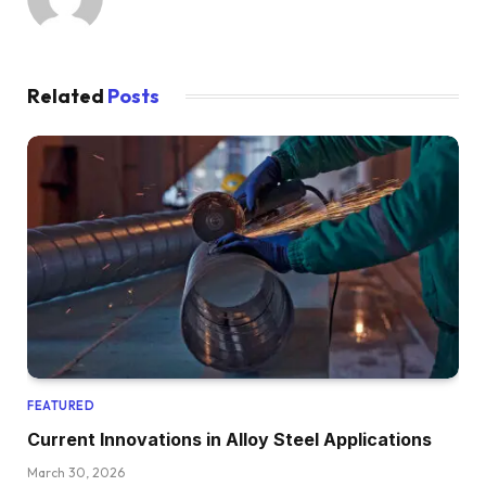
Related
Posts
FEATURED
Current Innovations in Alloy Steel Applications
March 30, 2026