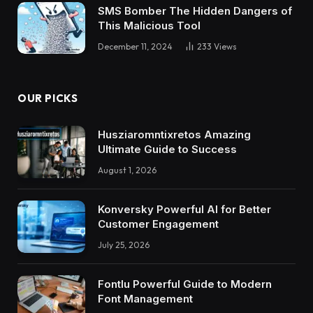
SMS Bomber The Hidden Dangers of
This Malicious Tool
December 11, 2024
233
Views
OUR PICKS
Husziaromntixretos Amazing
Ultimate Guide to Success
August 1, 2026
Konversky Powerful AI for Better
Customer Engagement
July 25, 2026
Fontlu Powerful Guide to Modern
Font Management