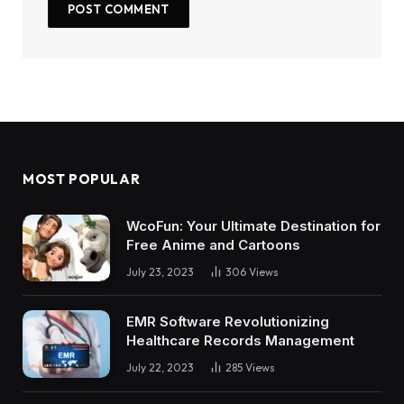
MOST POPULAR
WcoFun: Your Ultimate Destination for
Free Anime and Cartoons
July 23, 2023
306
Views
EMR Software Revolutionizing
Healthcare Records Management
July 22, 2023
285
Views