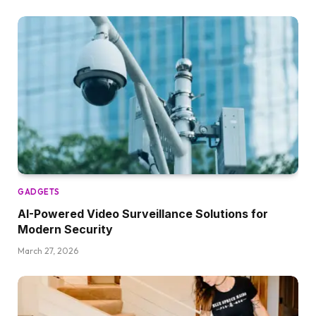
GADGETS
AI-Powered Video Surveillance Solutions for
Modern Security
March 27, 2026