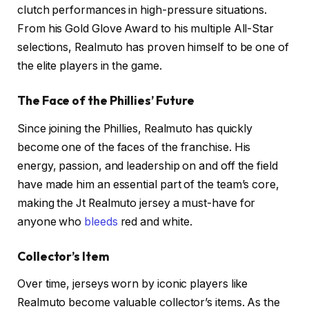
clutch performances in high-pressure situations.
From his Gold Glove Award to his multiple All-Star
selections, Realmuto has proven himself to be one of
the elite players in the game.
The Face of the Phillies’ Future
Since joining the Phillies, Realmuto has quickly
become one of the faces of the franchise. His
energy, passion, and leadership on and off the field
have made him an essential part of the team’s core,
making the Jt Realmuto jersey a must-have for
anyone who
bleeds
red and white.
Collector’s Item
Over time, jerseys worn by iconic players like
Realmuto become valuable collector’s items. As the