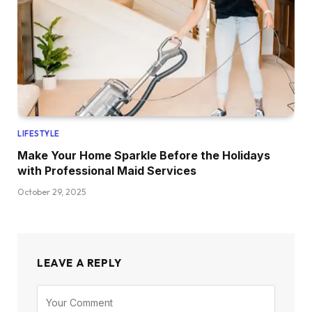
LIFESTYLE
Make Your Home Sparkle Before the Holidays
with Professional Maid Services
October 29, 2025
LEAVE A REPLY