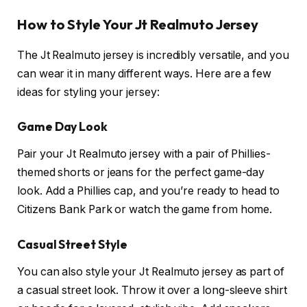
How to Style Your Jt Realmuto Jersey
The Jt Realmuto jersey is incredibly versatile, and you
can wear it in many different ways. Here are a few
ideas for styling your jersey:
Game Day Look
Pair your Jt Realmuto jersey with a pair of Phillies-
themed shorts or jeans for the perfect game-day
look. Add a Phillies cap, and you’re ready to head to
Citizens Bank Park or watch the game from home.
Casual Street Style
You can also style your Jt Realmuto jersey as part of
a casual street look. Throw it over a long-sleeve shirt