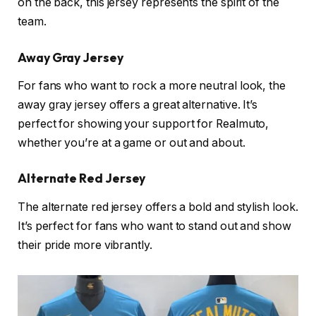
on the back, this jersey represents the spirit of the
team.
Away Gray Jersey
For fans who want to rock a more neutral look, the
away gray jersey offers a great alternative. It’s
perfect for showing your support for Realmuto,
whether you’re at a game or out and about.
Alternate Red Jersey
The alternate red jersey offers a bold and stylish look.
It’s perfect for fans who want to stand out and show
their pride more vibrantly.