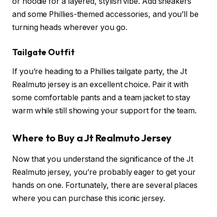
or hoodie for a layered, stylish vibe. Add sneakers
and some Phillies-themed accessories, and you’ll be
turning heads wherever you go.
Tailgate Outfit
If you’re heading to a Phillies tailgate party, the Jt
Realmuto jersey is an excellent choice. Pair it with
some comfortable pants and a team jacket to stay
warm while still showing your support for the team.
Where to Buy a Jt Realmuto Jersey
Now that you understand the significance of the Jt
Realmuto jersey, you’re probably eager to get your
hands on one. Fortunately, there are several places
where you can purchase this iconic jersey.