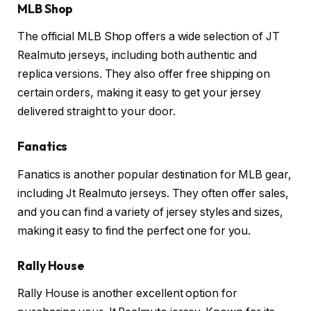
MLB Shop
The official MLB Shop offers a wide selection of JT
Realmuto jerseys, including both authentic and
replica versions. They also offer free shipping on
certain orders, making it easy to get your jersey
delivered straight to your door.
Fanatics
Fanatics is another popular destination for MLB gear,
including Jt Realmuto jerseys. They often offer sales,
and you can find a variety of jersey styles and sizes,
making it easy to find the perfect one for you.
Rally House
Rally House is another excellent option for