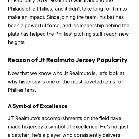
In February 2019, Realmuto was traded to the
Philadelphia Phillies, and it didn’t take long for him to
make an impact. Since joining the team, his bat has
been a powerful force, and his leadership behind the
plate has helped the Phillies’ pitching staff reach new
heights.
Reason of Jt Realmuto Jersey Popularity
Now that we know who Jt Realmuto is, let’s look at
why his jersey is one of the most coveted items for
Phillies fans.
A Symbol of Excellence
JT Realmuto’s accomplishments on the field have
made his jersey a symbol of excellence. He’s not just
a catcher; he’s a player who consistently delivers