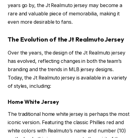
years go by, the Jt Realmuto jersey may become a
rare and valuable piece of memorabilia, making it
even more desirable to fans.
The Evolution of the Jt Realmuto Jersey
Over the years, the design of the Jt Realmuto jersey
has evolved, reflecting changes in both the team’s
branding and the trends in MLB jersey designs.
Today, the Jt Realmuto jersey is available in a variety
of styles, including:
Home White Jersey
The traditional home white jersey is perhaps the most
iconic version. Featuring the classic Phillies red and
white colors with Realmuto’s name and number (10)