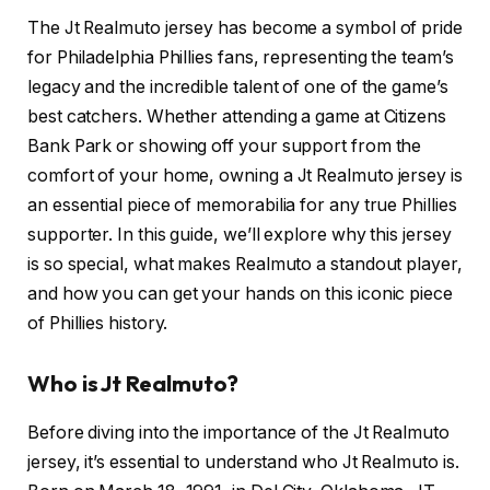
The Jt Realmuto jersey has become a symbol of pride
for Philadelphia Phillies fans, representing the team’s
legacy and the incredible talent of one of the game’s
best catchers. Whether attending a game at Citizens
Bank Park or showing off your support from the
comfort of your home, owning a Jt Realmuto jersey is
an essential piece of memorabilia for any true Phillies
supporter. In this guide, we’ll explore why this jersey
is so special, what makes Realmuto a standout player,
and how you can get your hands on this iconic piece
of Phillies history.
Who is Jt Realmuto?
Before diving into the importance of the Jt Realmuto
jersey, it’s essential to understand who Jt Realmuto is.