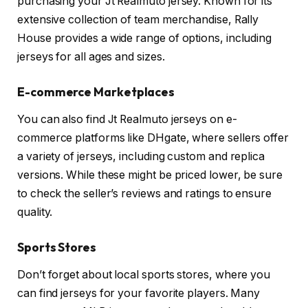
purchasing your Jt Realmuto jersey. Known for its
extensive collection of team merchandise, Rally
House provides a wide range of options, including
jerseys for all ages and sizes.
E-commerce Marketplaces
You can also find Jt Realmuto jerseys on e-
commerce platforms like DHgate, where sellers offer
a variety of jerseys, including custom and replica
versions. While these might be priced lower, be sure
to check the seller’s reviews and ratings to ensure
quality.
Sports Stores
Don’t forget about local sports stores, where you
can find jerseys for your favorite players. Many