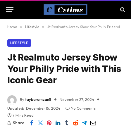
Home
»
Lifestyle
»
Jt Realmuto Jersey Show Your Philly Pride with This Iconic Gear
LIFESTYLE
Jt Realmuto Jersey Show
Your Philly Pride with This
Iconic Gear
By
taybaramzan8
November 27, 2024
Updated:
December 15, 2024
No Comments
7 Mins Read
Share