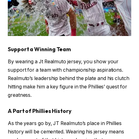
Support a Winning Team
By wearing a Jt Realmuto jersey, you show your
support for a team with championship aspirations.
Realmuto’s leadership behind the plate and his clutch
hitting make him a key figure in the Phillies’ quest for
greatness.
A Part of Phillies History
As the years go by, JT Realmuto’s place in Phillies
history will be cemented. Wearing his jersey means