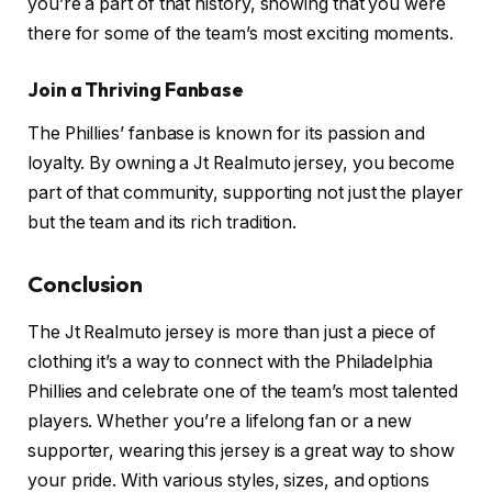
you’re a part of that history, showing that you were
there for some of the team’s most exciting moments.
Join a Thriving Fanbase
The Phillies’ fanbase is known for its passion and
loyalty. By owning a Jt Realmuto jersey, you become
part of that community, supporting not just the player
but the team and its rich tradition.
Conclusion
The Jt Realmuto jersey is more than just a piece of
clothing it’s a way to connect with the Philadelphia
Phillies and celebrate one of the team’s most talented
players. Whether you’re a lifelong fan or a new
supporter, wearing this jersey is a great way to show
your pride. With various styles, sizes, and options