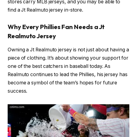
stores carry MLB jerseys, and you may be able to
find a Jt Realmuto jersey in-store.
Why Every Phillies Fan Needs a Jt
Realmuto Jersey
Owning a Jt Realmuto jersey is not just about having a
piece of clothing. It’s about showing your support for
one of the best catchers in baseball today. As
Realmuto continues to lead the Phillies, his jersey has
become a symbol of the team’s hopes for future
success.