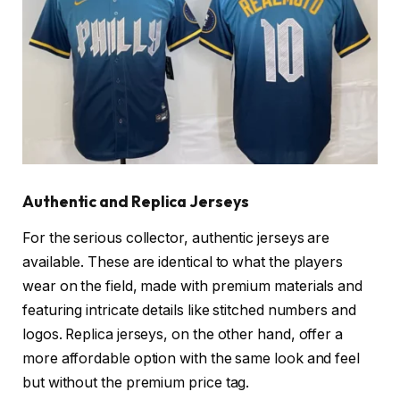
Authentic and Replica Jerseys
For the serious collector, authentic jerseys are
available. These are identical to what the players
wear on the field, made with premium materials and
featuring intricate details like stitched numbers and
logos. Replica jerseys, on the other hand, offer a
more affordable option with the same look and feel
but without the premium price tag.