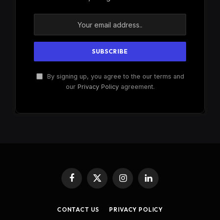
By signing up, you agree to the our terms and
our
Privacy Policy
agreement.
Facebook
X
Instagram
LinkedIn
(Twitter)
CONTACT US
PRIVACY POLICY