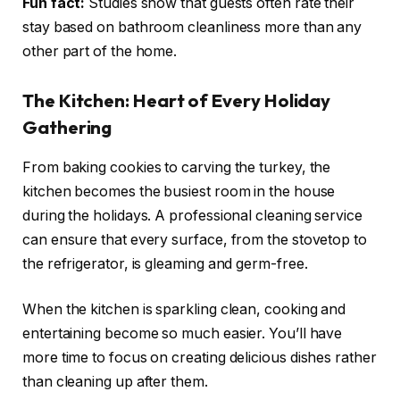
Fun fact:
Studies show that guests often rate their
stay based on bathroom cleanliness more than any
other part of the home.
The Kitchen: Heart of Every Holiday
Gathering
From baking cookies to carving the turkey, the
kitchen becomes the busiest room in the house
during the holidays. A professional cleaning service
can ensure that every surface, from the stovetop to
the refrigerator, is gleaming and germ-free.
When the kitchen is sparkling clean, cooking and
entertaining become so much easier. You’ll have
more time to focus on creating delicious dishes rather
than cleaning up after them.