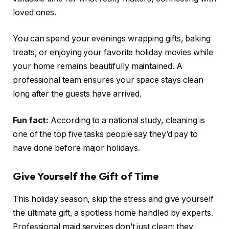
loved ones.
You can spend your evenings wrapping gifts, baking
treats, or enjoying your favorite holiday movies while
your home remains beautifully maintained. A
professional team ensures your space stays clean
long after the guests have arrived.
Fun fact:
According to a national study, cleaning is
one of the top five tasks people say they’d pay to
have done before major holidays.
Give Yourself the Gift of Time
This holiday season, skip the stress and give yourself
the ultimate gift, a spotless home handled by experts.
Professional maid services don’t just clean; they