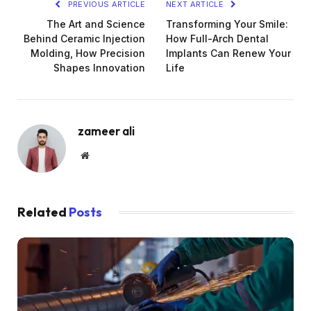
PREVIOUS ARTICLE
NEXT ARTICLE
The Art and Science
Transforming Your Smile:
Behind Ceramic Injection
How Full-Arch Dental
Molding, How Precision
Implants Can Renew Your
Shapes Innovation
Life
zameer ali
Website
Related
Posts