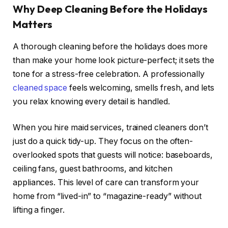
Why Deep Cleaning Before the Holidays
Matters
A thorough cleaning before the holidays does more
than make your home look picture-perfect; it sets the
tone for a stress-free celebration. A professionally
cleaned space
feels welcoming, smells fresh, and lets
you relax knowing every detail is handled.
When you hire maid services, trained cleaners don’t
just do a quick tidy-up. They focus on the often-
overlooked spots that guests will notice: baseboards,
ceiling fans, guest bathrooms, and kitchen
appliances. This level of care can transform your
home from “lived-in” to “magazine-ready” without
lifting a finger.