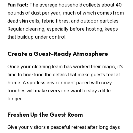
Fun fact:
The average household collects about 40
pounds of dust per year, much of which comes from
dead skin cells, fabric fibres, and outdoor particles.
Regular cleaning, especially before hosting, keeps
that buildup under control.
Create a Guest-Ready Atmosphere
Once your cleaning team has worked their magic, it’s
time to fine-tune the details that make guests feel at
home. A spotless environment paired with cozy
touches will make everyone want to stay a little
longer.
Freshen Up the Guest Room
Give your visitors a peaceful retreat after long days