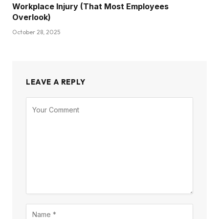
Workplace Injury (That Most Employees
Overlook)
October 28, 2025
LEAVE A REPLY