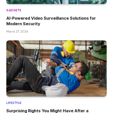
GADGETS
AI-Powered Video Surveillance Solutions for
Modern Security
March 27, 2026
LIFESTYLE
Surprising Rights You Might Have After a