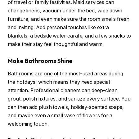
of travel or family festivities. Maid services can
change linens, vacuum under the bed, wipe down
furniture, and even make sure the room smells fresh
and inviting. Add personal touches like extra
blankets, a bedside water carafe, and a few snacks to
make their stay feel thoughtful and warm.
Make Bathrooms Shine
Bathrooms are one of the most-used areas during
the holidays, which means they need special
attention. Professional cleaners can deep-clean
grout, polish fixtures, and sanitize every surface. You
can then add plush towels, holiday-scented soaps,
and maybe even a small vase of flowers for a
welcoming touch.