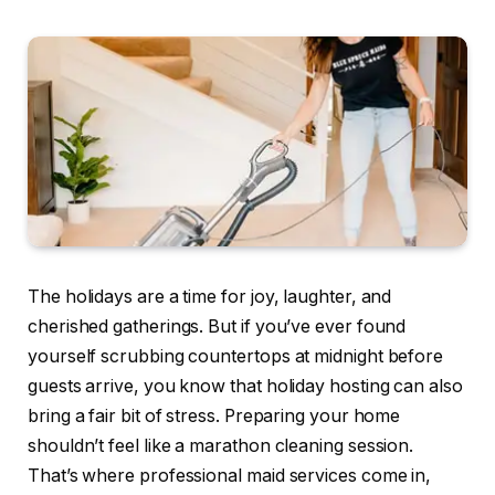
The holidays are a time for joy, laughter, and
cherished gatherings. But if you’ve ever found
yourself scrubbing countertops at midnight before
guests arrive, you know that holiday hosting can also
bring a fair bit of stress. Preparing your home
shouldn’t feel like a marathon cleaning session.
That’s where professional maid services come in,