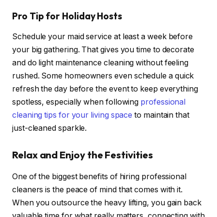
Pro Tip for Holiday Hosts
Schedule your maid service at least a week before
your big gathering. That gives you time to decorate
and do light maintenance cleaning without feeling
rushed. Some homeowners even schedule a quick
refresh the day before the event to keep everything
spotless, especially when following
professional
cleaning tips for your living space
to maintain that
just-cleaned sparkle.
Relax and Enjoy the Festivities
One of the biggest benefits of hiring professional
cleaners is the peace of mind that comes with it.
When you outsource the heavy lifting, you gain back
valuable time for what really matters, connecting with