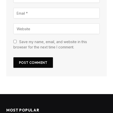
Save my name, email, and website in this
browser for the next time I comment.
MOST POPULAR