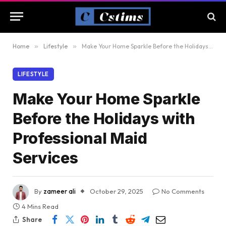
Home
»
Lifestyle
»
Make Your Home Sparkle Before the Holidays with Professional Maid Services
LIFESTYLE
Make Your Home Sparkle
Before the Holidays with
Professional Maid
Services
By
zameer ali
October 29, 2025
No Comments
4 Mins Read
Share