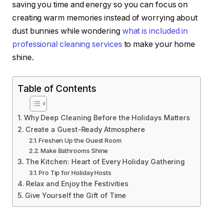
saving you time and energy so you can focus on
creating warm memories instead of worrying about
dust bunnies while wondering
what is included in
professional cleaning services
to make your home
shine.
Table of Contents
Why Deep Cleaning Before the Holidays Matters
Create a Guest-Ready Atmosphere
Freshen Up the Guest Room
Make Bathrooms Shine
The Kitchen: Heart of Every Holiday Gathering
Pro Tip for Holiday Hosts
Relax and Enjoy the Festivities
Give Yourself the Gift of Time