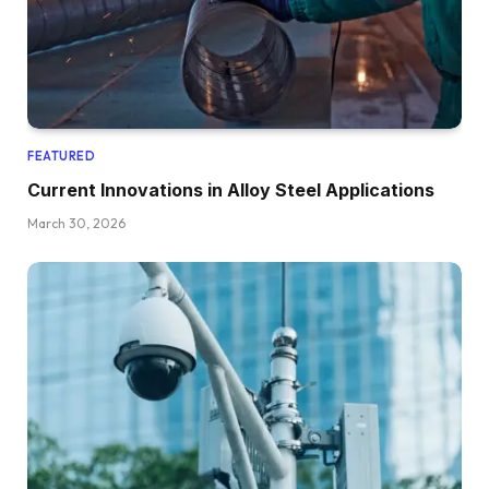
FEATURED
Current Innovations in Alloy Steel Applications
March 30, 2026