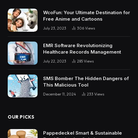
WcoFun: Your Ultimate Destination for
Free Anime and Cartoons
July 23, 2023
306
Views
EMR Software Revolutionizing
Healthcare Records Management
July 22, 2023
285
Views
SMS Bomber The Hidden Dangers of
This Malicious Tool
December 11, 2024
233
Views
OUR PICKS
Pappedeckel Smart & Sustainable