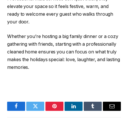
elevate your space so it feels festive, warm, and
ready to welcome every guest who walks through
your door.
Whether you’re hosting a big family dinner or a cozy
gathering with friends, starting with a professionally
cleaned home ensures you can focus on what truly
makes the holidays special: love, laughter, and lasting
memories.
Facebook
Twitter
Pinterest
LinkedIn
Tumblr
Email