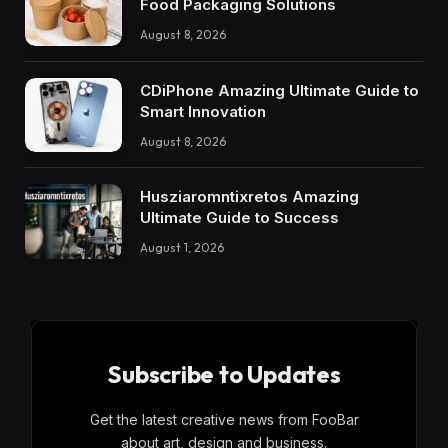
Food Packaging Solutions
August 8, 2026
CDiPhone Amazing Ultimate Guide to
Smart Innovation
August 8, 2026
Husziaromntixretos Amazing
Ultimate Guide to Success
August 1, 2026
Subscribe to Updates
Get the latest creative news from FooBar
about art, design and business.