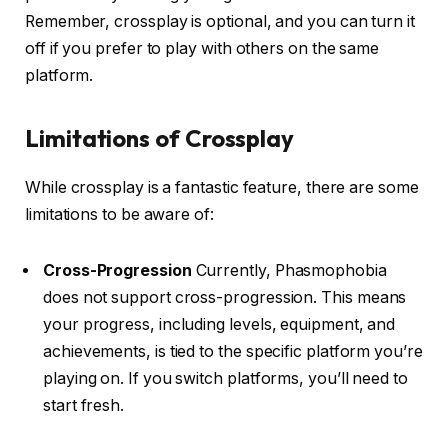
Remember, crossplay is optional, and you can turn it
off if you prefer to play with others on the same
platform.
Limitations of Crossplay
While crossplay is a fantastic feature, there are some
limitations to be aware of:
Cross-Progression
Currently, Phasmophobia
does not support cross-progression.
This means
your progress, including levels, equipment, and
achievements, is tied to the specific platform you’re
playing on.
If you switch platforms, you’ll need to
start fresh.