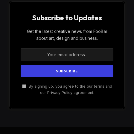
Subscribe to Updates
Get the latest creative news from FooBar
about art, design and business.
By signing up, you agree to the our terms and
our
Privacy Policy
agreement.