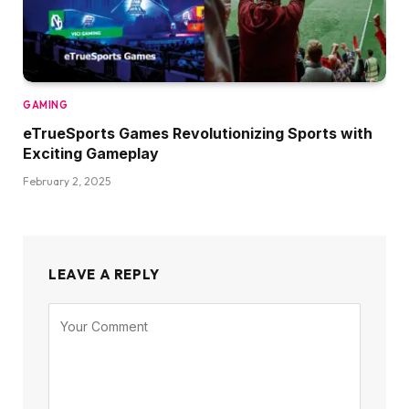
GAMING
eTrueSports Games Revolutionizing Sports with
Exciting Gameplay
February 2, 2025
LEAVE A REPLY