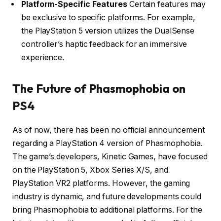
Platform-Specific Features
Certain features may
be exclusive to specific platforms.
For example,
the PlayStation 5 version utilizes the DualSense
controller’s haptic feedback for an immersive
experience.
The Future of Phasmophobia on
PS4
As of now, there has been no official announcement
regarding a PlayStation 4 version of Phasmophobia.
The game’s developers, Kinetic Games, have focused
on the PlayStation 5, Xbox Series X/S, and
PlayStation VR2 platforms.
However, the gaming
industry is dynamic, and future developments could
bring Phasmophobia to additional platforms.
For the