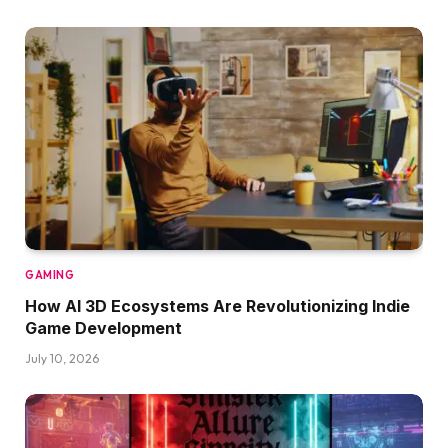
GAMING
How AI 3D Ecosystems Are Revolutionizing Indie
Game Development
July 10, 2026