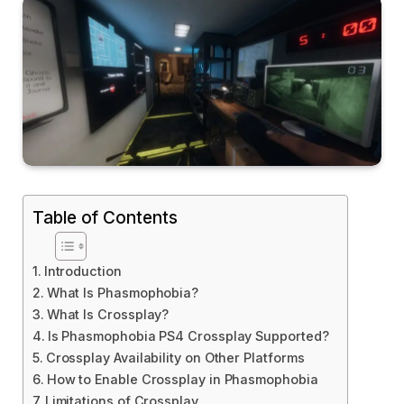
Table of Contents
Introduction
What Is Phasmophobia?
What Is Crossplay?
Is Phasmophobia PS4 Crossplay Supported?
Crossplay Availability on Other Platforms
How to Enable Crossplay in Phasmophobia
Limitations of Crossplay