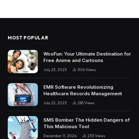
MOST POPULAR
WcoFun: Your Ultimate Destination for
Free Anime and Cartoons
July 23, 2023
306
Views
EMR Software Revolutionizing
Healthcare Records Management
July 22, 2023
285
Views
SMS Bomber The Hidden Dangers of
This Malicious Tool
December 11, 2024
233
Views