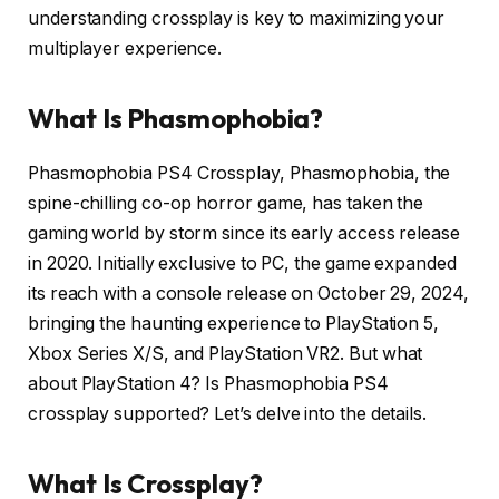
understanding crossplay is key to maximizing your
multiplayer experience.
What Is
Phasmophobia?
Phasmophobia PS4 Crossplay, Phasmophobia, the
spine-chilling co-op horror game, has taken the
gaming world by storm since its early access release
in 2020.
Initially exclusive to PC, the game expanded
its reach with a console release on October 29, 2024,
bringing the haunting experience to PlayStation 5,
Xbox Series X/S, and PlayStation VR2.
But what
about PlayStation 4?
Is Phasmophobia PS4
crossplay supported?
Let’s delve into the details.
What Is Crossplay?