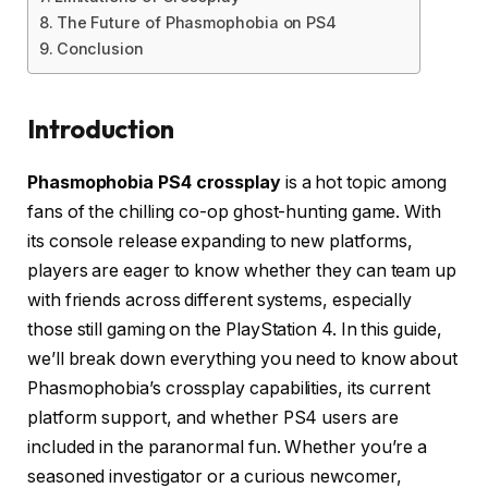
The Future of Phasmophobia on PS4
Conclusion
Introduction
Phasmophobia PS4 crossplay
is a hot topic among
fans of the chilling co-op ghost-hunting game. With
its console release expanding to new platforms,
players are eager to know whether they can team up
with friends across different systems, especially
those still gaming on the PlayStation 4. In this guide,
we’ll break down everything you need to know about
Phasmophobia’s crossplay capabilities, its current
platform support, and whether PS4 users are
included in the paranormal fun. Whether you’re a
seasoned investigator or a curious newcomer,