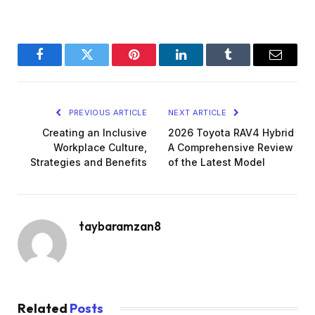
Facebook
Twitter
Pinterest
LinkedIn
Tumblr
Email
PREVIOUS ARTICLE
NEXT ARTICLE
Creating an Inclusive
2026 Toyota RAV4 Hybrid
Workplace Culture,
A Comprehensive Review
Strategies and Benefits
of the Latest Model
taybaramzan8
Related
Posts