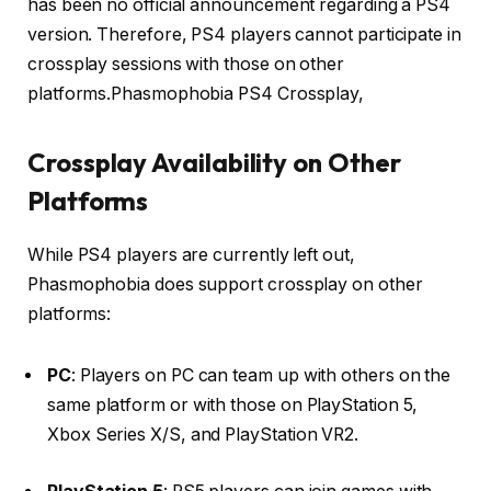
has been no official announcement regarding a PS4
version.
Therefore, PS4 players cannot participate in
crossplay sessions with those on other
platforms.Phasmophobia PS4 Crossplay,
Crossplay Availability on Other
Platforms
While PS4 players are currently left out,
Phasmophobia does support crossplay on other
platforms:
PC
:
Players on PC can team up with others on the
same platform or with those on PlayStation 5,
Xbox Series X/S, and PlayStation VR2.