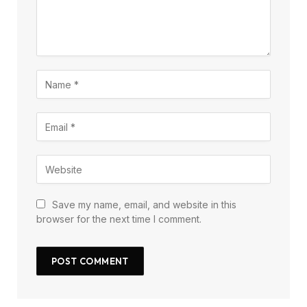
Save my name, email, and website in this
browser for the next time I comment.