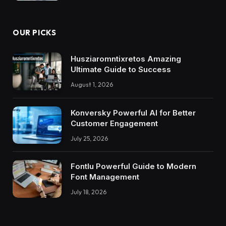
OUR PICKS
Husziaromntixretos Amazing
Ultimate Guide to Success
August 1, 2026
Konversky Powerful AI for Better
Customer Engagement
July 25, 2026
Fontlu Powerful Guide to Modern
Font Management
July 18, 2026