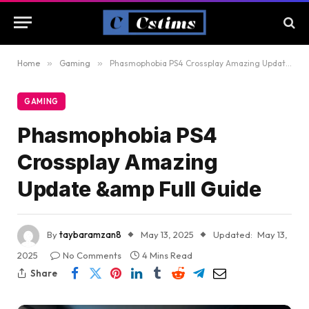
Home
»
Gaming
»
Phasmophobia PS4 Crossplay Amazing Update &amp Full Guide
GAMING
Phasmophobia PS4
Crossplay Amazing
Update &amp Full Guide
By
taybaramzan8
May 13, 2025
Updated:
May 13,
2025
No Comments
4 Mins Read
Share