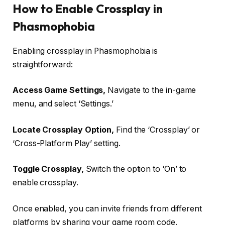
How to Enable Crossplay in
Phasmophobia
Enabling crossplay in Phasmophobia is
straightforward:
Access Game Settings,
Navigate to the in-game
menu, and select ‘Settings.’
Locate Crossplay Option,
Find the ‘Crossplay’ or
‘Cross-Platform Play’ setting.
Toggle Crossplay,
Switch the option to ‘On’ to
enable crossplay.
Once enabled, you can invite friends from different
platforms by sharing your game room code.