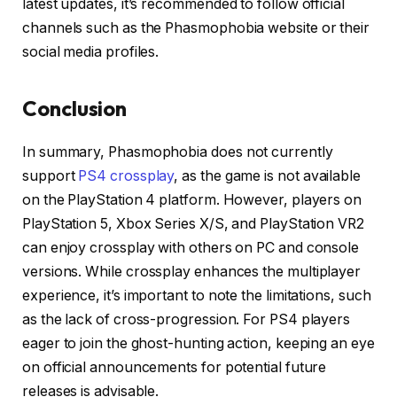
latest updates, it’s recommended to follow official
channels such as the Phasmophobia website or their
social media profiles.
Conclusion
In summary, Phasmophobia does not currently
support
PS4 crossplay
, as the game is not available
on the PlayStation 4 platform.
However, players on
PlayStation 5, Xbox Series X/S, and PlayStation VR2
can enjoy crossplay with others on PC and console
versions.
While crossplay enhances the multiplayer
experience, it’s important to note the limitations, such
as the lack of cross-progression.
For PS4 players
eager to join the ghost-hunting action, keeping an eye
on official announcements for potential future
releases is advisable.