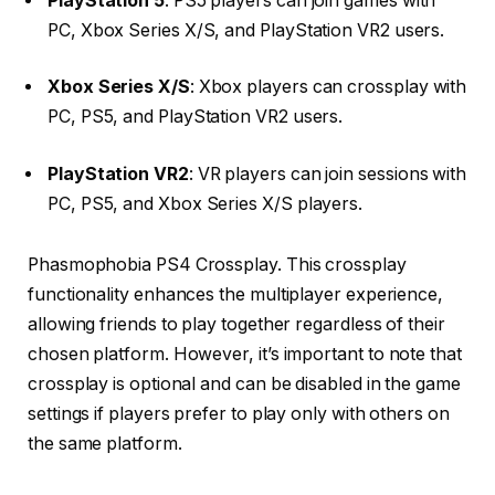
PlayStation 5
:
PS5 players can join games with
PC, Xbox Series X/S, and PlayStation VR2 users.
Xbox Series X/S
:
Xbox players can crossplay with
PC, PS5, and PlayStation VR2 users.
PlayStation VR2
:
VR players can join sessions with
PC, PS5, and Xbox Series X/S players.
Phasmophobia PS4 Crossplay. This crossplay
functionality enhances the multiplayer experience,
allowing friends to play together regardless of their
chosen platform.
However, it’s important to note that
crossplay is optional and can be disabled in the game
settings if players prefer to play only with others on
the same platform.