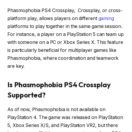
Phasmophobia PS4 Crossplay, Crossplay, or cross-
platform play, allows players on different
gaming
platforms to play together in the same game session.
For instance, a player on a PlayStation 5 can team up
with someone on a PC or Xbox Series X.
This feature
is particularly beneficial for multiplayer games like
Phasmophobia, where coordination and teamwork
are key.
Is Phasmophobia PS4 Crossplay
Supported?
As of now, Phasmophobia is not available on
PlayStation 4.
The game was released on PlayStation
5, Xbox Series X/S, and PlayStation VR2, but there