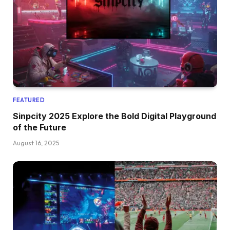
FEATURED
Sinpcity 2025 Explore the Bold Digital Playground
of the Future
August 16, 2025