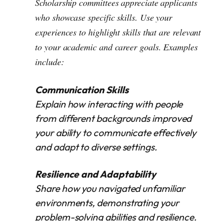
Scholarship committees appreciate applicants
who showcase specific skills. Use your
experiences to highlight skills that are relevant
to your academic and career goals. Examples
include:
Communication Skills
Explain how interacting with people
from different backgrounds improved
your ability to communicate effectively
and adapt to diverse settings.
Resilience and Adaptability
Share how you navigated unfamiliar
environments, demonstrating your
problem-solving abilities and resilience.