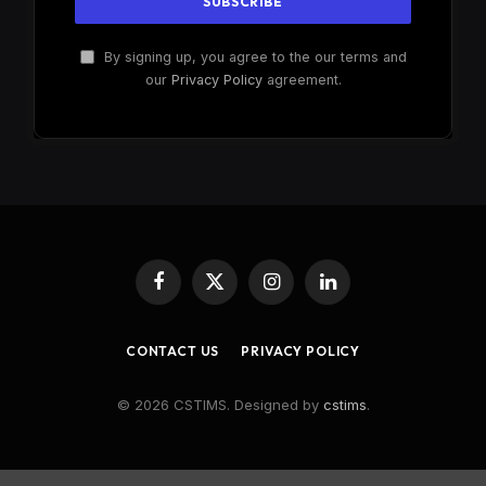
By signing up, you agree to the our terms and
our
Privacy Policy
agreement.
Facebook
X
Instagram
LinkedIn
(Twitter)
CONTACT US
PRIVACY POLICY
© 2026 CSTIMS. Designed by
cstims
.