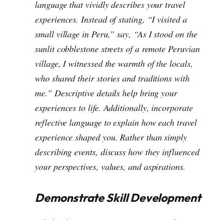
language that vividly describes your travel
experiences. Instead of stating,
“I visited a
small village in Peru,”
say,
“As I stood on the
sunlit cobblestone streets of a remote Peruvian
village, I witnessed the warmth of the locals,
who shared their stories and traditions with
me.”
Descriptive details help bring your
experiences to life.
Additionally, incorporate
reflective language to explain how each travel
experience shaped you. Rather than simply
describing events, discuss how they influenced
your perspectives, values, and aspirations.
Demonstrate Skill Development