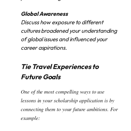
Global Awareness
Discuss how exposure to different
cultures broadened your understanding
of global issues and influenced your
career aspirations.
Tie Travel Experiences to
Future Goals
One of the most compelling ways to use
lessons in your scholarship application is by
connecting them to your future ambitions. For
example: