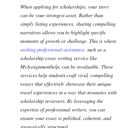
When applying for scholarships, your story
can be your strongest asset. Rather than
simply listing experiences, sharing compelling
narratives allows you to highlight specific
moments of growth or challenge. This is where
seeking professional assistance
, such as a
scholarship essay writing service like
MyAssignmenthelp, can be invaluable. These
services help students craft vivid, compelling
essays that effectively showcase their unique
travel experiences in a way that resonates with
scholarship reviewers. By leveraging the
expertise of professional writers, you can
ensure your essay is polished, coherent, and
strategically structured.