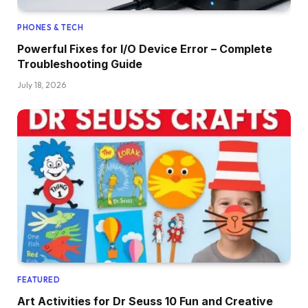
PHONES & TECH
Powerful Fixes for I/O Device Error – Complete
Troubleshooting Guide
July 18, 2026
FEATURED
Art Activities for Dr Seuss 10 Fun and Creative