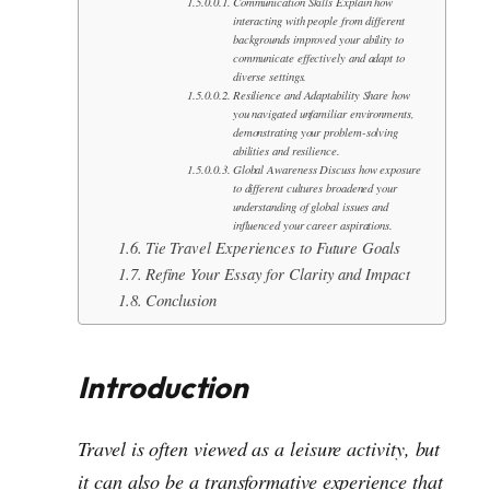
Communication Skills Explain how
interacting with people from different
backgrounds improved your ability to
communicate effectively and adapt to
diverse settings.
Resilience and Adaptability Share how
you navigated unfamiliar environments,
demonstrating your problem-solving
abilities and resilience.
Global Awareness Discuss how exposure
to different cultures broadened your
understanding of global issues and
influenced your career aspirations.
Tie Travel Experiences to Future Goals
Refine Your Essay for Clarity and Impact
Conclusion
Introduction
Travel is often viewed as a leisure activity, but
it can also be a transformative experience that