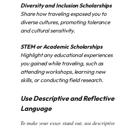
Diversity and Inclusion Scholarships
Share how traveling exposed you to
diverse cultures, promoting tolerance
and cultural sensitivity.
STEM or Academic Scholarships
Highlight any educational experiences
you gained while traveling, such as
attending workshops, learning new
skills, or conducting field research.
Use Descriptive and Reflective
Language
To make your essay stand out, use descriptive