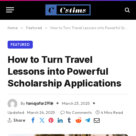
Home
»
Featured
»
How to Turn Travel Lessons into Powerful Scholarship Applications
FEATURED
How to Turn Travel
Lessons into Powerful
Scholarship Applications
By
taniajafar291@
March 23, 2025
Updated:
March 24, 2025
No Comments
4 Mins Read
Share