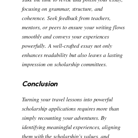
focusing on grammar, structure, and
coherence. Seek feedback from teachers,
mentors, or peers to ensure your writing flows
smoothly and conveys your experiences
powerfully. A well-crafted essay not only
enhances readability but also leaves a lasting
impression on scholarship committees.
Conclusion
Turning your travel lessons into powerful
scholarship applications requires more than
simply recounting your adventures. By
identifying meaningful experiences, aligning
them with the scholarship’s values, and