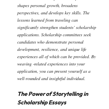
shapes personal growth, broadens
perspectives, and develops key skills. The
lessons learned from traveling can
significantly strengthen students’ scholarship
applications. Scholarship committees seek
candidates who demonstrate personal
development, resilience, and unique life
experiences all of which can be provided. By
weaving -related experiences into your
application, you can present yourself as a
well-rounded and insightful individual.
The Power of Storytelling in
Scholarship Essays