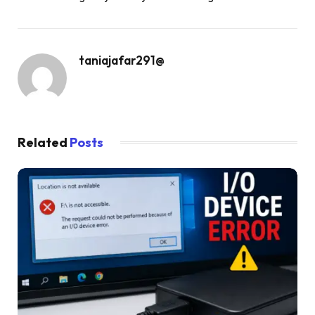
taniajafar291@
Related
Posts