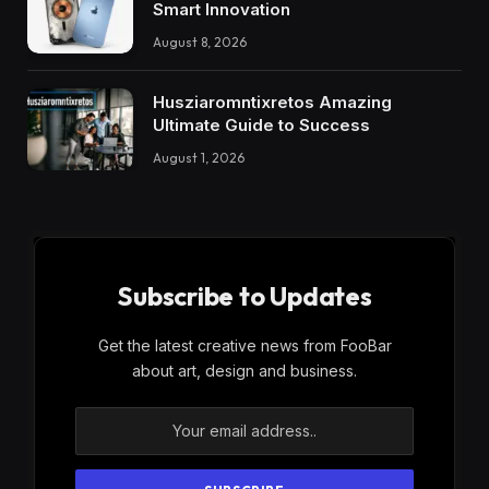
Smart Innovation
August 8, 2026
Husziaromntixretos Amazing
Ultimate Guide to Success
August 1, 2026
Subscribe to Updates
Get the latest creative news from FooBar
about art, design and business.