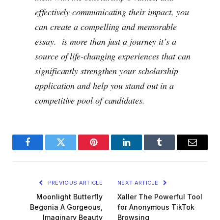
effectively communicating their impact, you
can create a compelling and memorable
essay. is more than just a journey it’s a
source of life-changing experiences that can
significantly strengthen your scholarship
application and help you stand out in a
competitive pool of candidates.
Facebook
Twitter
Pinterest
LinkedIn
Tumblr
Email
PREVIOUS ARTICLE
NEXT ARTICLE
Moonlight Butterfly
Xaller The Powerful Tool
Begonia A Gorgeous,
for Anonymous TikTok
Imaginary Beauty
Browsing