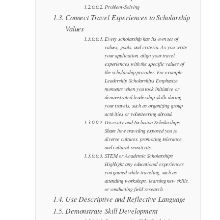
Problem-Solving
Connect Travel Experiences to Scholarship
Values
Every scholarship has its own set of
values, goals, and criteria. As you write
your application, align your travel
experiences with the specific values of
the scholarship provider. For example
Leadership Scholarships Emphasize
moments when you took initiative or
demonstrated leadership skills during
your travels, such as organizing group
activities or volunteering abroad.
Diversity and Inclusion Scholarships
Share how traveling exposed you to
diverse cultures, promoting tolerance
and cultural sensitivity.
STEM or Academic Scholarships
Highlight any educational experiences
you gained while traveling, such as
attending workshops, learning new skills,
or conducting field research.
Use Descriptive and Reflective Language
Demonstrate Skill Development