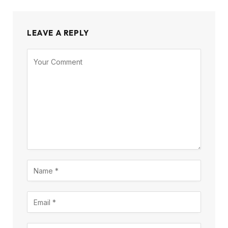
LEAVE A REPLY