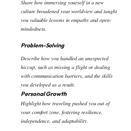
Share how immersing yourself in a new
culture broadened your worldview and taught
you valuable lessons in empathy and open-
mindedness.
Problem-Solving
Describe how you handled an unexpected
hiccup, such as missing a flight or dealing
with communication barriers, and the skills
you developed as a result.
Personal Growth
Highlight how traveling pushed you out of
your comfort zone, fostering resilience,
independence, and adaptability.