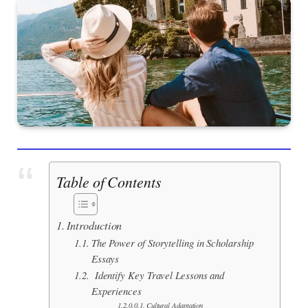
Table of Contents
Introduction
The Power of Storytelling in Scholarship
Essays
Identify Key Travel Lessons and
Experiences
Cultural Adaptation