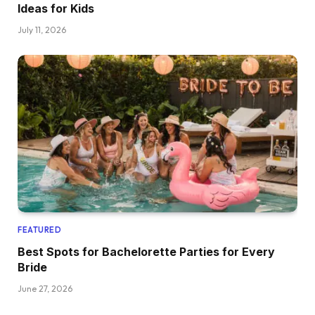
Ideas for Kids
July 11, 2026
FEATURED
Best Spots for Bachelorette Parties for Every
Bride
June 27, 2026