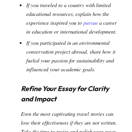
If you traveled to a country with limited
educational resources, explain how the
experience inspired you to
pursue
a career
in education or international development.
If you participated in an environmental
conservation project abroad, share how it
fueled your passion for sustainability and
influenced your academic goals.
Refine Your Essay for Clarity
and Impact
Even the most captivating travel stories can
lose their effectiveness if they are not written.
Take the time to revise and polish your essay,