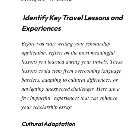
Identify Key Travel Lessons and
Experiences
Before you start writing your scholarship
application, reflect on the most meaningful
lessons you learned during your travels. These
lessons could stem from overcoming language
barriers, adapting to cultural differences, or
navigating unexpected challenges. Here are a
few impactful experiences that can enhance
your scholarship essay:
Cultural Adaptation