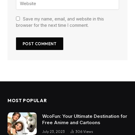
Save my name, email, and website in this
browser for the next time I comment.
MOST POPULAR
WcoFun: Your Ultimate Destination for
Free Anime and Cartoons
July 23, 2023
306
Views