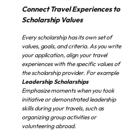
Connect Travel Experiences to
Scholarship Values
Every scholarship has its own set of
values, goals, and criteria. As you write
your application, align your travel
experiences with the specific values of
the scholarship provider. For example
Leadership Scholarships
Emphasize moments when you took
initiative or demonstrated leadership
skills during your travels, such as
organizing group activities or
volunteering abroad.