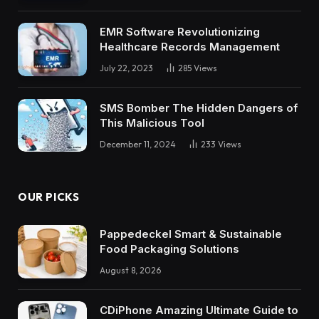
EMR Software Revolutionizing
Healthcare Records Management
July 22, 2023
285
Views
SMS Bomber The Hidden Dangers of
This Malicious Tool
December 11, 2024
233
Views
OUR PICKS
Pappedeckel Smart & Sustainable
Food Packaging Solutions
August 8, 2026
CDiPhone Amazing Ultimate Guide to