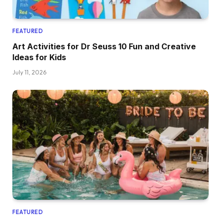
FEATURED
Art Activities for Dr Seuss 10 Fun and Creative
Ideas for Kids
July 11, 2026
FEATURED