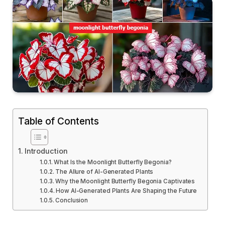
Table of Contents
Introduction
What Is the Moonlight Butterfly Begonia?
The Allure of AI-Generated Plants
Why the Moonlight Butterfly Begonia Captivates
How AI-Generated Plants Are Shaping the Future
Conclusion