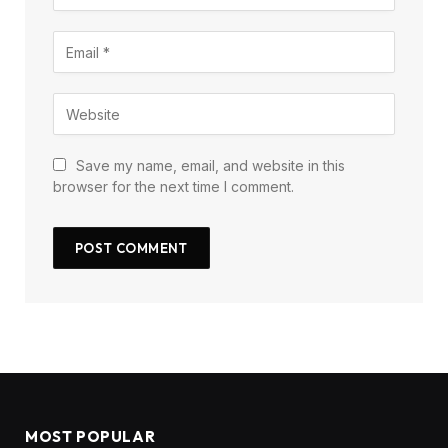
Save my name, email, and website in this
browser for the next time I comment.
MOST POPULAR