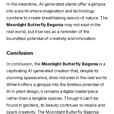
In the meantime, AI-generated plants offer a glimpse
into a world where imagination and technology
combine to create breathtaking visions of nature. The
Moonlight Butterfly Begonia
may not exist in the
real world, but it serves as a reminder of the
boundless potential of creativity and innovation.
Conclusion
In conclusion, the
Moonlight Butterfly Begonia
is a
captivating AI-generated creation that, despite its
stunning appearance, does not exist in the real world.
While it offers a glimpse into the limitless potential of
AI in plant design, it remains a digital masterpiece
rather than a tangible species. Though it can’t be
found in gardens, its beauty continues to inspire and
spark creativity. The Moonlight Butterfly Begonia