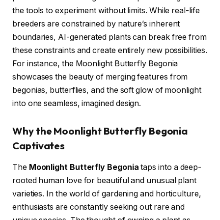
the tools to experiment without limits. While real-life
breeders are constrained by nature’s inherent
boundaries, AI-generated plants can break free from
these constraints and create entirely new possibilities.
For instance, the Moonlight Butterfly Begonia
showcases the beauty of merging features from
begonias, butterflies, and the soft glow of moonlight
into one seamless, imagined design.
Why the Moonlight Butterfly Begonia
Captivates
The
Moonlight Butterfly Begonia
taps into a deep-
rooted human love for beautiful and unusual plant
varieties. In the world of gardening and horticulture,
enthusiasts are constantly seeking out rare and