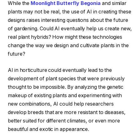
While the
Moonlight Butterfly Begonia
and similar
plants may not be real, the use of AI in creating these
designs raises interesting questions about the future
of gardening. Could AI eventually help us create new,
real plant hybrids? How might these technologies
change the way we design and cultivate plants in the
future?
AI in horticulture could eventually lead to the
development of plant species that were previously
thought to be impossible. By analyzing the genetic
makeup of existing plants and experimenting with
new combinations, AI could help researchers
develop breeds that are more resistant to diseases,
better suited for different climates, or even more
beautiful and exotic in appearance.