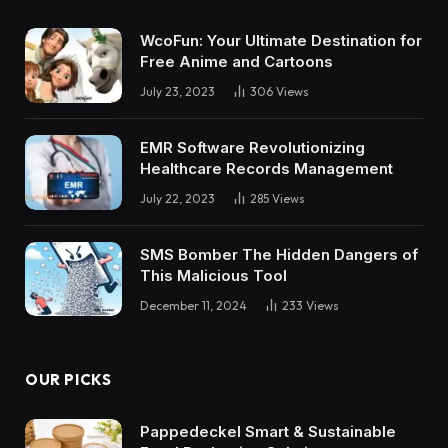
WcoFun: Your Ultimate Destination for
Free Anime and Cartoons
July 23, 2023
306
Views
EMR Software Revolutionizing
Healthcare Records Management
July 22, 2023
285
Views
SMS Bomber The Hidden Dangers of
This Malicious Tool
December 11, 2024
233
Views
OUR PICKS
Pappedeckel Smart & Sustainable