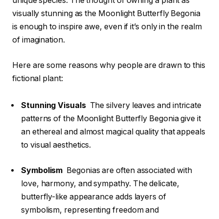
unique species. The thought of owning a plant as
visually stunning as the Moonlight Butterfly Begonia
is enough to inspire awe, even if it’s only in the realm
of imagination.
Here are some reasons why people are drawn to this
fictional plant:
Stunning Visuals
The silvery leaves and intricate
patterns of the Moonlight Butterfly Begonia give it
an ethereal and almost magical quality that appeals
to visual aesthetics.
Symbolism
Begonias are often associated with
love, harmony, and sympathy. The delicate,
butterfly-like appearance adds layers of
symbolism, representing freedom and