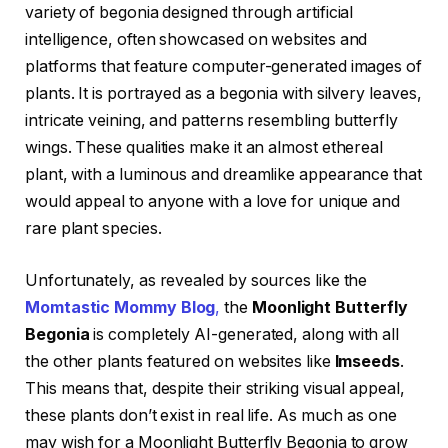
variety of begonia designed through artificial
intelligence, often showcased on websites and
platforms that feature computer-generated images of
plants. It is portrayed as a begonia with silvery leaves,
intricate veining, and patterns resembling butterfly
wings. These qualities make it an almost ethereal
plant, with a luminous and dreamlike appearance that
would appeal to anyone with a love for unique and
rare plant species.
Unfortunately, as revealed by sources like the
Momtastic Mommy Blog
,
the
Moonlight Butterfly
Begonia
is completely AI-generated, along with all
the other plants featured on websites like
Imseeds
.
This means that, despite their striking visual appeal,
these plants don’t exist in real life. As much as one
may wish for a Moonlight Butterfly Begonia to grow