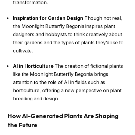
transformation.
Inspiration for Garden Design
Though not real,
the Moonlight Butterfly Begonia inspires plant
designers and hobbyists to think creatively about
their gardens and the types of plants they’d like to
cultivate.
AI in Horticulture
The creation of fictional plants
like the Moonlight Butterfly Begonia brings
attention to the role of AI in fields such as
horticulture, offering a new perspective on plant
breeding and design.
How AI-Generated Plants Are Shaping
the Future