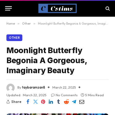
Home
»
Other
»
Moonlight Butterfly Begonia A Gorgeous, Imaginary Beauty
OTHER
Moonlight Butterfly
Begonia A Gorgeous,
Imaginary Beauty
By
taybaramzan8
March 22, 2025
Updated:
March 22, 2025
No Comments
5 Mins Read
Share