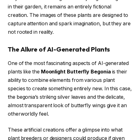
in their garden, it remains an entirely fictional
creation. The images of these plants are designed to
capture attention and spark imagination, but they are
not rooted in reality.
The Allure of AI-Generated Plants
One of the most fascinating aspects of AI-generated
plants like the
Moonlight Butterfly Begonia
is their
ability to combine elements from various plant
species to create something entirely new. In this case,
the begonia’s striking silver leaves and the delicate,
almost transparent look of butterfly wings give it an
otherworldly feel.
These artificial creations offer a glimpse into what
plant breeders or designers could produce if given