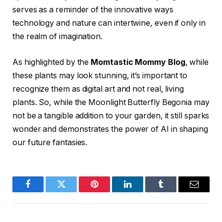
serves as a reminder of the innovative ways
technology and nature can intertwine, even if only in
the realm of imagination.
As highlighted by the
Momtastic Mommy Blog
, while
these plants may look stunning, it’s important to
recognize them as digital art and not real, living
plants. So, while the Moonlight Butterfly Begonia may
not be a tangible addition to your garden, it still sparks
wonder and demonstrates the power of AI in shaping
our future fantasies.
Facebook
Twitter
Pinterest
LinkedIn
Tumblr
Email