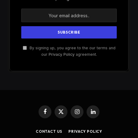
By signing up, you agree to the our terms and
our
Privacy Policy
agreement.
Facebook
X
Instagram
LinkedIn
(Twitter)
CONTACT US
PRIVACY POLICY