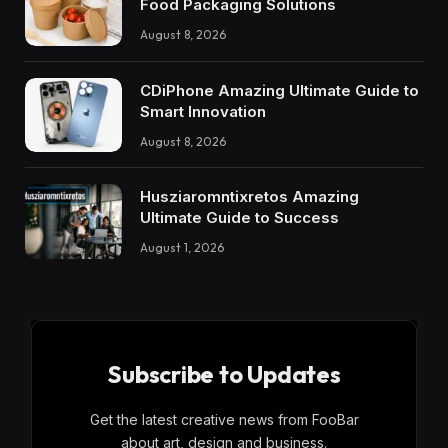
Food Packaging Solutions
August 8, 2026
CDiPhone Amazing Ultimate Guide to
Smart Innovation
August 8, 2026
Husziaromntixretos Amazing
Ultimate Guide to Success
August 1, 2026
Subscribe to Updates
Get the latest creative news from FooBar
about art, design and business.