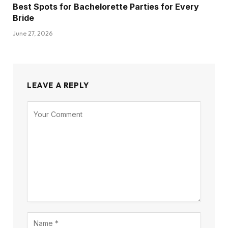
Best Spots for Bachelorette Parties for Every
Bride
June 27, 2026
LEAVE A REPLY