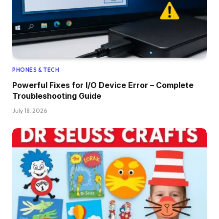
PHONES & TECH
Powerful Fixes for I/O Device Error – Complete
Troubleshooting Guide
July 18, 2026