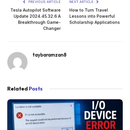
PREVIOUS ARTICLE
NEXT ARTICLE
Tesla Autopilot Software
How to Turn Travel
Update 2024.45.32.6 A
Lessons into Powerful
Breakthrough Game-
Scholarship Applications
Changer
taybaramzan8
Related
Posts