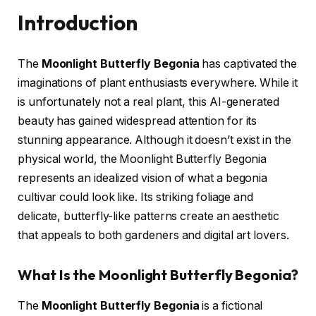
Introduction
The
Moonlight Butterfly Begonia
has captivated the
imaginations of plant enthusiasts everywhere. While it
is unfortunately not a real plant, this AI-generated
beauty has gained widespread attention for its
stunning appearance. Although it doesn’t exist in the
physical world, the Moonlight Butterfly Begonia
represents an idealized vision of what a begonia
cultivar could look like. Its striking foliage and
delicate, butterfly-like patterns create an aesthetic
that appeals to both gardeners and digital art lovers.
What Is the Moonlight Butterfly Begonia?
The
Moonlight Butterfly Begonia
is a fictional