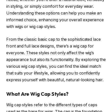
in styling, or simply comfort for everyday wear.
Understanding these options can help you make an
informed choice, enhancing your overall experience
with wigs or wig cap styles.
From the classic basic cap to the sophisticated lace
front and full lace designs, there’s a wig cap for
everyone. These styles not only affect the wig’s
appearance but also its functionality. By exploring the
various wig cap styles, you can find the ideal match
that suits your lifestyle, allowing you to confidently
express yourself with beautiful, natural-looking hair.
What Are Wig Cap Styles?
Wig cap styles refer to the different types of caps
used as the base for wigs. The cap is the foundation