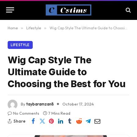
Home
»
Lifestyle
»
Wig Cap Style The Ultimate Guide to Choosing the Best for You
LIFESTYLE
Wig Cap Style The
Ultimate Guide to
Choosing the Best for You
By
taybaramzan8
October 17, 2024
No Comments
7 Mins Read
Share