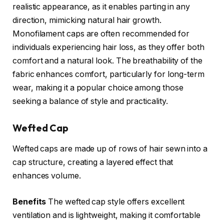
realistic appearance, as it enables parting in any
direction, mimicking natural hair growth.
Monofilament caps are often recommended for
individuals experiencing hair loss, as they offer both
comfort and a natural look. The breathability of the
fabric enhances comfort, particularly for long-term
wear, making it a popular choice among those
seeking a balance of style and practicality.
Wefted Cap
Wefted caps are made up of rows of hair sewn into a
cap structure, creating a layered effect that
enhances volume.
Benefits
The wefted cap style offers excellent
ventilation and is lightweight, making it comfortable