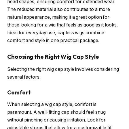
head shapes, ensuring comfort for extended wear.
The reduced material also contributes to a more
natural appearance, making it a great option for
those looking for a wig that feels as good as it looks.
Ideal for everyday use, capless wigs combine
comfort and style in one practical package.
Choosing the Right Wig Cap Style
Selecting the right wig cap style involves considering
several factors:
Comfort
When selecting a wig cap style, comfort is
paramount. A well-fitting cap should feel snug
without pinching or causing irritation. Look for
adjustable straps that allow for a customizable fit.