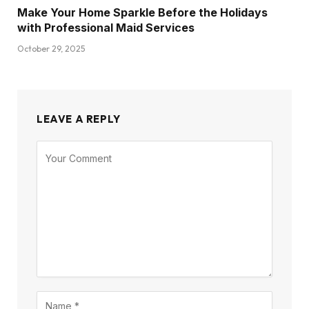
Make Your Home Sparkle Before the Holidays
with Professional Maid Services
October 29, 2025
LEAVE A REPLY