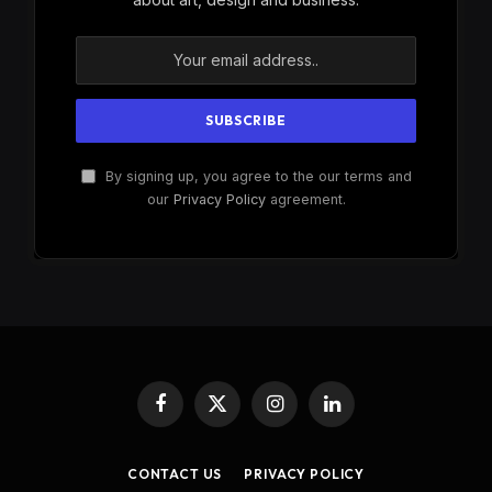
By signing up, you agree to the our terms and
our
Privacy Policy
agreement.
Facebook
X
Instagram
LinkedIn
(Twitter)
CONTACT US
PRIVACY POLICY