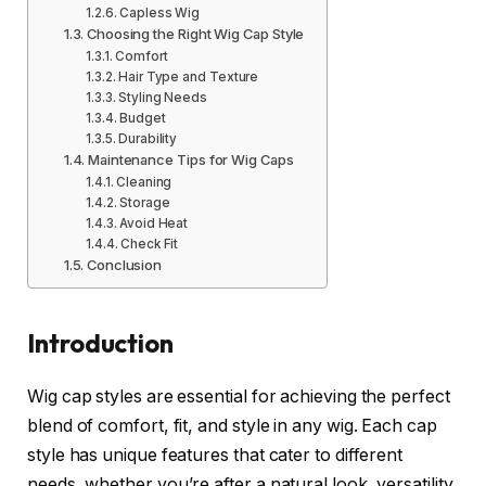
Capless Wig
Choosing the Right Wig Cap Style
Comfort
Hair Type and Texture
Styling Needs
Budget
Durability
Maintenance Tips for Wig Caps
Cleaning
Storage
Avoid Heat
Check Fit
Conclusion
Introduction
Wig cap styles are essential for achieving the perfect
blend of comfort, fit, and style in any wig. Each cap
style has unique features that cater to different
needs, whether you’re after a natural look, versatility