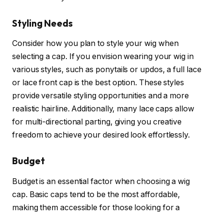
Styling Needs
Consider how you plan to style your wig when
selecting a cap. If you envision wearing your wig in
various styles, such as ponytails or updos, a full lace
or lace front cap is the best option. These styles
provide versatile styling opportunities and a more
realistic hairline. Additionally, many lace caps allow
for multi-directional parting, giving you creative
freedom to achieve your desired look effortlessly.
Budget
Budget is an essential factor when choosing a wig
cap. Basic caps tend to be the most affordable,
making them accessible for those looking for a