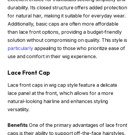
durability. Its closed structure offers added protection
for natural hair, making it suitable for everyday wear.
Additionally, basic caps are often more affordable
than lace front options, providing a budget-friendly
solution without compromising on quality. This style is
particularly
appealing to those who prioritize ease of
use and comfort in their wig experience.
Lace Front Cap
Lace front caps in wig cap style feature a delicate
lace panel at the front, which allows for a more
natural-looking hairline and enhances styling
versatility.
Benefits
One of the primary advantages of lace front
caps is their ability to support off-the-face hairstyles,