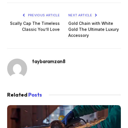
PREVIOUS ARTICLE
NEXT ARTICLE
Scally Cap The Timeless
Gold Chain with White
Classic You’ll Love
Gold The Ultimate Luxury
Accessory
taybaramzan8
Related
Posts