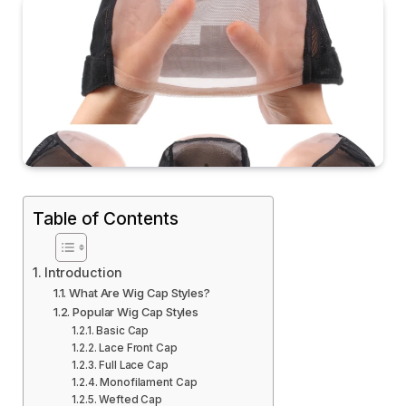
Table of Contents
Introduction
What Are Wig Cap Styles?
Popular Wig Cap Styles
Basic Cap
Lace Front Cap
Full Lace Cap
Monofilament Cap
Wefted Cap