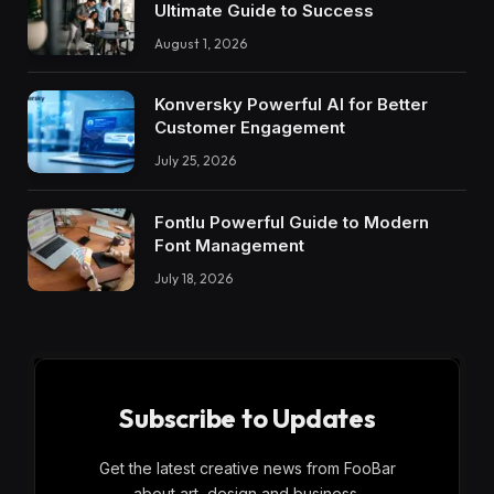
Ultimate Guide to Success
August 1, 2026
Konversky Powerful AI for Better
Customer Engagement
July 25, 2026
Fontlu Powerful Guide to Modern
Font Management
July 18, 2026
Subscribe to Updates
Get the latest creative news from FooBar
about art, design and business.