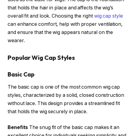
that holds the hair in place and affects the wig’s
overall fit and look. Choosing the right
wig cap style
can enhance comfort, help with proper ventilation,
and ensure that the wig appears natural on the
wearer.
Popular Wig Cap Styles
Basic Cap
The basic cap is one of the most common wig cap
styles, characterized by a solid, closed construction
without lace. This design provides a streamlined fit
that holds the wig securely in place.
Benefits
The snug fit of the basic cap makes it an
excellent choice for individuals seeking simplicity and