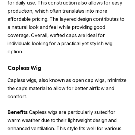
for daily use. This construction also allows for easy
production, which often translates into more
affordable pricing. The layered design contributes to
a natural look and feel while providing good
coverage. Overall, wefted caps are ideal for
individuals looking for a practical yet stylish wig
option.
Capless Wig
Capless wigs, also known as open cap wigs, minimize
the cap’s material to allow for better airflow and
comfort.
Benefits
Capless wigs are particularly suited for
warm weather due to their lightweight design and
enhanced ventilation. This style fits well for various