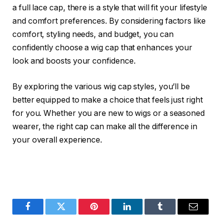
a full lace cap, there is a style that will fit your lifestyle
and comfort preferences. By considering factors like
comfort, styling needs, and budget, you can
confidently choose a wig cap that enhances your
look and boosts your confidence.
By exploring the various wig cap styles, you’ll be
better equipped to make a choice that feels just right
for you. Whether you are new to wigs or a seasoned
wearer, the right cap can make all the difference in
your overall experience.
Facebook
Twitter
Pinterest
LinkedIn
Tumblr
Email