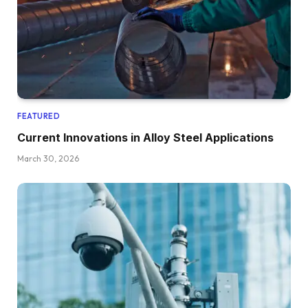
FEATURED
Current Innovations in Alloy Steel Applications
March 30, 2026