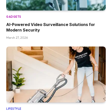
GADGETS
AI-Powered Video Surveillance Solutions for
Modern Security
March 27, 2026
LIFESTYLE