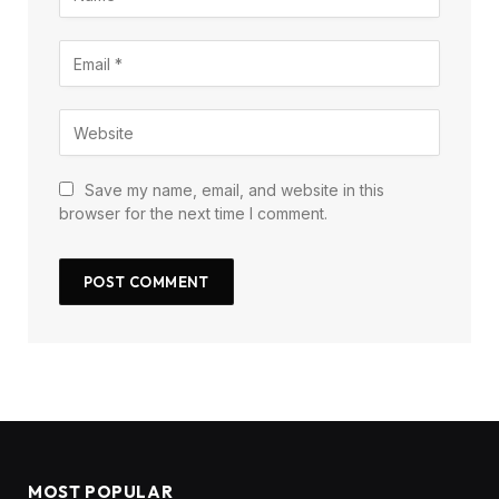
Save my name, email, and website in this
browser for the next time I comment.
MOST POPULAR