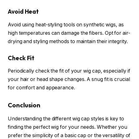
Avoid Heat
Avoid using heat-styling tools on synthetic wigs, as
high temperatures can damage the fibers. Opt for air-
drying and styling methods to maintain their integrity.
Check Fit
Periodically check the fit of your wig cap, especially if
your hair or head shape changes. A snug fit is crucial
for comfort and appearance.
Conclusion
Understanding the different wig cap styles is key to
finding the perfect wig for your needs. Whether you
prefer the simplicity of a basic cap or the versatility of