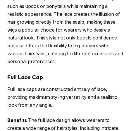
such as updos or ponytails while maintaining a
realistic appearance. The lace creates the illusion of
hair growing directly from the scalp, making these
wigs a popular choice for wearers who desire a
natural look. This style not only boosts confidence
but also offers the flexibility to experiment with
various hairstyles, catering to different occasions and
personal preferences.
Full Lace Cap
Full lace caps are constructed entirely of lace,
providing maximum styling versatility and a realistic
look from any angle.
Benefits
The full lace design allows wearers to
create a wide range of hairstyles, including intricate