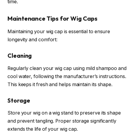
time.
Maintenance Tips for Wig Caps
Maintaining your wig cap is essential to ensure
longevity and comfort:
Cleaning
Regularly clean your wig cap using mild shampoo and
cool water, following the manufacturer’s instructions.
This keeps it fresh and helps maintain its shape.
Storage
Store your wig on a wig stand to preserve its shape
and prevent tangling. Proper storage significantly
extends the life of your wig cap.