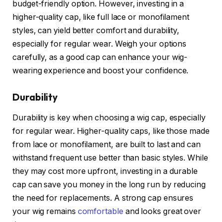
budget-friendly option. However, investing in a
higher-quality cap, like full lace or monofilament
styles, can yield better comfort and durability,
especially for regular wear. Weigh your options
carefully, as a good cap can enhance your wig-
wearing experience and boost your confidence.
Durability
Durability is key when choosing a wig cap, especially
for regular wear. Higher-quality caps, like those made
from lace or monofilament, are built to last and can
withstand frequent use better than basic styles. While
they may cost more upfront, investing in a durable
cap can save you money in the long run by reducing
the need for replacements. A strong cap ensures
your wig remains
comfortable
and looks great over