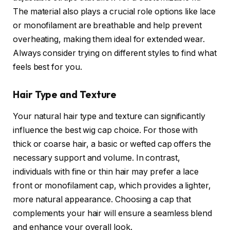
The material also plays a crucial role options like lace
or monofilament are breathable and help prevent
overheating, making them ideal for extended wear.
Always consider trying on different styles to find what
feels best for you.
Hair Type and Texture
Your natural hair type and texture can significantly
influence the best wig cap choice. For those with
thick or coarse hair, a basic or wefted cap offers the
necessary support and volume. In contrast,
individuals with fine or thin hair may prefer a lace
front or monofilament cap, which provides a lighter,
more natural appearance. Choosing a cap that
complements your hair will ensure a seamless blend
and enhance your overall look.