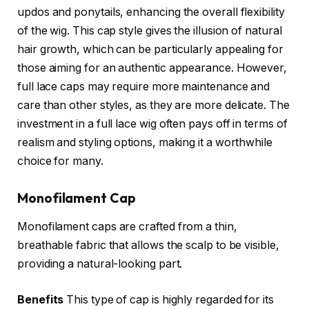
updos and ponytails, enhancing the overall flexibility
of the wig. This cap style gives the illusion of natural
hair growth, which can be particularly appealing for
those aiming for an authentic appearance. However,
full lace caps may require more maintenance and
care than other styles, as they are more delicate. The
investment in a full lace wig often pays off in terms of
realism and styling options, making it a worthwhile
choice for many.
Monofilament Cap
Monofilament caps are crafted from a thin,
breathable fabric that allows the scalp to be visible,
providing a natural-looking part.
Benefits
This type of cap is highly regarded for its