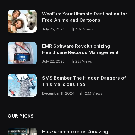
WcoFun: Your Ultimate Destination for
Free Anime and Cartoons
July 23, 2023
306
Views
EMR Software Revolutionizing
Healthcare Records Management
July 22, 2023
285
Views
SMS Bomber The Hidden Dangers of
This Malicious Tool
December 11, 2024
233
Views
OUR PICKS
Husziaromntixretos Amazing