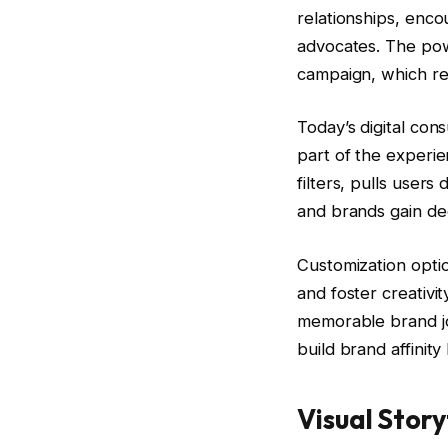
relationships, enco
advocates. The powe
campaign, which res
Today’s digital co
part of the experie
filters, pulls users
and brands gain de
Customization optio
and foster creativi
memorable brand jo
build brand affinit
Visual Story