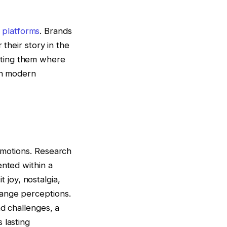
e platforms
. Brands
 their story in the
eting them where
 in modern
emotions. Research
ented within a
t joy, nostalgia,
hange perceptions.
nd challenges, a
 lasting