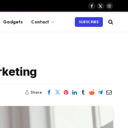
Facebook
X
Instagram
(Twitter)
Gadgets
Contact
SUBSCRIBE
rketing
Share