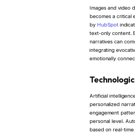
Images and video do
becomes a critical 
by
HubSpot
indica
text-only content. 
narratives can com
integrating evocati
emotionally connect
Technologic
Artificial intellige
personalized narrat
engagement pattern
personal level. Aut
based on real-time