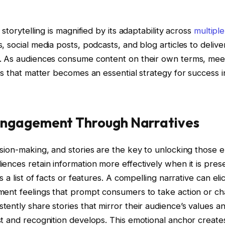
 storytelling is magnified by its adaptability across
multipl
 social media posts, podcasts, and blog articles to deliver
. As audiences consume content on their own terms, me
es that matter becomes an essential strategy for success
Engagement Through Narratives
ision-making, and stories are the key to unlocking those 
ences retain information more effectively when it is pres
 a list of facts or features. A compelling narrative can elici
ment feelings that prompt consumers to take action or c
ently share stories that mirror their audience’s values a
t and recognition develops. This emotional anchor creates