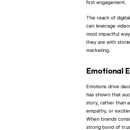
first engagement.
The reach of digital
can leverage videos,
most impactful way
they are with stori
marketing.
Emotional 
Emotions drive dec
has shown that audi
story, rather than as
empathy, or excite
When brands consist
strong bond of trus