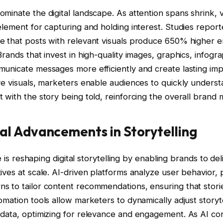
minate the digital landscape. As attention spans shrink, v
element for capturing and holding interest. Studies repor
te that posts with relevant visuals produce 650% higher
Brands that invest in high-quality images, graphics, infogr
municate messages more efficiently and create lasting imp
ve visuals, marketers enable audiences to quickly unders
 with the story being told, reinforcing the overall brand
al Advancements in Storytelling
nce is reshaping digital storytelling by enabling brands to de
ives at scale. AI-driven platforms analyze user behavior,
s to tailor content recommendations, ensuring that stori
omation tools allow marketers to dynamically adjust storyte
 data, optimizing for relevance and engagement. As AI co