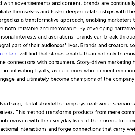
d with advertisements and content, brands are continuall
tiate themselves and foster deeper relationships with thei
erged as a transformative approach, enabling marketers t
re both relatable and memorable. By developing narrative
sonal interests and aspirations, brands can break through 
ral part of their audiences’ lives. Brands and creators s
 content
will find that stories enable them not only to co
uine connections with consumers. Story-driven marketing 
ive in cultivating loyalty, as audiences who connect emotion
 engage and ultimately become champions of the company’
dvertising, digital storytelling employs real-world scenarios
atives. This method transforms products from mere commo
s interwoven with the everyday lives of their users. In doi
tional interactions and forge connections that carry wei