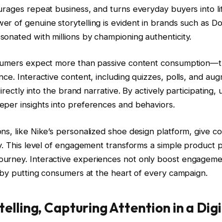
urages repeat business, and turns everyday buyers into l
r of genuine storytelling is evident in brands such as D
onated with millions by championing authenticity.
nsumers expect more than passive content consumption—
nce. Interactive content, including quizzes, polls, and aug
 directly into the brand narrative. By actively participating,
eper insights into preferences and behaviors.
ns, like Nike’s personalized shoe design platform, give 
ty. This level of engagement transforms a simple product 
urney. Interactive experiences not only boost engagemen
y by putting consumers at the heart of every campaign.
telling, Capturing Attention in a Dig