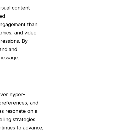
isual content
ted
 engagement than
aphics, and video
ressions. By
tand and
 message.
liver hyper-
 preferences, and
es resonate on a
lling strategies
ntinues to advance,