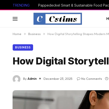
TRENDING
Pappedeckel Smart & Sustainable Food Pac
Home
»
Business
»
How Digital Storytelling Shapes Modern M
BUSINESS
How Digital Storyte
By
Admin
December 23, 2025
No Comments