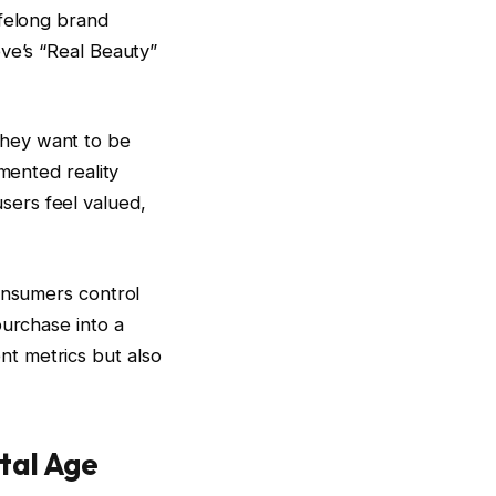
ifelong brand
ove’s “Real Beauty”
they want to be
mented reality
 users feel valued,
consumers control
purchase into a
t metrics but also
ital Age