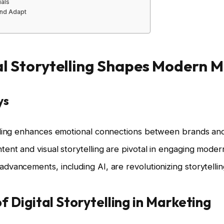
uals
nd Adapt
l Storytelling Shapes Modern 
ys
telling enhances emotional connections between brands a
ntent and visual storytelling are pivotal in engaging mode
advancements, including AI, are revolutionizing storytellin
 Digital Storytelling in Marketing