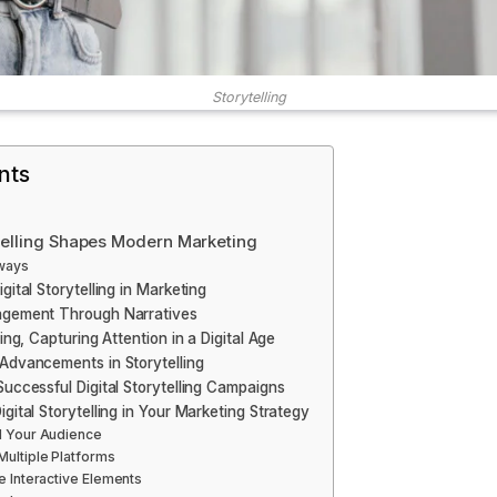
Storytelling
nts
telling Shapes Modern Marketing
ways
gital Storytelling in Marketing
agement Through Narratives
ling, Capturing Attention in a Digital Age
Advancements in Storytelling
Successful Digital Storytelling Campaigns
gital Storytelling in Your Marketing Strategy
 Your Audience
ultiple Platforms
e Interactive Elements