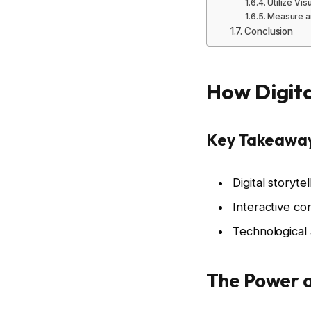
Utilize Vis
Measure a
Conclusion
How Digita
Key Takeawa
Digital story
Interactive co
Technological 
The Power of