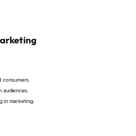
Marketing
nd consumers.
rn audiences.
g in marketing.