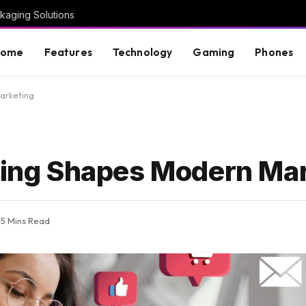
kaging Solutions
Home
Features
Technology
Gaming
Phones
arketing
lling Shapes Modern Ma
5 Mins Read