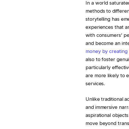
In a world saturate
methods to differen
storytelling has em
experiences that a
with consumers’ per
and become an integ
money by creating
also to foster gen
particularly effect
are more likely to
services.
Unlike traditional a
and immersive narr
aspirational object
move beyond transac