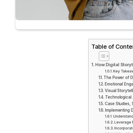
Table of Conte
How Digital Story
Key Takea
The Power of Di
Emotional Eng
Visual Storytel
Technological 
Case Studies, 
Implementing Di
Understand
Leverage M
Incorporat