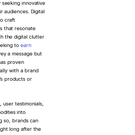
y seeking innovative
r audiences. Digital
o craft
s that resonate
the digital clutter
eeking to
earn
nvey a message but
has proven
ally with a brand
s products or
, user testimonials,
dities into
ng so, brands can
ght long after the