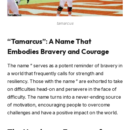
tamarcus
“Tamarcus”: A Name That
Embodies Bravery and Courage
The name ” serves as a potent reminder of bravery in
a world that frequently calls for strength and
resiliency. Those with the name ” are exhorted to take
on difficulties head-on and persevere in the face of
difficulty. The name turns into a never-ending source
of motivation, encouraging people to overcome
challenges and have a positive impact on the world.