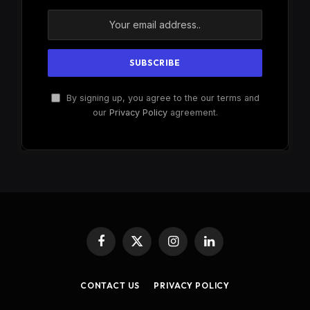
By signing up, you agree to the our terms and
our
Privacy Policy
agreement.
Facebook
X
Instagram
LinkedIn
(Twitter)
CONTACT US
PRIVACY POLICY