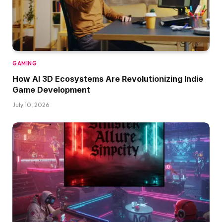
GAMING
How AI 3D Ecosystems Are Revolutionizing Indie
Game Development
July 10, 2026