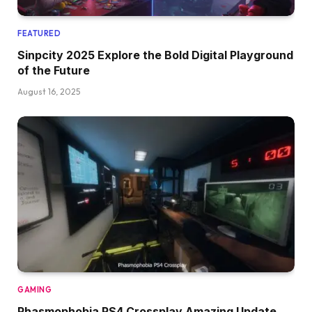
FEATURED
Sinpcity 2025 Explore the Bold Digital Playground
of the Future
August 16, 2025
GAMING
Phasmophobia PS4 Crossplay Amazing Update