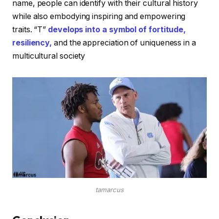
name, people can identify with their cultural history
while also embodying inspiring and empowering
traits. “T”
develops into a symbol of fortitude,
resiliency,
and the appreciation of uniqueness in a
multicultural society
tamarcus