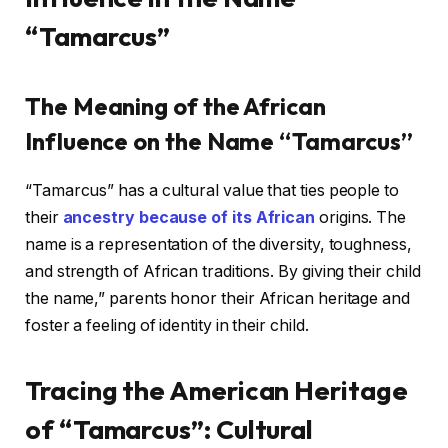
“Tamarcus”
The Meaning of the African
Influence on the Name “Tamarcus”
“Tamarcus” has a cultural value that ties people to
their
ancestry because of its African
origins. The
name is a representation of the diversity, toughness,
and strength of African traditions. By giving their child
the name,” parents honor their African heritage and
foster a feeling of identity in their child.
Tracing the American Heritage
of “Tamarcus”: Cultural