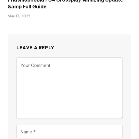
&amp Full Guide
May 13, 2025
LEAVE A REPLY