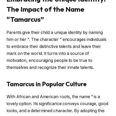
The Impact of the Name
“Tamarcus”
Parents give their child a unique identity by naming
him or her “. The character ” encourages individuals
to embrace their distinctive talents and leave their
mark on the world. It turns into a source of
motivation, encouraging people to be true to
themselves and recognize their innate talents.
Tamarcus in Popular Culture
With African and American roots, the name ” is a
lovely option. Its significance conveys courage, good
looks, and a determined character. By adopting this