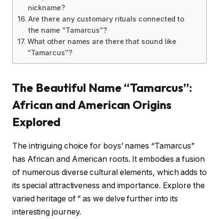
nickname?
Are there any customary rituals connected to
the name “Tamarcus”?
What other names are there that sound like
“Tamarcus”?
The Beautiful Name “Tamarcus”:
African and American Origins
Explored
The intriguing choice for boys’ names “Tamarcus”
has African and American roots. It embodies a fusion
of numerous diverse cultural elements, which adds to
its special attractiveness and importance. Explore the
varied heritage of ” as we delve further into its
interesting journey.