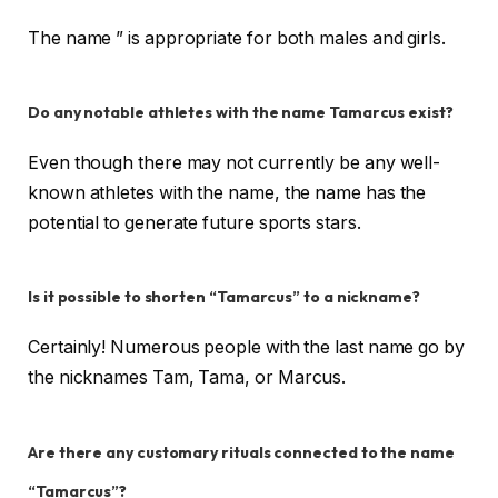
The name ” is appropriate for both males and girls.
Do any notable athletes with the name Tamarcus exist?
Even though there may not currently be any well-
known athletes with the name, the name has the
potential to generate future sports stars.
Is it possible to shorten “Tamarcus” to a nickname?
Certainly! Numerous people with the last name go by
the nicknames Tam, Tama, or Marcus.
Are there any customary rituals connected to the name
“Tamarcus”?