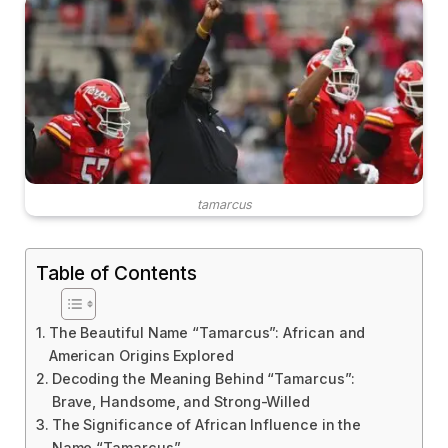
tamarcus
Table of Contents
The Beautiful Name “Tamarcus”: African and
American Origins Explored
Decoding the Meaning Behind “Tamarcus”:
Brave, Handsome, and Strong-Willed
The Significance of African Influence in the
Name “Tamarcus”