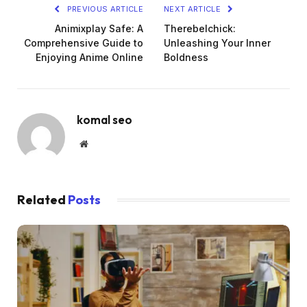
PREVIOUS ARTICLE
NEXT ARTICLE
Animixplay Safe: A
Therebelchick:
Comprehensive Guide to
Unleashing Your Inner
Enjoying Anime Online
Boldness
komal seo
Website
Related
Posts