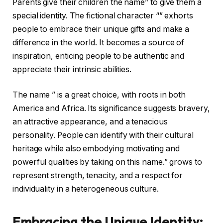
Parents give their children the name” to give them a
special identity. The fictional character “” exhorts
people to embrace their unique gifts and make a
difference in the world. It becomes a source of
inspiration, enticing people to be authentic and
appreciate their intrinsic abilities.
The name ” is a great choice, with roots in both
America and Africa. Its significance suggests bravery,
an attractive appearance, and a tenacious
personality. People can identify with their cultural
heritage while also embodying motivating and
powerful qualities by taking on this name.” grows to
represent strength, tenacity, and a respect for
individuality in a heterogeneous culture.
Embracing the Unique Identity: