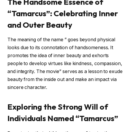
The Handsome Essence of
“Tamarcus”: Celebrating Inner
and Outer Beauty
The meaning of the name ” goes beyond physical
looks due to its connotation of handsomeness. It
promotes the idea of inner beauty and exhorts
people to develop virtues like kindness, compassion,
and integrity. The movie” serves as a lesson to exude
beauty from the inside out and make an impact via
sincere character.
Exploring the Strong Will of
Individuals Named “Tamarcus”