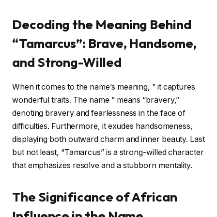
Decoding the Meaning Behind
“Tamarcus”: Brave, Handsome,
and Strong-Willed
When it comes to the name’s meaning, ” it captures
wonderful traits. The name ” means “bravery,”
denoting bravery and fearlessness in the face of
difficulties. Furthermore, it exudes handsomeness,
displaying both outward charm and inner beauty. Last
but not least, “Tamarcus” is a strong-willed character
that emphasizes resolve and a stubborn mentality.
The Significance of African
Influence in the Name