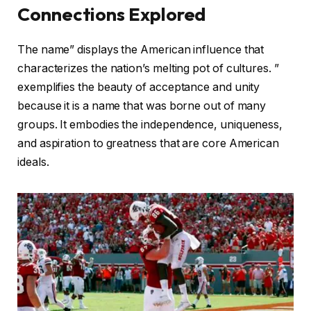
Connections Explored
The name” displays the American influence that
characterizes the nation’s melting pot of cultures. ”
exemplifies the beauty of acceptance and unity
because it is a name that was borne out of many
groups. It embodies the independence, uniqueness,
and aspiration to greatness that are core American
ideals.