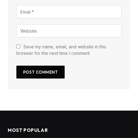
Save my name, email, and website in this
browser for the next time I comment.
MOST POPULAR