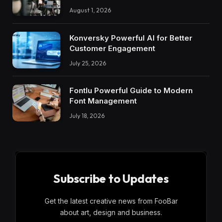
August 1, 2026
Konversky Powerful AI for Better
Customer Engagement
July 25, 2026
Fontlu Powerful Guide to Modern
Font Management
July 18, 2026
Subscribe to Updates
Get the latest creative news from FooBar
about art, design and business.