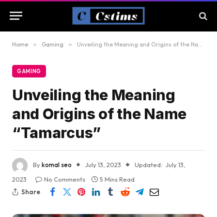
Home
»
Gaming
»
Unveiling the Meaning and Origins of the Name “Tamarcus”
GAMING
Unveiling the Meaning
and Origins of the Name
“Tamarcus”
By
komal seo
July 13, 2023
Updated:
July 13,
2023
No Comments
5 Mins Read
Share