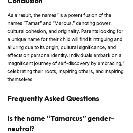
Conclusion
As a result, the names” is a potent fusion of the
names “Tamar” and “Marcus,” denoting power,
cultural cohesion, and originality. Parents looking for
a unique name for their child will find it intriguing and
alluring due to its origin, cultural significance, and
effects on personal identity. Individuals embark on a
magnificent journey of self-discovery by embracing,”
celebrating their roots, inspiring others, and inspiring
themselves.
Frequently Asked Questions
Is the name “Tamarcus” gender-
neutral?