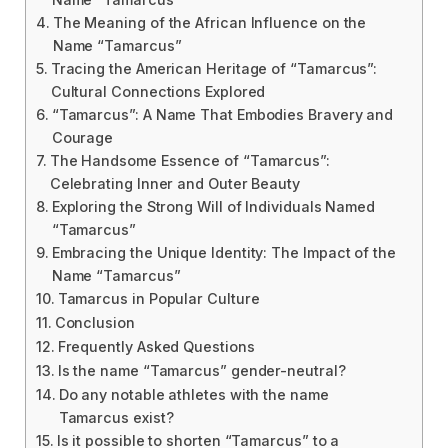
The Meaning of the African Influence on the
Name “Tamarcus”
Tracing the American Heritage of “Tamarcus”:
Cultural Connections Explored
“Tamarcus”: A Name That Embodies Bravery and
Courage
The Handsome Essence of “Tamarcus”:
Celebrating Inner and Outer Beauty
Exploring the Strong Will of Individuals Named
“Tamarcus”
Embracing the Unique Identity: The Impact of the
Name “Tamarcus”
Tamarcus in Popular Culture
Conclusion
Frequently Asked Questions
Is the name “Tamarcus” gender-neutral?
Do any notable athletes with the name
Tamarcus exist?
Is it possible to shorten “Tamarcus” to a