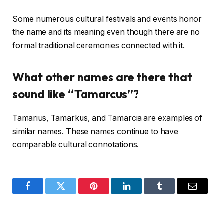
Some numerous cultural festivals and events honor
the name and its meaning even though there are no
formal traditional ceremonies connected with it.
What other names are there that
sound like “Tamarcus”?
Tamarius, Tamarkus, and Tamarcia are examples of
similar names. These names continue to have
comparable cultural connotations.
Facebook
Twitter
Pinterest
LinkedIn
Tumblr
Email