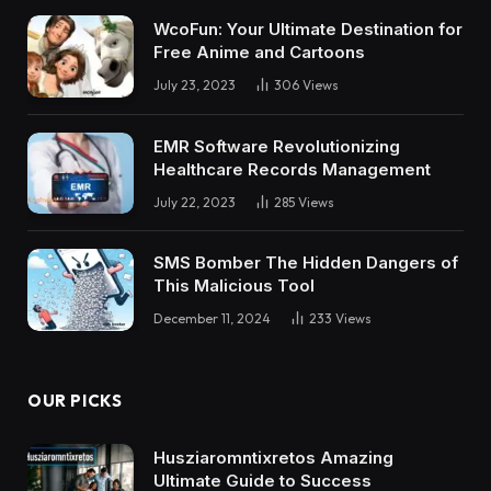
WcoFun: Your Ultimate Destination for
Free Anime and Cartoons
July 23, 2023
306
Views
EMR Software Revolutionizing
Healthcare Records Management
July 22, 2023
285
Views
SMS Bomber The Hidden Dangers of
This Malicious Tool
December 11, 2024
233
Views
OUR PICKS
Husziaromntixretos Amazing
Ultimate Guide to Success