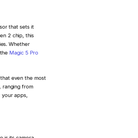
or that sets it
n 2 chip, this
ties. Whether
 the
Magic 5 Pro
that even the most
, ranging from
 your apps,
 is its camera