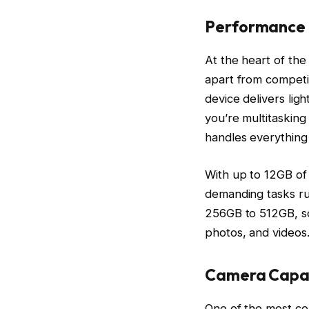
Performance
At the heart of the
apart from competi
device delivers lig
you’re multitasking
handles everything
With up to 12GB of
demanding tasks ru
256GB to 512GB, so
photos, and videos
Camera Capab
One of the most co