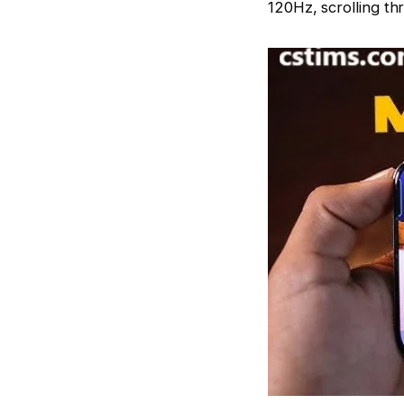
120Hz, scrolling th