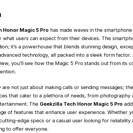
n
h Honor Magic 5 Pro
has made waves in the smartphone i
what users can expect from their devices. This smartphon
ion; it’s a powerhouse that blends stunning design, excep
dvanced technology, all packed into a sleek form factor.
view, you’ll see how the Magic 5 Pro stands out from its
ention.
are not just about making calls or sending messages; the
ices that cater to a plethora of needs, from photography
ntertainment. The
Geekzilla Tech Honor Magic 5 Pro
add
ge of features that enhance user experience. Whether yo
utting-edge specs or a casual user looking for reliability a
ng to offer everyone.