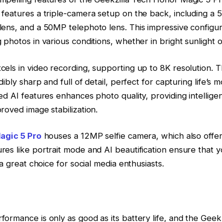
 features a triple-camera setup on the back, including a
ens, and a 50MP telephoto lens. This impressive configur
 photos in various conditions, whether in bright sunlight or
els in video recording, supporting up to 8K resolution. 
dibly sharp and full of detail, perfect for capturing life’s
ed AI features enhances photo quality, providing intellige
roved image stabilization.
agic 5 Pro
houses a 12MP selfie camera, which also offer
es like portrait mode and AI beautification ensure that yo
 a great choice for social media enthusiasts.
ormance is only as good as its battery life, and the Geek