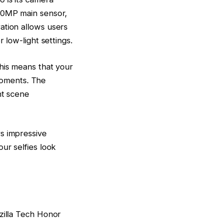
 50MP main sensor,
ation allows users
 low-light settings.
This means that your
 moments. The
nt scene
s impressive
ur selfies look
zilla Tech Honor