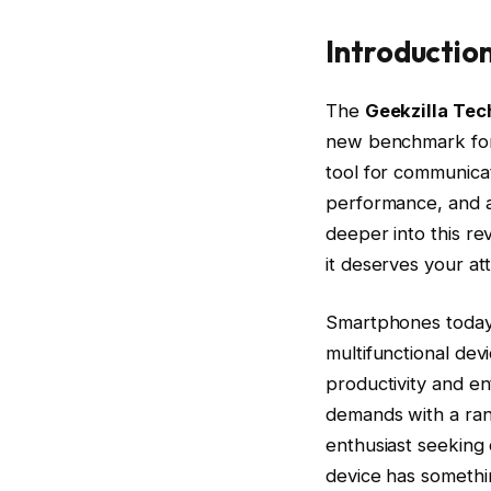
Introductio
The
Geekzilla Tec
new benchmark for 
tool for communicat
performance, and a
deeper into this re
it deserves your att
Smartphones today 
multifunctional dev
productivity and e
demands with a ran
enthusiast seeking c
device has somethi