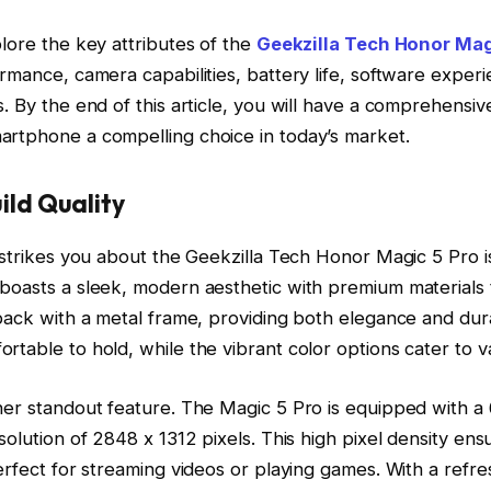
plore the key attributes of the
Geekzilla Tech Honor Mag
ormance, camera capabilities, battery life, software exper
s. By the end of this article, you will have a comprehensi
artphone a compelling choice in today’s market.
ild Quality
t strikes you about the Geekzilla Tech Honor Magic 5 Pro is
boasts a sleek, modern aesthetic with premium materials 
 back with a metal frame, providing both elegance and dur
rtable to hold, while the vibrant color options cater to va
ther standout feature. The Magic 5 Pro is equipped with a
esolution of 2848 x 1312 pixels. This high pixel density ens
perfect for streaming videos or playing games. With a refre