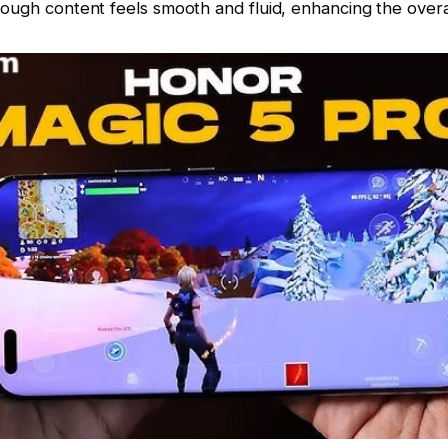
rough content feels smooth and fluid, enhancing the overa