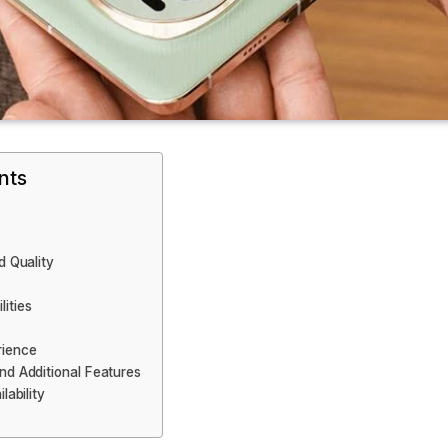
nts
d Quality
ities
rience
nd Additional Features
lability