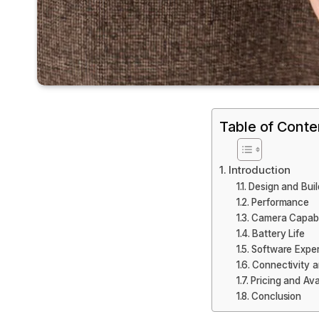
Table of Conte
Introduction
Design and Buil
Performance
Camera Capabil
Battery Life
Software Expe
Connectivity a
Pricing and Avai
Conclusion