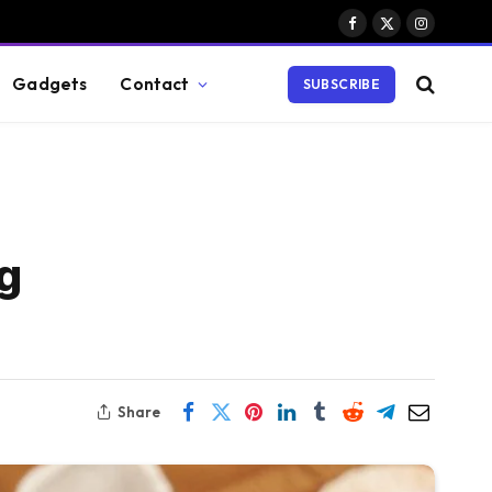
Facebook
X
Instagram
(Twitter)
Gadgets
Contact
SUBSCRIBE
g
Share