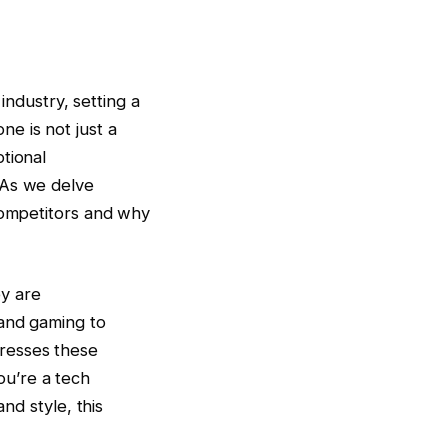
ndustry, setting a
e is not just a
tional
 As we delve
 competitors and why
y are
 and gaming to
resses these
u’re a tech
nd style, this