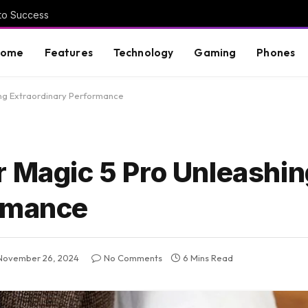
 to Success
Home
Features
Technology
Gaming
Phones
ing Extraordinary Performance
r Magic 5 Pro Unleashin
ormance
November 26, 2024
No Comments
6 Mins Read