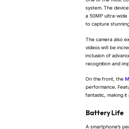
system. The device
a 50MP ultra-wide l
to capture stunning
The camera also exc
videos will be incre
inclusion of advanc
recognition and imp
On the front, the
M
performance. Featur
fantastic, making it
Battery Life
A smartphone’s perf