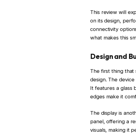
This review will ex
on its design, perf
connectivity option
what makes this sm
Design and Bu
The first thing tha
design. The device 
It features a glass
edges make it comfo
The display is ano
panel, offering a r
visuals, making it 