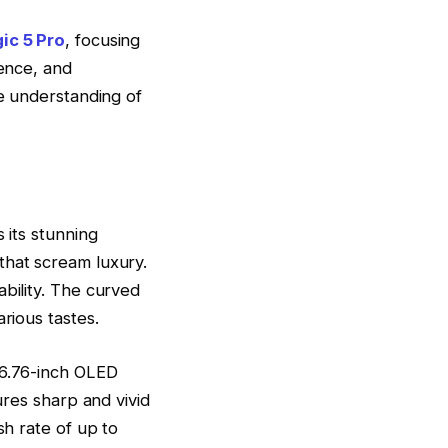
ic 5 Pro
, focusing
ience, and
ve understanding of
 its stunning
that scream luxury.
ability. The curved
rious tastes.
 6.76-inch OLED
ures sharp and vivid
sh rate of up to