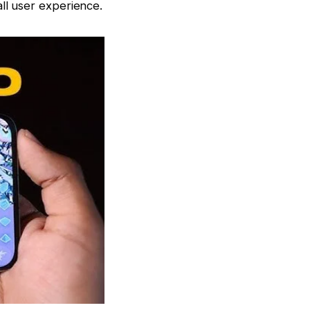
ll user experience.