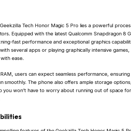
 Geekzilla Tech Honor Magic 5 Pro lies a powerful process
tors. Equipped with the latest Qualcomm Snapdragon 8 Ge
htning-fast performance and exceptional graphics capabili
 with several apps or playing graphically intensive games,
 with ease.
 RAM, users can expect seamless performance, ensuring 
n smoothly. The phone also offers ample storage options
 you won’t have to worry about running out of space for
.
ilities
mpelling features of the Geekzilla Tech Honor Magic 5 Pro