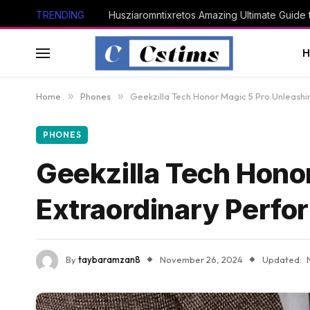
TRENDING
Husziaromntixretos Amazing Ultimate Guide
Home
»
Phones
»
Geekzilla Tech Honor Magic 5 Pro Unleash
PHONES
Geekzilla Tech Hono
Extraordinary Perf
By
taybaramzan8
November 26, 2024
Updated: