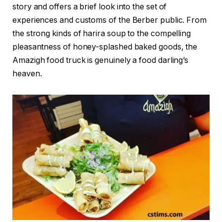
story and offers a brief look into the set of
experiences and customs of the Berber public. From
the strong kinds of harira soup to the compelling
pleasantness of honey-splashed baked goods, the
Amazigh food truck is genuinely a food darling’s
heaven.