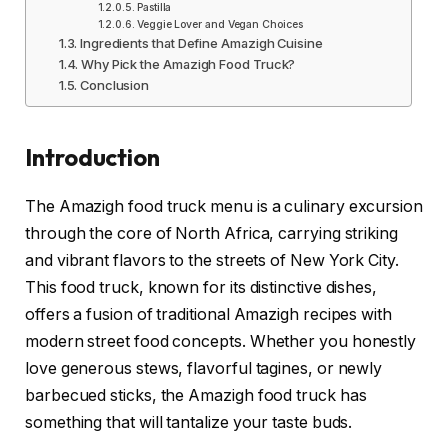
Pastilla
Veggie Lover and Vegan Choices
Ingredients that Define Amazigh Cuisine
Why Pick the Amazigh Food Truck?
Conclusion
Introduction
The Amazigh food truck menu is a culinary excursion
through the core of North Africa, carrying striking
and vibrant flavors to the streets of New York City.
This food truck, known for its distinctive dishes,
offers a fusion of traditional Amazigh recipes with
modern street food concepts. Whether you honestly
love generous stews, flavorful tagines, or newly
barbecued sticks, the Amazigh food truck has
something that will tantalize your taste buds.