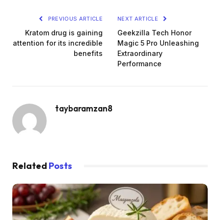
PREVIOUS ARTICLE
NEXT ARTICLE
Kratom drug is gaining
Geekzilla Tech Honor
attention for its incredible
Magic 5 Pro Unleashing
benefits
Extraordinary
Performance
taybaramzan8
Related
Posts