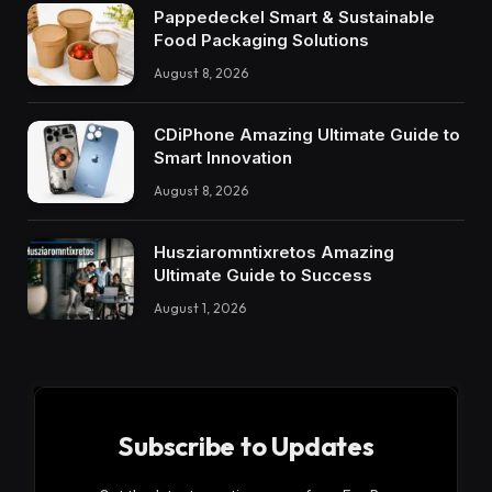
Pappedeckel Smart & Sustainable
Food Packaging Solutions
August 8, 2026
CDiPhone Amazing Ultimate Guide to
Smart Innovation
August 8, 2026
Husziaromntixretos Amazing
Ultimate Guide to Success
August 1, 2026
Subscribe to Updates