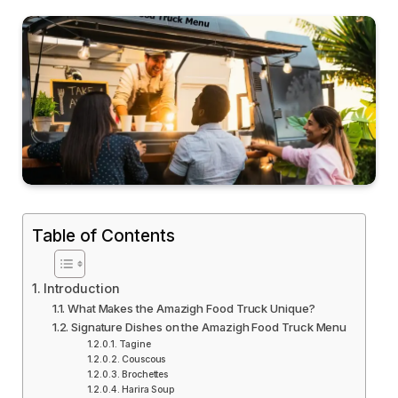
Table of Contents
Introduction
What Makes the Amazigh Food Truck Unique?
Signature Dishes on the Amazigh Food Truck Menu
Tagine
Couscous
Brochettes
Harira Soup