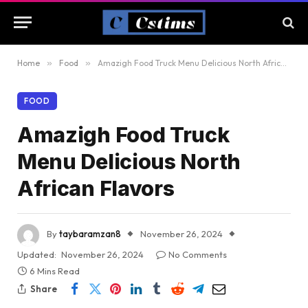
Home
»
Food
»
Amazigh Food Truck Menu Delicious North African Flavors
FOOD
Amazigh Food Truck
Menu Delicious North
African Flavors
By
taybaramzan8
November 26, 2024
Updated:
November 26, 2024
No Comments
6 Mins Read
Share