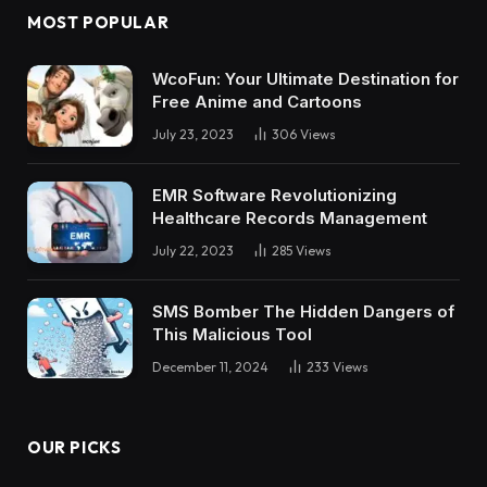
MOST POPULAR
WcoFun: Your Ultimate Destination for
Free Anime and Cartoons
July 23, 2023
306
Views
EMR Software Revolutionizing
Healthcare Records Management
July 22, 2023
285
Views
SMS Bomber The Hidden Dangers of
This Malicious Tool
December 11, 2024
233
Views
OUR PICKS