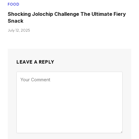
FOOD
Shocking Jolochip Challenge The Ultimate Fiery
Snack
July 12, 2025
LEAVE A REPLY