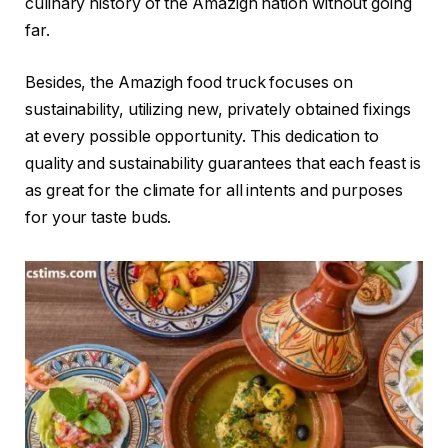
culinary history of the Amazigh nation without going
far.
Besides, the Amazigh food truck focuses on
sustainability, utilizing new, privately obtained fixings
at every possible opportunity. This dedication to
quality and sustainability guarantees that each feast is
as great for the climate for all intents and purposes
for your taste buds.