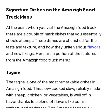
Signature Dishes on the Amazigh Food
Truck Menu
At the point when you visit the Amazigh food truck,
there are a couple of mark dishes that you essentially
should attempt. These dishes are cherished for their
taste and texture, and how they unite various
flavors
and new fixings. Here are a portion of the features
from the Amazigh food truck menu:
Tagine
The tagine is one of the most remarkable dishes in
Amazigh food. This slow-cooked stew, reliably made
with sheep, chicken, or vegetables, is well off in
flavor thanks to a blend of flavors like cumin,