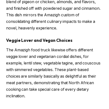
blend of pigeon or chicken, almonds, and flavors,
and finished off with powdered sugar and cinnamon.
This dish mirrors the Amazigh custom of
consolidating different culinary impacts to make a
novel, heavenly experience.
Veggie Lover and Vegan Choices
The Amazigh food truck likewise offers different
veggie lover and vegetarian cordial dishes, for
example, lentil stew, vegetable tagine, and couscous
with simmered vegetables. These plant-based
choices are similarly basically as delightful as their
meat partners, demonstrating that North African
cooking can take special care of every dietary
inclination.