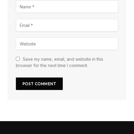
Save my name, email, and website in this
browser for the next time I comment.