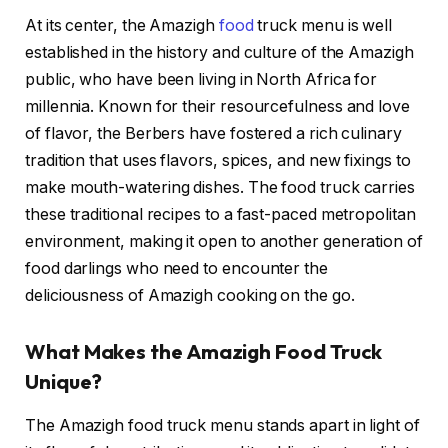
At its center, the Amazigh
food
truck menu is well
established in the history and culture of the Amazigh
public, who have been living in North Africa for
millennia. Known for their resourcefulness and love
of flavor, the Berbers have fostered a rich culinary
tradition that uses flavors, spices, and new fixings to
make mouth-watering dishes. The food truck carries
these traditional recipes to a fast-paced metropolitan
environment, making it open to another generation of
food darlings who need to encounter the
deliciousness of Amazigh cooking on the go.
What Makes the Amazigh Food Truck
Unique?
The Amazigh food truck menu stands apart in light of