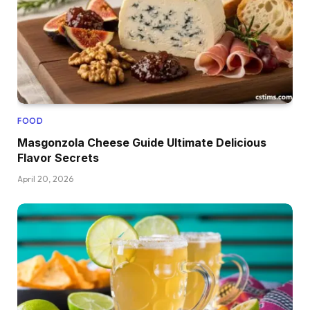
FOOD
Masgonzola Cheese Guide Ultimate Delicious
Flavor Secrets
April 20, 2026