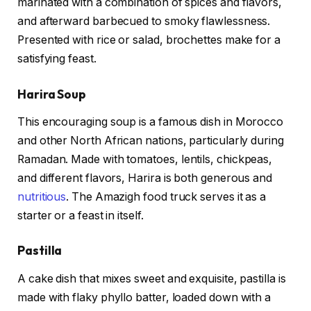
marinated with a combination of spices and flavors,
and afterward barbecued to smoky flawlessness.
Presented with rice or salad, brochettes make for a
satisfying feast.
Harira Soup
This encouraging soup is a famous dish in Morocco
and other North African nations, particularly during
Ramadan. Made with tomatoes, lentils, chickpeas,
and different flavors, Harira is both generous and
nutritious
. The Amazigh food truck serves it as a
starter or a feast in itself.
Pastilla
A cake dish that mixes sweet and exquisite, pastilla is
made with flaky phyllo batter, loaded down with a