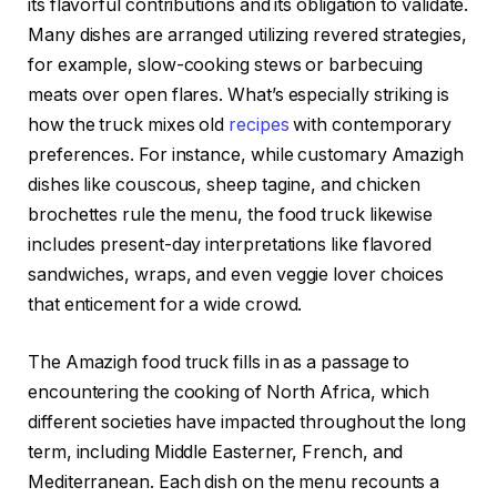
its flavorful contributions and its obligation to validate.
Many dishes are arranged utilizing revered strategies,
for example, slow-cooking stews or barbecuing
meats over open flares. What’s especially striking is
how the truck mixes old
recipes
with contemporary
preferences. For instance, while customary Amazigh
dishes like couscous, sheep tagine, and chicken
brochettes rule the menu, the food truck likewise
includes present-day interpretations like flavored
sandwiches, wraps, and even veggie lover choices
that enticement for a wide crowd.
The Amazigh food truck fills in as a passage to
encountering the cooking of North Africa, which
different societies have impacted throughout the long
term, including Middle Easterner, French, and
Mediterranean. Each dish on the menu recounts a