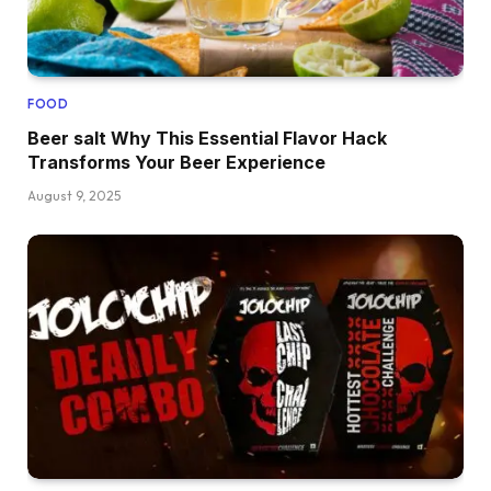
FOOD
Beer salt Why This Essential Flavor Hack
Transforms Your Beer Experience
August 9, 2025