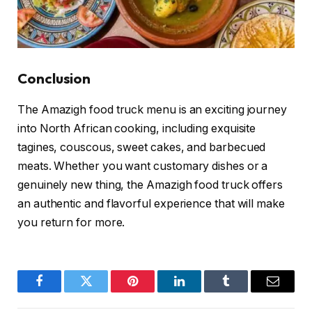
Conclusion
The Amazigh food truck menu is an exciting journey
into North African cooking, including exquisite
tagines, couscous, sweet cakes, and barbecued
meats. Whether you want customary dishes or a
genuinely new thing, the Amazigh food truck offers
an authentic and flavorful experience that will make
you return for more.
Facebook
Twitter
Pinterest
LinkedIn
Tumblr
Email