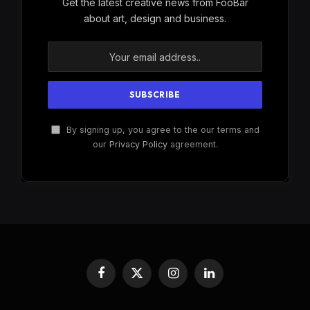
Get the latest creative news from FooBar
about art, design and business.
By signing up, you agree to the our terms and
our
Privacy Policy
agreement.
Facebook
X
Instagram
LinkedIn
(Twitter)