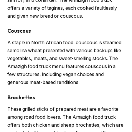
saffron, and coriander. The Amazigh food truck
offers a variety of tagines, each cooked faultlessly
and given new bread or couscous.
Couscous
A staple in North African food, couscous is steamed
semolina wheat presented with various backups like
vegetables, meats, and sweet-smelling stocks. The
Amazigh food truck menu features couscous in a
few structures, including vegan choices and
generous meat-based renditions.
Brochettes
These grilled sticks of prepared meat are a favorite
among road food lovers. The Amazigh food truck
offers both chicken and sheep brochettes, which are