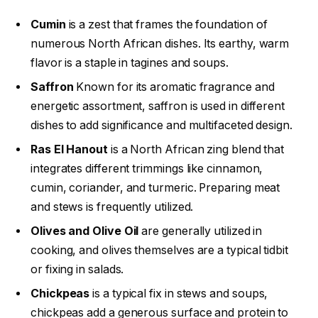
Cumin
is a zest that frames the foundation of
numerous North African dishes. Its earthy, warm
flavor is a staple in tagines and soups.
Saffron
Known for its aromatic fragrance and
energetic assortment, saffron is used in different
dishes to add significance and multifaceted design.
Ras El Hanout
is a North African zing blend that
integrates different trimmings like cinnamon,
cumin, coriander, and turmeric. Preparing meat
and stews is frequently utilized.
Olives and Olive Oil
are generally utilized in
cooking, and olives themselves are a typical tidbit
or fixing in salads.
Chickpeas
is a typical fix in stews and soups,
chickpeas add a generous surface and protein to