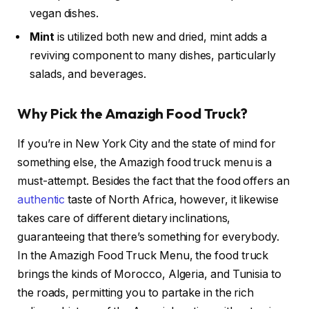
vegan dishes.
Mint
is utilized both new and dried, mint adds a
reviving component to many dishes, particularly
salads, and beverages.
Why Pick the Amazigh Food Truck?
If you’re in New York City and the state of mind for
something else, the Amazigh food truck menu is a
must-attempt. Besides the fact that the food offers an
authentic
taste of North Africa, however, it likewise
takes care of different dietary inclinations,
guaranteeing that there’s something for everybody.
In the Amazigh Food Truck Menu, the food truck
brings the kinds of Morocco, Algeria, and Tunisia to
the roads, permitting you to partake in the rich