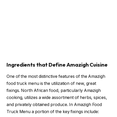
Ingredients that Define Amazigh Cuisine
One of the most distinctive features of the Amazigh
food truck menu is the utilization of new, great
fixings. North African food, particularly Amazigh
cooking, utilizes a wide assortment of herbs, spices,
and privately obtained produce. In Amazigh Food
Truck Menu a portion of the key fixings include: